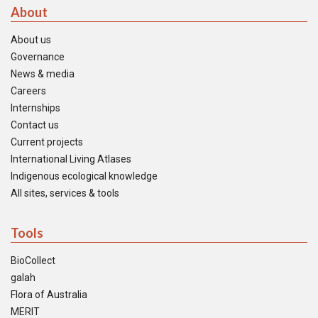
About
About us
Governance
News & media
Careers
Internships
Contact us
Current projects
International Living Atlases
Indigenous ecological knowledge
All sites, services & tools
Tools
BioCollect
galah
Flora of Australia
MERIT