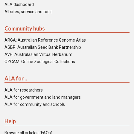
ALA dashboard
All sites, service and tools
Community hubs
ARGA: Australian Reference Genome Atlas
ASBP: Australian Seed Bank Partnership
AVH: Australasian Virtual Herbarium
OZCAM: Online Zoological Collections
ALA for...
ALA for researchers
ALA for government and land managers
ALA for community and schools
Help
Browse all articles (FAQs)