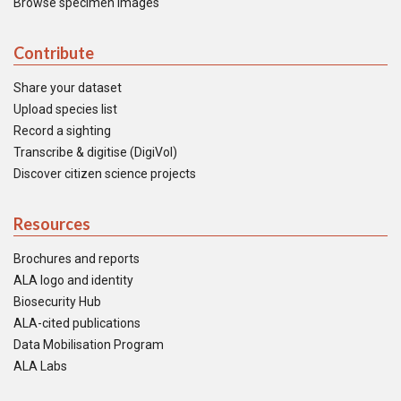
Browse specimen images
Contribute
Share your dataset
Upload species list
Record a sighting
Transcribe & digitise (DigiVol)
Discover citizen science projects
Resources
Brochures and reports
ALA logo and identity
Biosecurity Hub
ALA-cited publications
Data Mobilisation Program
ALA Labs