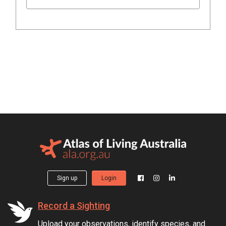
Sign up
Login
Record a Sighting
Upload your observations, identify species, and