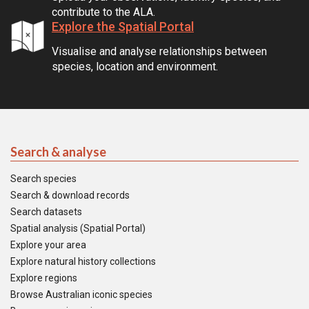
contribute to the ALA.
Explore the Spatial Portal
Visualise and analyse relationships between
species, location and environment.
Search & analyse
Search species
Search & download records
Search datasets
Spatial analysis (Spatial Portal)
Explore your area
Explore natural history collections
Explore regions
Browse Australian iconic species