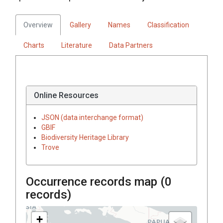
Overview
Gallery
Names
Classification
Charts
Literature
Data Partners
Online Resources
JSON (data interchange format)
GBIF
Biodiversity Heritage Library
Trove
Occurrence records map (
0
records)
+