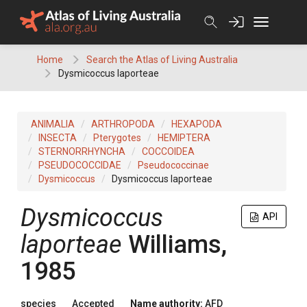
Skip
to
content
Home
Search the Atlas of Living Australia
Dysmicoccus laporteae
ANIMALIA
ARTHROPODA
HEXAPODA
INSECTA
Pterygotes
HEMIPTERA
STERNORRHYNCHA
COCCOIDEA
PSEUDOCOCCIDAE
Pseudococcinae
Dysmicoccus
Dysmicoccus laporteae
Dysmicoccus
API
laporteae
Williams,
1985
species
Accepted
Name authority:
AFD