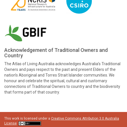
Acknowledgement of Traditional Owners and
Country
The Atlas of Living Australia acknowledges Australia’s Traditional
Owners and pays respect to the past and present Elders of the
nation’s Aboriginal and Torres Strait Islander communities. We
honour and celebrate the spiritual, cultural and customary
connections of Traditional Owners to country and the biodiversity
that forms part of that country.
This work is licensed under a
Creative Commons Attribution 3.0 Australia
License