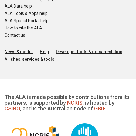
ALA Data help
ALA Tools & Apps help
ALA Spatial Portal help
How to cite the ALA
Contact us
News & media
Help
Developer tools & documentation
All sites, services & tools
The ALA is made possible by contributions from its
partners, is supported by
NCRIS
, is hosted by
CSIRO
, and is the Australian node of
GBIF
.