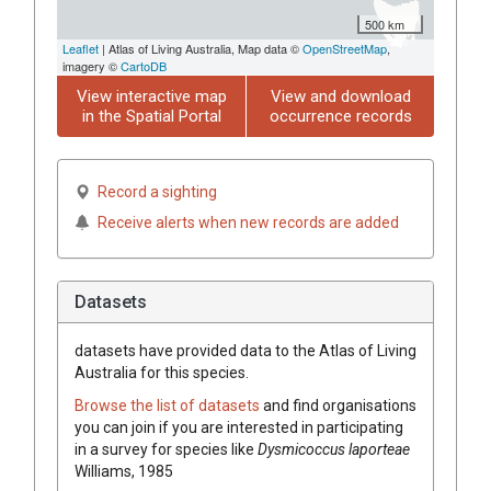
500 km
Leaflet
| Atlas of Living Australia, Map data ©
OpenStreetMap
,
imagery ©
CartoDB
View interactive map
View and download
in the Spatial Portal
occurrence records
Record a sighting
Receive alerts when new records are added
Datasets
datasets have
provided data to the Atlas of Living
Australia for this species.
Browse the list of datasets
and find organisations
you can join if you are interested in participating
in a survey for species like
Dysmicoccus laporteae
Williams, 1985