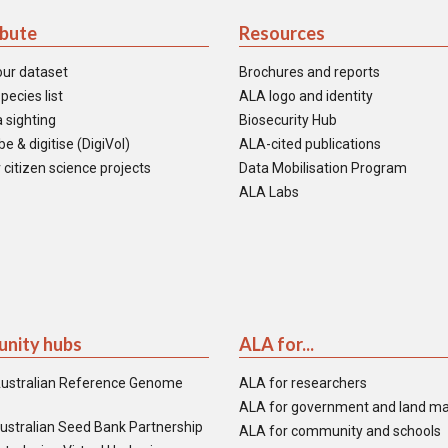
ibute
Resources
our dataset
Brochures and reports
pecies list
ALA logo and identity
 sighting
Biosecurity Hub
e & digitise (DigiVol)
ALA-cited publications
 citizen science projects
Data Mobilisation Program
ALA Labs
nity hubs
ALA for...
ustralian Reference Genome
ALA for researchers
ALA for government and land m
ustralian Seed Bank Partnership
ALA for community and schools