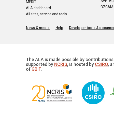
AVH: Aus
MERIT
OZCAM: O
ALA dashboard
All sites, service and tools
News & media
Help
Developer tools & documen
The ALA is made possible by contributions 
supported by
NCRIS
, is hosted by
CSIRO
, a
of
GBIF
.