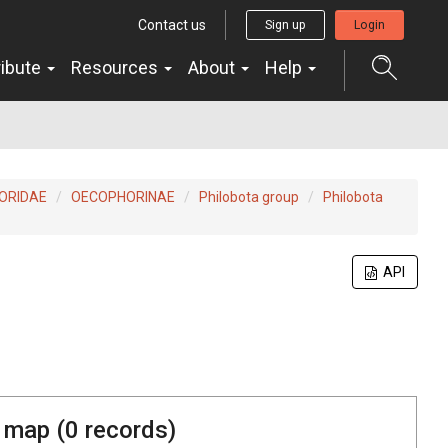
Contact us
Sign up
Login
ribute
Resources
About
Help
ORIDAE
OECOPHORINAE
Philobota group
Philobota
API
 map (
0
records)