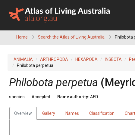
Skip
to
content
Home
Search the Atlas of Living Australia
Philobota 
ANIMALIA
ARTHROPODA
HEXAPODA
INSECTA
Pt
Philobota perpetua
Philobota perpetua
(Meyri
species
Accepted
Name authority:
AFD
Overview
Gallery
Names
Classification
Char