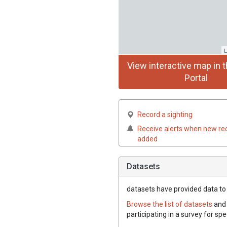
L
View interactive map in t
Portal
Record a sighting
Receive alerts when new re
added
Datasets
datasets have
provided data to t
Browse the list of datasets
and 
participating in a survey for spe