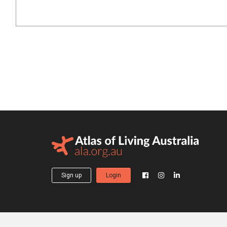
Sign up
Login