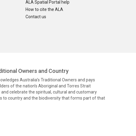
ALA Spatial Portal help
How to cite the ALA
Contact us
itional Owners and Country
knowledges Australia’s Traditional Owners and pays
ders of the nation’s Aboriginal and Torres Strait
and celebrate the spiritual, cultural and customary
 to country and the biodiversity that forms part of that