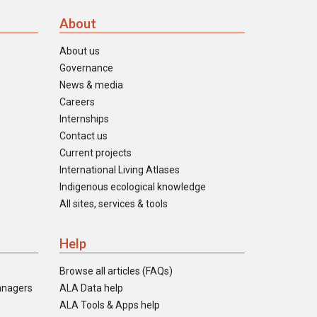
About
About us
Governance
News & media
Careers
Internships
Contact us
Current projects
International Living Atlases
Indigenous ecological knowledge
All sites, services & tools
Help
Browse all articles (FAQs)
anagers
ALA Data help
ALA Tools & Apps help