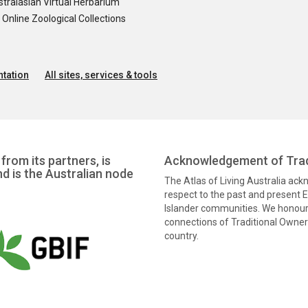
tralasian Virtual Herbarium
nline Zoological Collections
tation
All sites, services & tools
from its partners, is
Acknowledgement of Trad
nd is the Australian node
The Atlas of Living Australia ac
respect to the past and present El
Islander communities. We honour 
connections of Traditional Owners
country.