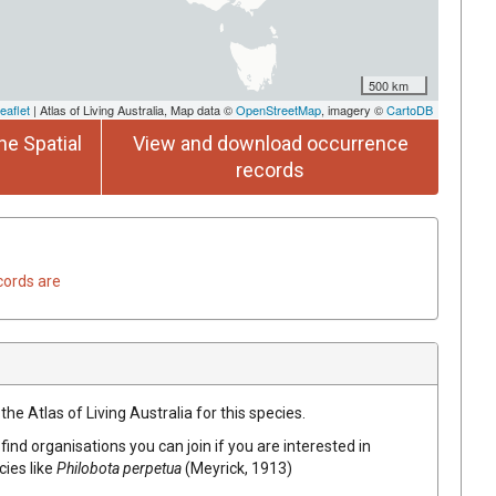
500 km
eaflet
| Atlas of Living Australia, Map data ©
OpenStreetMap
, imagery ©
CartoDB
he Spatial
View and download occurrence
records
cords are
he Atlas of Living Australia for this species.
find organisations you can join if you are interested in
cies like
Philobota perpetua
(Meyrick, 1913)