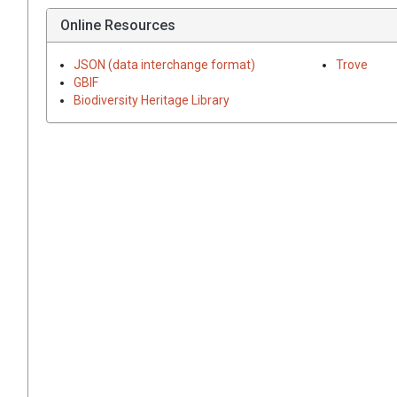
Online Resources
JSON (data interchange format)
Trove
GBIF
Biodiversity Heritage Library