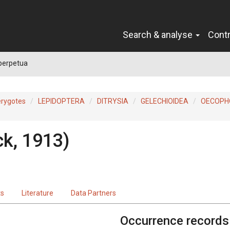
Search & analyse
Cont
perpetua
erygotes
LEPIDOPTERA
DITRYSIA
GELECHIOIDEA
OECOPH
ck, 1913)
ts
Literature
Data Partners
Occurrence records