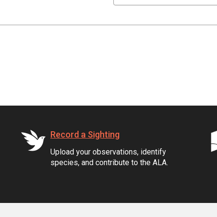
Record a Sighting
Upload your observations, identify
species, and contribute to the ALA.