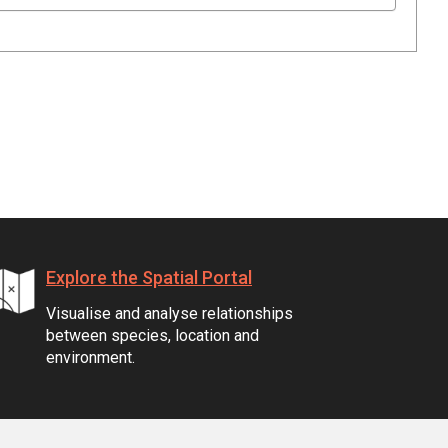
Explore the Spatial Portal
Visualise and analyse relationships
between species, location and
environment.