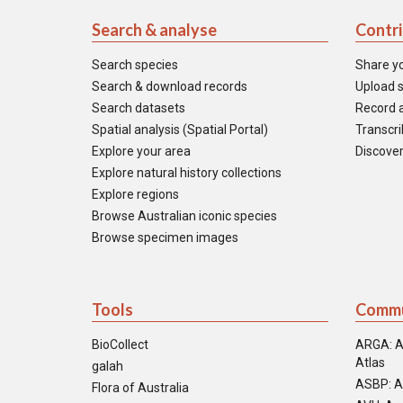
Search & analyse
Contr
Search species
Share y
Search & download records
Upload s
Search datasets
Record a
Spatial analysis (Spatial Portal)
Transcrib
Explore your area
Discover
Explore natural history collections
Explore regions
Browse Australian iconic species
Browse specimen images
Tools
Commu
BioCollect
ARGA: A
Atlas
galah
ASBP: A
Flora of Australia