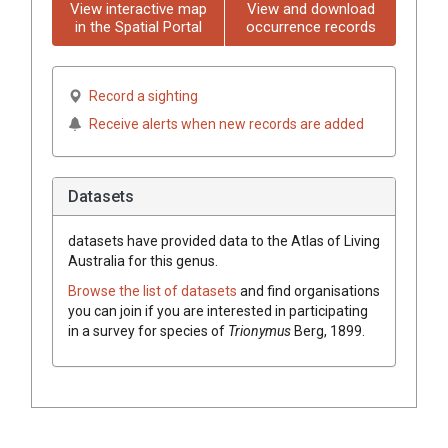
View interactive map
View and download
in the Spatial Portal
occurrence records
Record a sighting
Receive alerts when new records are added
Datasets
datasets have
provided data to the Atlas of Living
Australia for this genus.
Browse the list of datasets
and find organisations
you can join if you are interested in participating
in a survey for species of
Trionymus
Berg, 1899
.