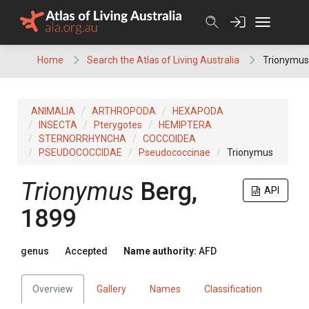
Skip
to
content
Home
Search the Atlas of Living Australia
Trionymus
ANIMALIA
ARTHROPODA
HEXAPODA
INSECTA
Pterygotes
HEMIPTERA
STERNORRHYNCHA
COCCOIDEA
PSEUDOCOCCIDAE
Pseudococcinae
Trionymus
Trionymus
Berg,
API
1899
genus
Accepted
Name authority:
AFD
Overview
Gallery
Names
Classification