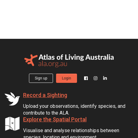
Sign up
Login
Record a Sighting
Upload your observations, identify species, and
contribute to the ALA.
Explore the Spatial Portal
Visualise and analyse relationships between
species, location and environment.