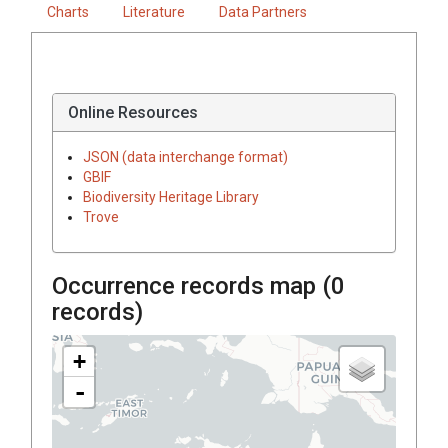
Charts
Literature
Data Partners
Online Resources
JSON (data interchange format)
GBIF
Biodiversity Heritage Library
Trove
Occurrence records map (
0
records)
+
-