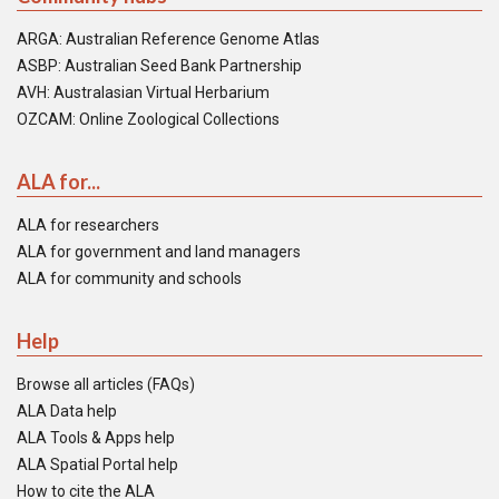
ARGA: Australian Reference Genome Atlas
ASBP: Australian Seed Bank Partnership
AVH: Australasian Virtual Herbarium
OZCAM: Online Zoological Collections
ALA for...
ALA for researchers
ALA for government and land managers
ALA for community and schools
Help
Browse all articles (FAQs)
ALA Data help
ALA Tools & Apps help
ALA Spatial Portal help
How to cite the ALA