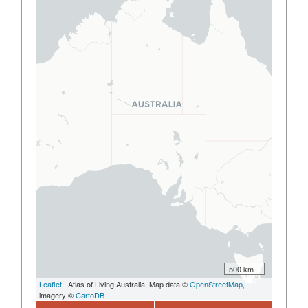
500 km
Leaflet
| Atlas of Living Australia, Map data ©
OpenStreetMap
,
imagery ©
CartoDB