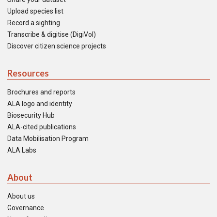
Upload species list
Record a sighting
Transcribe & digitise (DigiVol)
Discover citizen science projects
Resources
Brochures and reports
ALA logo and identity
Biosecurity Hub
ALA-cited publications
Data Mobilisation Program
ALA Labs
About
About us
Governance