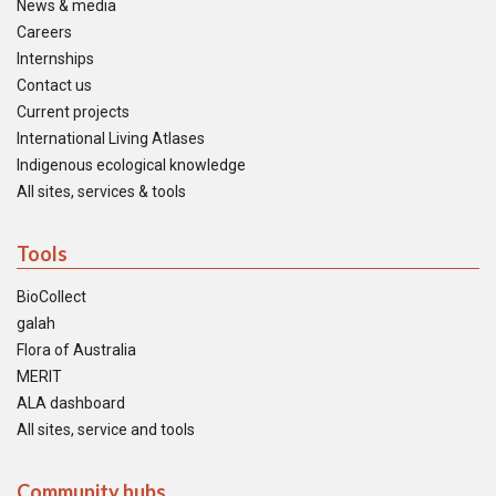
News & media
Careers
Internships
Contact us
Current projects
International Living Atlases
Indigenous ecological knowledge
All sites, services & tools
Tools
BioCollect
galah
Flora of Australia
MERIT
ALA dashboard
All sites, service and tools
Community hubs