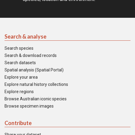
Search & analyse
Search species
Search & download records
Search datasets
Spatial analysis (Spatial Portal)
Explore your area
Explore natural history collections
Explore regions
Browse Australian iconic species
Browse specimen images
Contribute
Share your dataset