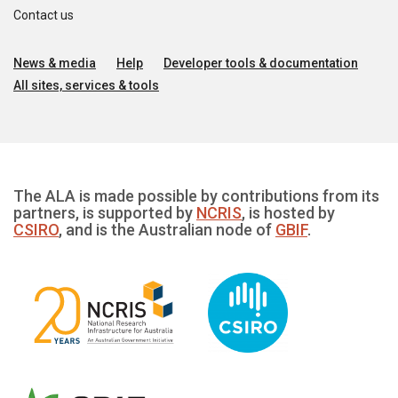
Contact us
News & media
Help
Developer tools & documentation
All sites, services & tools
The ALA is made possible by contributions from its
partners, is supported by
NCRIS
, is hosted by
CSIRO
, and is the Australian node of
GBIF
.