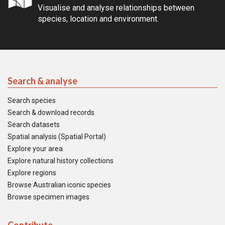
Visualise and analyse relationships between
species, location and environment.
Search & analyse
Search species
Search & download records
Search datasets
Spatial analysis (Spatial Portal)
Explore your area
Explore natural history collections
Explore regions
Browse Australian iconic species
Browse specimen images