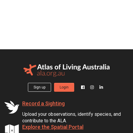
Sign up
Login
Record a Sighting
Upload your observations, identify species, and
contribute to the ALA.
Explore the Spatial Portal