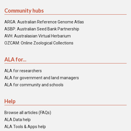
Community hubs
ARGA: Australian Reference Genome Atlas
ASBP: Australian Seed Bank Partnership
AVH: Australasian Virtual Herbarium
OZCAM: Online Zoological Collections
ALA for...
ALA for researchers
ALA for government and land managers
ALA for community and schools
Help
Browse all articles (FAQs)
ALA Data help
ALA Tools & Apps help