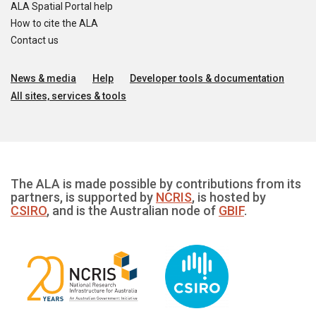
ALA Spatial Portal help
How to cite the ALA
Contact us
News & media
Help
Developer tools & documentation
All sites, services & tools
The ALA is made possible by contributions from its
partners, is supported by
NCRIS
, is hosted by
CSIRO
, and is the Australian node of
GBIF
.