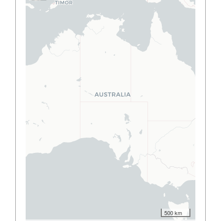
500 km