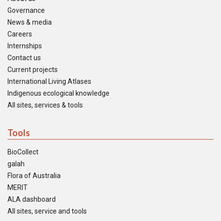
Governance
News & media
Careers
Internships
Contact us
Current projects
International Living Atlases
Indigenous ecological knowledge
All sites, services & tools
Tools
BioCollect
galah
Flora of Australia
MERIT
ALA dashboard
All sites, service and tools