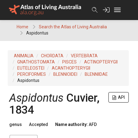
Skip
to
content
Home
Search the Atlas of Living Australia
Aspidontus
ANIMALIA
CHORDATA
VERTEBRATA
GNATHOSTOMATA
PISCES
ACTINOPTERYGII
EUTELEOSTEI
ACANTHOPTERYGII
PERCIFORMES
BLENNIOIDEI
BLENNIIDAE
Aspidontus
Aspidontus
Cuvier,
API
1834
genus
Accepted
Name authority:
AFD