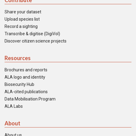
Contribute
Share your dataset
Upload species list
Record a sighting
Transcribe & digitise (DigiVol)
Discover citizen science projects
Resources
Brochures and reports
ALA logo and identity
Biosecurity Hub
ALA-cited publications
Data Mobilisation Program
ALA Labs
About
About us