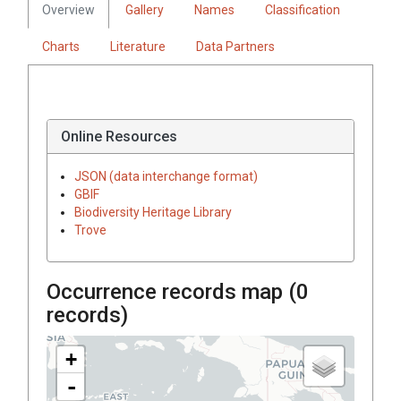
Overview
Gallery
Names
Classification
Charts
Literature
Data Partners
Online Resources
JSON (data interchange format)
GBIF
Biodiversity Heritage Library
Trove
Occurrence records map (
0
records)
+
-