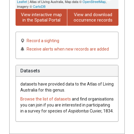
Leaflet
| Atlas of Living Australia, Map data ©
OpenStreetMap
,
imagery ©
CartoDB
View interactive map
View and download
in the Spatial Portal
occurrence records
Record a sighting
Receive alerts when new records are added
Datasets
datasets have
provided data to the Atlas of Living
Australia for this genus.
Browse the list of datasets
and find organisations
you can join if you are interested in participating
in a survey for species of
Aspidontus
Cuvier, 1834
.