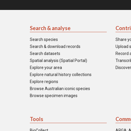
Search & analyse
Contr
Search species
Share y
Search & download records
Upload s
Search datasets
Record a
Spatial analysis (Spatial Portal)
Transcrib
Explore your area
Discover
Explore natural history collections
Explore regions
Browse Australian iconic species
Browse specimen images
Tools
Commu
BioCollect
ARGA: A