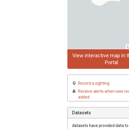
L
View interactive map in t
Portal
Record a sighting
Receive alerts when new re
added
Datasets
datasets have
provided data to t