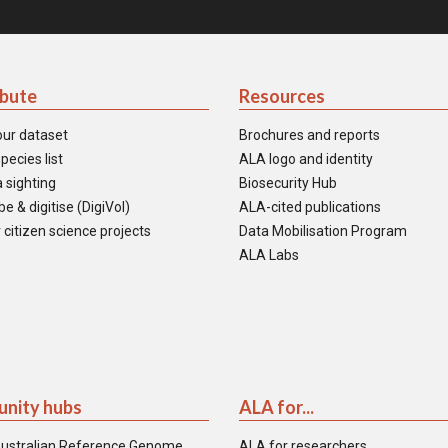
ibute
Resources
our dataset
Brochures and reports
pecies list
ALA logo and identity
 sighting
Biosecurity Hub
e & digitise (DigiVol)
ALA-cited publications
 citizen science projects
Data Mobilisation Program
ALA Labs
nity hubs
ALA for...
ustralian Reference Genome
ALA for researchers