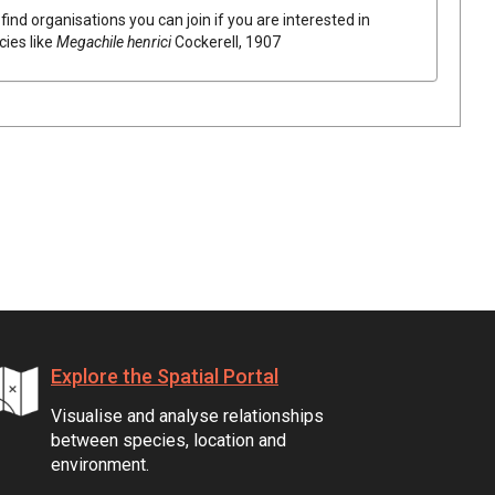
find organisations you can join if you are interested in
cies like
Megachile henrici
Cockerell, 1907
Explore the Spatial Portal
Visualise and analyse relationships
between species, location and
environment.