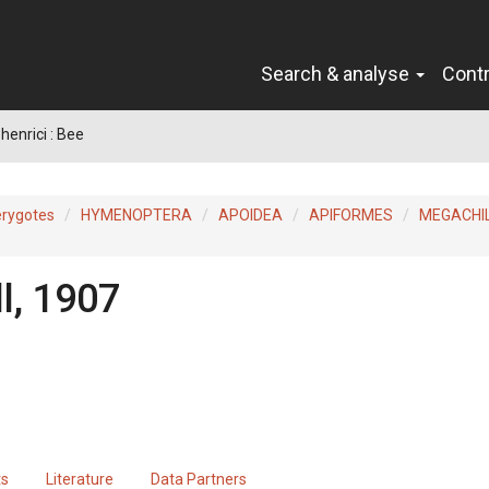
Search & analyse
Cont
henrici : Bee
erygotes
HYMENOPTERA
APOIDEA
APIFORMES
MEGACHI
l, 1907
ts
Literature
Data Partners