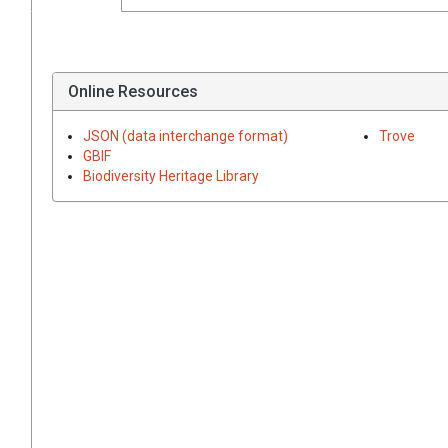
Online Resources
JSON (data interchange format)
Trove
GBIF
Biodiversity Heritage Library