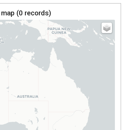
 map (
0
records)