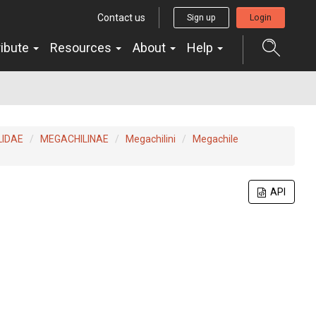
Contact us
Sign up
Login
ribute
Resources
About
Help
LIDAE
MEGACHILINAE
Megachilini
Megachile
API