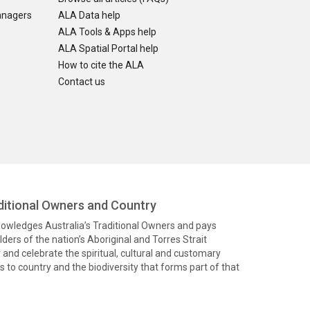
anagers
ALA Data help
ALA Tools & Apps help
ALA Spatial Portal help
How to cite the ALA
Contact us
itional Owners and Country
knowledges Australia’s Traditional Owners and pays
ders of the nation’s Aboriginal and Torres Strait
and celebrate the spiritual, cultural and customary
 to country and the biodiversity that forms part of that