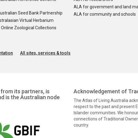
ALA for government and land m
ustralian Seed Bank Partnership
ALA for community and schools
tralasian Virtual Herbarium
nline Zoological Collections
tation
All sites, services & tools
from its partners, is
Acknowledgement of Trad
nd is the Australian node
The Atlas of Living Australia ac
respect to the past and present El
Islander communities. We honour 
connections of Traditional Owners
country.