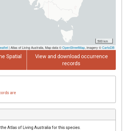
500 km
eaflet
| Atlas of Living Australia, Map data ©
OpenStreetMap
, imagery ©
CartoDB
he Spatial
View and download occurrence
records
cords are
he Atlas of Living Australia for this species.