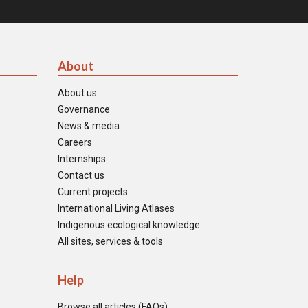
About
About us
Governance
News & media
Careers
Internships
Contact us
Current projects
International Living Atlases
Indigenous ecological knowledge
All sites, services & tools
Help
Browse all articles (FAQs)