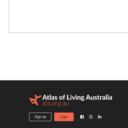
Sign up
Login