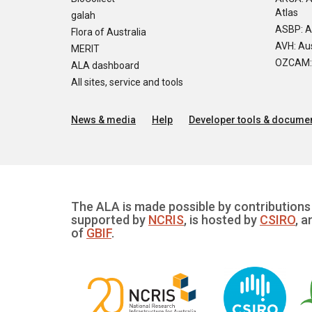
Atlas
galah
ASBP: A
Flora of Australia
AVH: Aus
MERIT
OZCAM: O
ALA dashboard
All sites, service and tools
News & media
Help
Developer tools & documen
The ALA is made possible by contributions 
supported by
NCRIS
, is hosted by
CSIRO
, a
of
GBIF
.