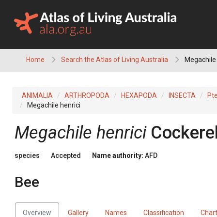
Skip
to
content
Home
Search the Atlas of Living Australia
Megachile 
ANIMALIA
ARTHROPODA
HEXAPODA
INSECTA
Pt
Megachile henrici
Megachile henrici
Cockerel
species
Accepted
Name authority:
AFD
Bee
Overview
Gallery
Names
Classification
Char