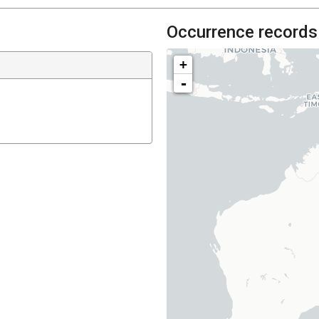
Occurrence records
+
-