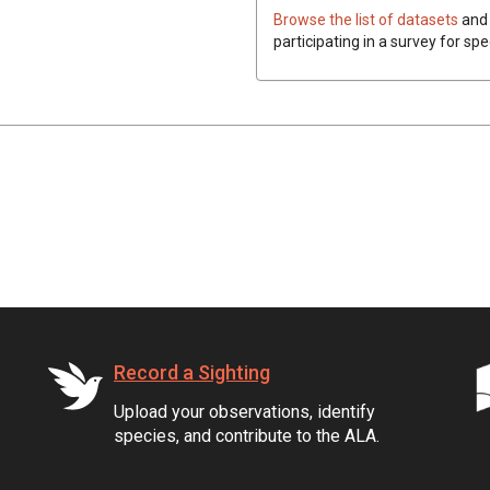
Browse the list of datasets
and 
participating in a survey for spe
Record a Sighting
Upload your observations, identify
species, and contribute to the ALA.