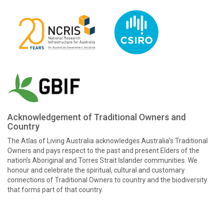
Acknowledgement of Traditional Owners and
Country
The Atlas of Living Australia acknowledges Australia’s Traditional
Owners and pays respect to the past and present Elders of the
nation’s Aboriginal and Torres Strait Islander communities. We
honour and celebrate the spiritual, cultural and customary
connections of Traditional Owners to country and the biodiversity
that forms part of that country.