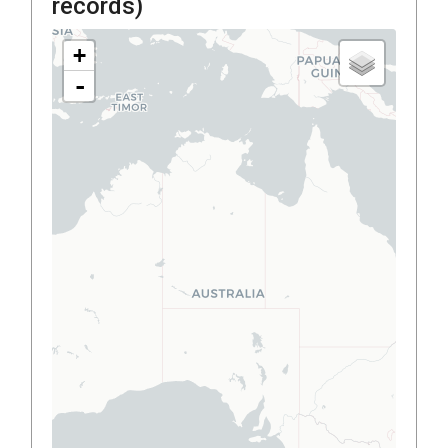
records)
+
-