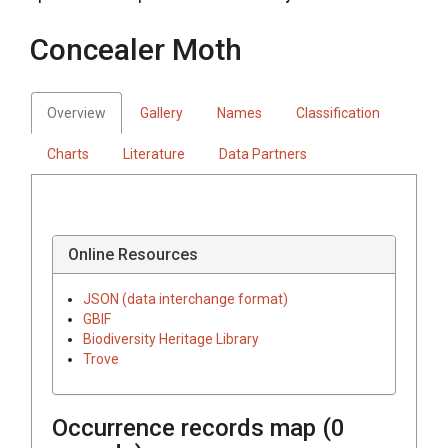
Concealer Moth
Overview
Gallery
Names
Classification
Charts
Literature
Data Partners
Online Resources
JSON (data interchange format)
GBIF
Biodiversity Heritage Library
Trove
Occurrence records map (
0