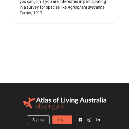
you can join if you are interested in participating
in a survey for species like
Agriophara dyscapna
Turner, 1917
Sign up
Login