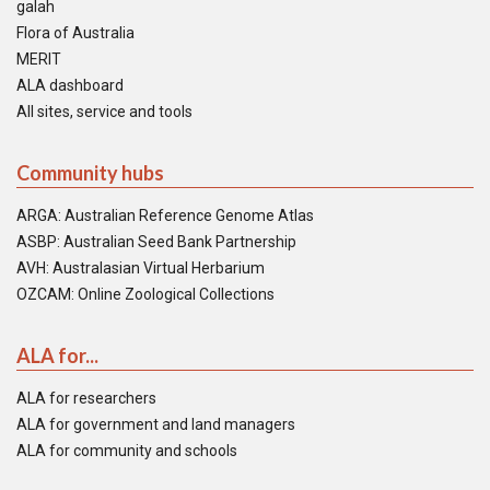
galah
Flora of Australia
MERIT
ALA dashboard
All sites, service and tools
Community hubs
ARGA: Australian Reference Genome Atlas
ASBP: Australian Seed Bank Partnership
AVH: Australasian Virtual Herbarium
OZCAM: Online Zoological Collections
ALA for...
ALA for researchers
ALA for government and land managers
ALA for community and schools