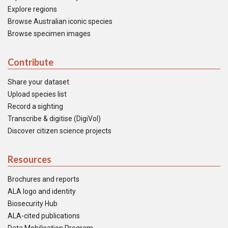
Explore regions
Browse Australian iconic species
Browse specimen images
Contribute
Share your dataset
Upload species list
Record a sighting
Transcribe & digitise (DigiVol)
Discover citizen science projects
Resources
Brochures and reports
ALA logo and identity
Biosecurity Hub
ALA-cited publications