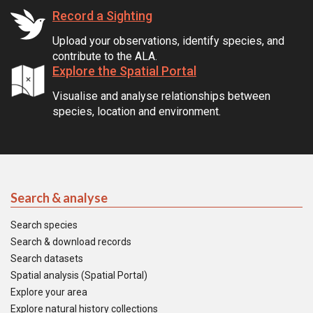
Record a Sighting
Upload your observations, identify species, and
contribute to the ALA.
Explore the Spatial Portal
Visualise and analyse relationships between
species, location and environment.
Search & analyse
Search species
Search & download records
Search datasets
Spatial analysis (Spatial Portal)
Explore your area
Explore natural history collections