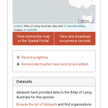
500 km
Leaflet
| Atlas of Living Australia, Map data ©
OpenStreetMap
,
imagery ©
CartoDB
View interactive map
View and download
in the Spatial Portal
occurrence records
Record a sighting
Receive alerts when new records are added
Datasets
datasets have
provided data to the Atlas of Living
Australia for this species.
Browse the list of datasets
and find organisations