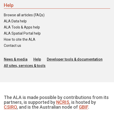
Help
Browse all articles (FAQs)
ALA Data help
ALA Tools & Apps help
ALA Spatial Portal help
How to cite the ALA
Contact us
News & media
Help
Developer tools & documentation
All sites, services & tools
The ALA is made possible by contributions from its
partners, is supported by
NCRIS
, is hosted by
CSIRO
, and is the Australian node of
GBIF
.