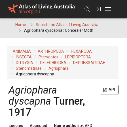
Skip
to
content
Home
Search the Atlas of Living Australia
Agriophara dyscapna : Concealer Moth
ANIMALIA
ARTHROPODA
HEXAPODA
INSECTA
Pterygotes
LEPIDOPTERA
DITRYSIA
GELECHIOIDEA
DEPRESSARIIDAE
Stenomatinae
Agriophara
Agriophara dyscapna
Agriophara
API
dyscapna
Turner,
1917
species
Accepted
Name authority:
AFD