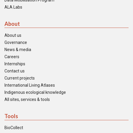
Data Mobilisation Program
ALA Labs
About
About us
Governance
News & media
Careers
Internships
Contact us
Current projects
International Living Atlases
Indigenous ecological knowledge
All sites, services & tools
Tools
BioCollect