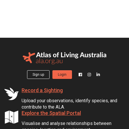
Sign up
Login
Record a Sighting
Upload your observations, identify species, and
contribute to the ALA.
Explore the Spatial Portal
Visualise and analyse relationships between