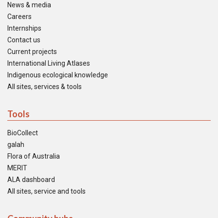
News & media
Careers
Internships
Contact us
Current projects
International Living Atlases
Indigenous ecological knowledge
All sites, services & tools
Tools
BioCollect
galah
Flora of Australia
MERIT
ALA dashboard
All sites, service and tools