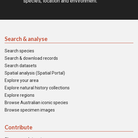
species, location and environment.
Search & analyse
Search species
Search & download records
Search datasets
Spatial analysis (Spatial Portal)
Explore your area
Explore natural history collections
Explore regions
Browse Australian iconic species
Browse specimen images
Contribute