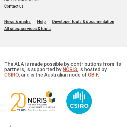
Contact us
News & media
Help
Developer tools & documentation
All sites, services & tools
The ALA is made possible by contributions from its
partners, is supported by
NCRIS
, is hosted by
CSIRO
, and is the Australian node of
GBIF
.