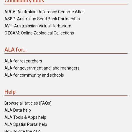
Community hubs
ARGA: Australian Reference Genome Atlas
ASBP: Australian Seed Bank Partnership
AVH: Australasian Virtual Herbarium
OZCAM: Online Zoological Collections
ALA for...
ALA for researchers
ALA for government and land managers
ALA for community and schools
Help
Browse all articles (FAQs)
ALA Data help
ALA Tools & Apps help
ALA Spatial Portal help
How to cite the ALA