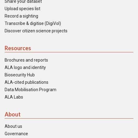
Share your dataset
Upload species list
Record a sighting
Transcribe & digitise (DigiVol)
Discover citizen science projects
Resources
Brochures and reports
ALA logo and identity
Biosecurity Hub
ALA-cited publications
Data Mobilisation Program
ALA Labs
About
About us
Governance