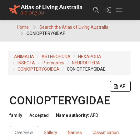
Skip
to
content
Home
Search the Atlas of Living Australia
CONIOPTERYGIDAE
ANIMALIA
ARTHROPODA
HEXAPODA
INSECTA
Pterygotes
NEUROPTERA
CONIOPTERYGOIDEA
CONIOPTERYGIDAE
API
CONIOPTERYGIDAE
family
Accepted
Name authority:
AFD
Overview
Gallery
Names
Classification