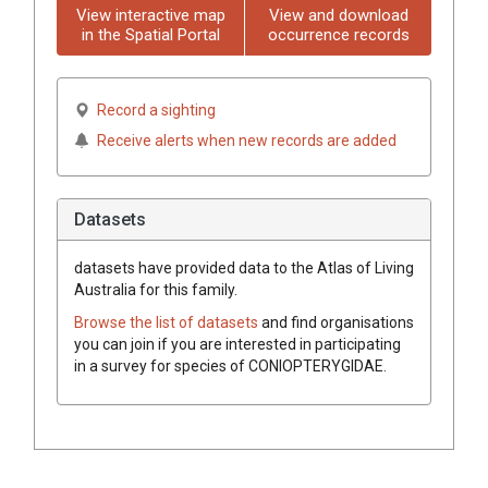
View interactive map
View and download
in the Spatial Portal
occurrence records
Record a sighting
Receive alerts when new records are added
Datasets
datasets have
provided data to the Atlas of Living
Australia for this family.
Browse the list of datasets
and find organisations
you can join if you are interested in participating
in a survey for species of
CONIOPTERYGIDAE
.