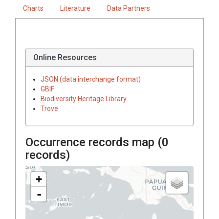
Charts
Literature
Data Partners
Online Resources
JSON (data interchange format)
GBIF
Biodiversity Heritage Library
Trove
Occurrence records map (
0
records)
+
-