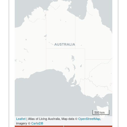
500 km
Leaflet
| Atlas of Living Australia, Map data ©
OpenStreetMap
,
imagery ©
CartoDB