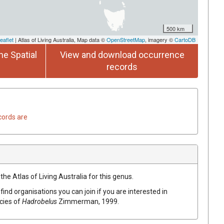
500 km
eaflet
| Atlas of Living Australia, Map data ©
OpenStreetMap
, imagery ©
CartoDB
he Spatial
View and download occurrence
records
cords are
the Atlas of Living Australia for this genus.
find organisations you can join if you are interested in
ecies of
Hadrobelus
Zimmerman, 1999
.