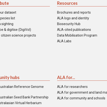
ibute
Resources
our dataset
Brochures and reports
pecies list
ALA logo and identity
 sighting
Biosecurity Hub
e & digitise (DigiVol)
ALA-cited publications
 citizen science projects
Data Mobilisation Program
ALA Labs
nity hubs
ALA for...
ustralian Reference Genome
ALA for researchers
ALA for government and land m
ustralian Seed Bank Partnership
ALA for community and schools
tralasian Virtual Herbarium