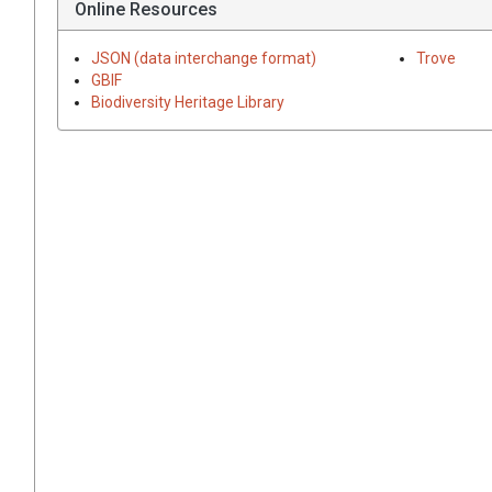
Online Resources
JSON (data interchange format)
Trove
GBIF
Biodiversity Heritage Library