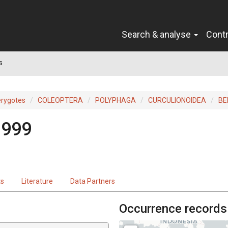
Search & analyse
Cont
s
erygotes
COLEOPTERA
POLYPHAGA
CURCULIONOIDEA
BE
1999
ts
Literature
Data Partners
Occurrence records