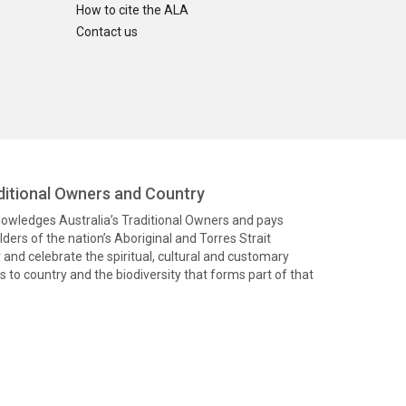
How to cite the ALA
Contact us
itional Owners and Country
knowledges Australia’s Traditional Owners and pays
ders of the nation’s Aboriginal and Torres Strait
and celebrate the spiritual, cultural and customary
 to country and the biodiversity that forms part of that