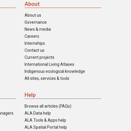
About
About us
Governance
News & media
Careers
Internships
Contact us
Current projects
International Living Atlases
Indigenous ecological knowledge
All sites, services & tools
Help
Browse all articles (FAQs)
anagers
ALA Data help
ALA Tools & Apps help
ALA Spatial Portal help