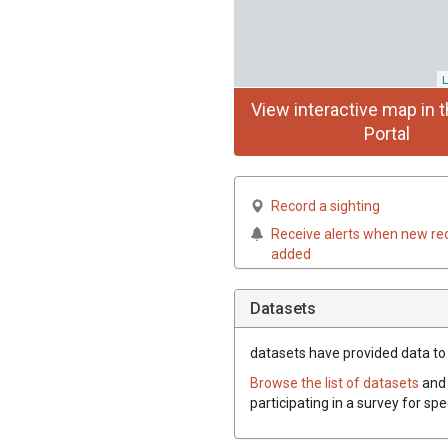
L
View interactive map in t
Portal
Record a sighting
Receive alerts when new re
added
Datasets
datasets have
provided data to 
Browse the list of datasets
and 
participating in a survey for sp