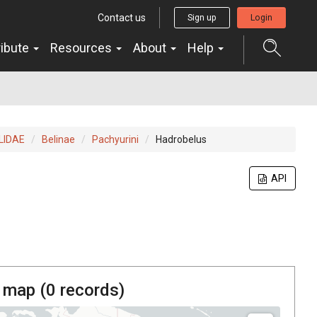
Contact us
Sign up
Login
ribute
Resources
About
Help
LIDAE
Belinae
Pachyurini
Hadrobelus
API
 map (
0
records)