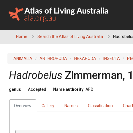
Skip
to
content
Home
Search the Atlas of Living Australia
Hadrobelu
ANIMALIA
ARTHROPODA
HEXAPODA
INSECTA
Pt
Hadrobelus
Zimmerman, 
genus
Accepted
Name authority:
AFD
Overview
Gallery
Names
Classification
Char