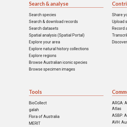
Search & analyse
Contr
Search species
Share y
Search & download records
Upload s
Search datasets
Record a
Spatial analysis (Spatial Portal)
Transcrib
Explore your area
Discover
Explore natural history collections
Explore regions
Browse Australian iconic species
Browse specimen images
Tools
Commu
BioCollect
ARGA: A
Atlas
galah
ASBP: A
Flora of Australia
AVH: Aus
MERIT