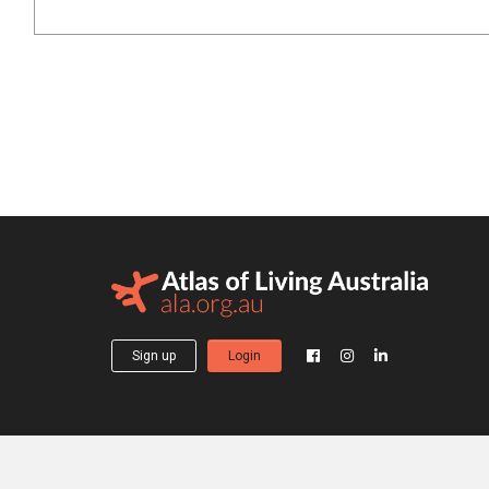
Sign up
Login