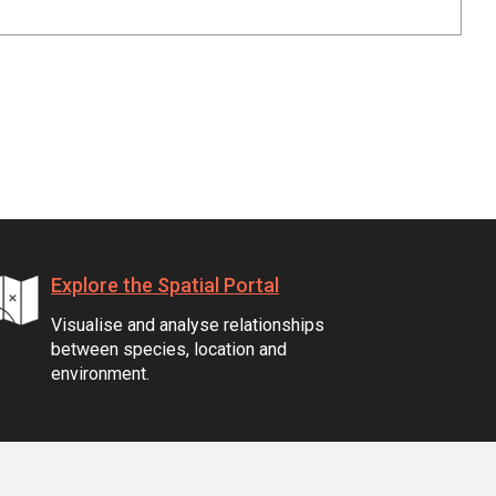
Explore the Spatial Portal
Visualise and analyse relationships
between species, location and
environment.