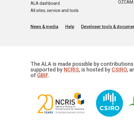
OZCAM: O
ALA dashboard
All sites, service and tools
News & media
Help
Developer tools & documen
The ALA is made possible by contributions 
supported by
NCRIS
, is hosted by
CSIRO
, a
of
GBIF
.