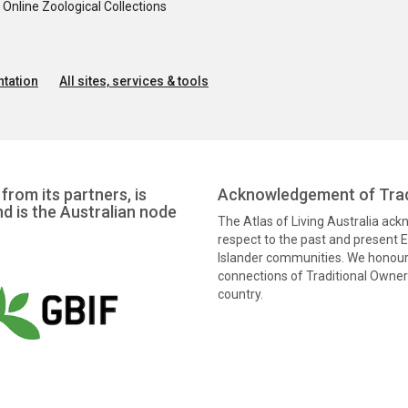
nline Zoological Collections
tation
All sites, services & tools
from its partners, is
Acknowledgement of Trad
nd is the Australian node
The Atlas of Living Australia ac
respect to the past and present El
Islander communities. We honour 
connections of Traditional Owners
country.