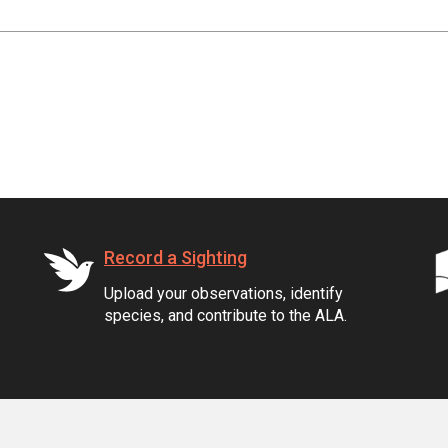
Record a Sighting
Upload your observations, identify
species, and contribute to the ALA.