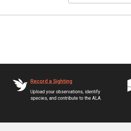
Record a Sighting
Upload your observations, identify
species, and contribute to the ALA.