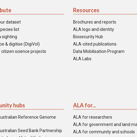
ibute
Resources
our dataset
Brochures and reports
pecies list
ALA logo and identity
 sighting
Biosecurity Hub
e & digitise (DigiVol)
ALA-cited publications
 citizen science projects
Data Mobilisation Program
ALA Labs
nity hubs
ALA for...
ustralian Reference Genome
ALA for researchers
ALA for government and land m
ustralian Seed Bank Partnership
ALA for community and schools