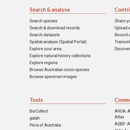
Search & analyse
Contr
Search species
Share y
Search & download records
Upload s
Search datasets
Record a
Spatial analysis (Spatial Portal)
Transcrib
Explore your area
Discover
Explore natural history collections
Explore regions
Browse Australian iconic species
Browse specimen images
Tools
Commu
BioCollect
ARGA: A
Atlas
galah
ASBP: A
Flora of Australia