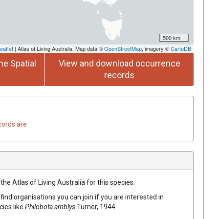
500 km
eaflet
| Atlas of Living Australia, Map data ©
OpenStreetMap
, imagery ©
CartoDB
he Spatial
View and download occurrence
records
cords are
he Atlas of Living Australia for this species.
find organisations you can join if you are interested in
cies like
Philobota amblys
Turner, 1944