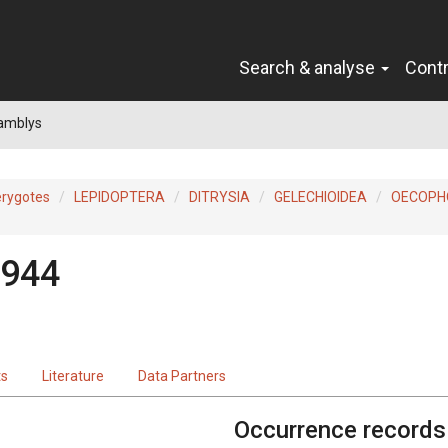
Search & analyse
Cont
 amblys
erygotes
LEPIDOPTERA
DITRYSIA
GELECHIOIDEA
OECOPH
1944
ts
Literature
Data Partners
Occurrence records