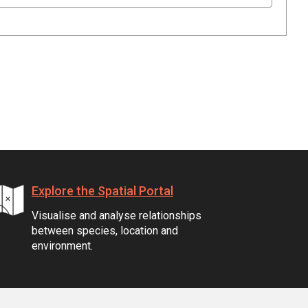
Explore the Spatial Portal
Visualise and analyse relationships
between species, location and
environment.