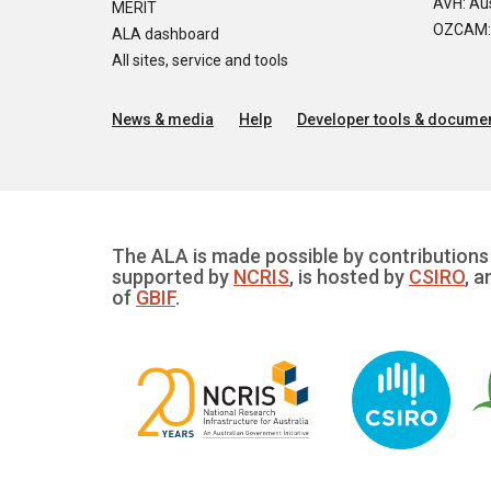
AVH: Aus
MERIT
OZCAM: O
ALA dashboard
All sites, service and tools
News & media
Help
Developer tools & documen
The ALA is made possible by contributions 
supported by
NCRIS
, is hosted by
CSIRO
, a
of
GBIF
.