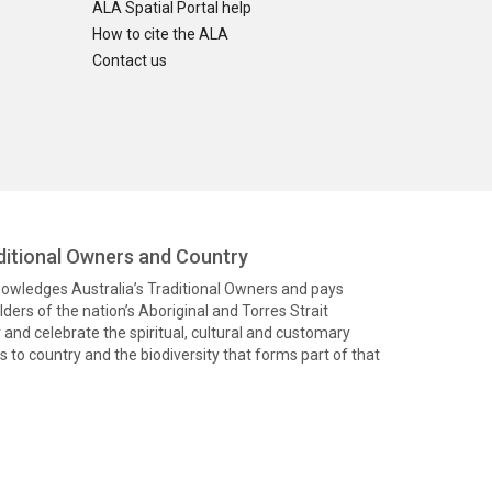
ALA Spatial Portal help
How to cite the ALA
Contact us
itional Owners and Country
knowledges Australia’s Traditional Owners and pays
ders of the nation’s Aboriginal and Torres Strait
and celebrate the spiritual, cultural and customary
 to country and the biodiversity that forms part of that