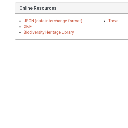
Online Resources
JSON (data interchange format)
Trove
GBIF
Biodiversity Heritage Library