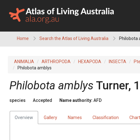
Skip
to
content
Home
Search the Atlas of Living Australia
Philobota
ANIMALIA
ARTHROPODA
HEXAPODA
INSECTA
Pt
Philobota amblys
Philobota amblys
Turner, 
species
Accepted
Name authority:
AFD
Overview
Gallery
Names
Classification
Char