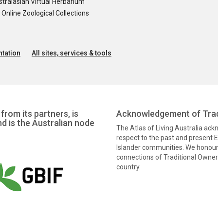
tralasian Virtual Herbarium
nline Zoological Collections
tation
All sites, services & tools
from its partners, is
Acknowledgement of Trad
nd is the Australian node
The Atlas of Living Australia ac
respect to the past and present El
Islander communities. We honour 
connections of Traditional Owners
country.