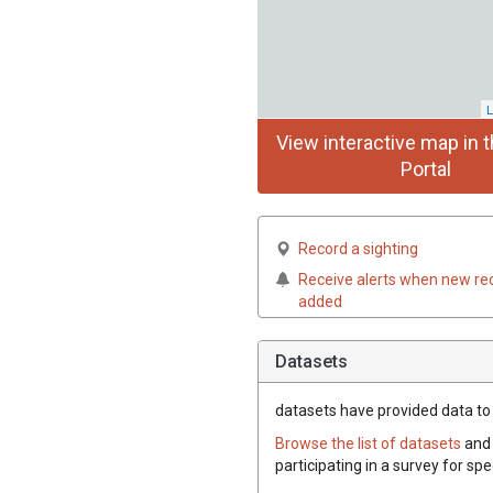
L
View interactive map in t
Portal
Record a sighting
Receive alerts when new re
added
Datasets
datasets have
provided data to t
Browse the list of datasets
and 
participating in a survey for spe