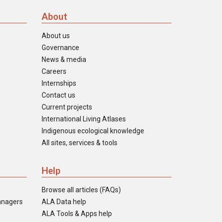
About
About us
Governance
News & media
Careers
Internships
Contact us
Current projects
International Living Atlases
Indigenous ecological knowledge
All sites, services & tools
Help
Browse all articles (FAQs)
anagers
ALA Data help
ALA Tools & Apps help