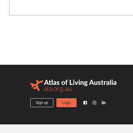
Sign up
Login