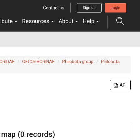
Contact us
Sign up
Login
ribute
Resources
About
Help
ORIDAE
OECOPHORINAE
Philobota group
Philobota
API
 map (
0
records)