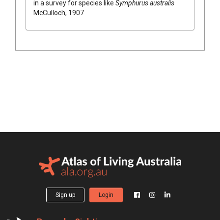
in a survey for species like
Symphurus australis
McCulloch, 1907
Sign up
Login