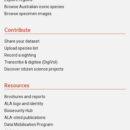
Browse Australian iconic species
Browse specimen images
Contribute
Share your dataset
Upload species list
Record a sighting
Transcribe & digitise (DigiVol)
Discover citizen science projects
Resources
Brochures and reports
ALA logo and identity
Biosecurity Hub
ALA-cited publications
Data Mobilisation Program