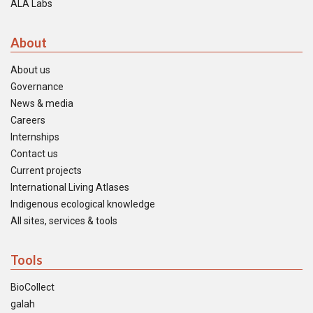
ALA Labs
About
About us
Governance
News & media
Careers
Internships
Contact us
Current projects
International Living Atlases
Indigenous ecological knowledge
All sites, services & tools
Tools
BioCollect
galah