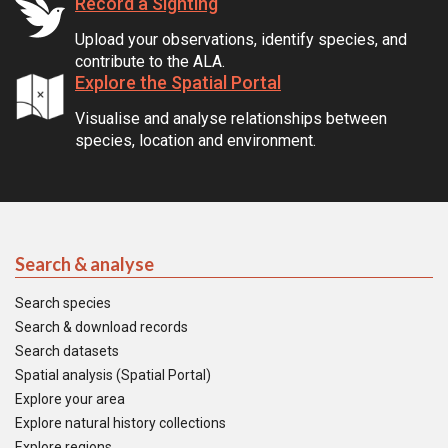
Record a Sighting
Upload your observations, identify species, and
contribute to the ALA.
Explore the Spatial Portal
Visualise and analyse relationships between
species, location and environment.
Search & analyse
Search species
Search & download records
Search datasets
Spatial analysis (Spatial Portal)
Explore your area
Explore natural history collections
Explore regions