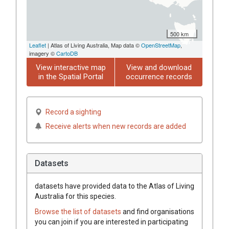
500 km
Leaflet
| Atlas of Living Australia, Map data ©
OpenStreetMap
,
imagery ©
CartoDB
View interactive map
View and download
in the Spatial Portal
occurrence records
Record a sighting
Receive alerts when new records are added
Datasets
datasets have
provided data to the Atlas of Living
Australia for this species.
Browse the list of datasets
and find organisations
you can join if you are interested in participating