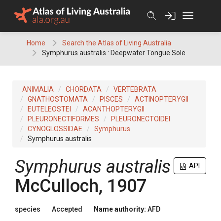
Skip
to
content
Home
Search the Atlas of Living Australia
Symphurus australis : Deepwater Tongue Sole
ANIMALIA
CHORDATA
VERTEBRATA
GNATHOSTOMATA
PISCES
ACTINOPTERYGII
EUTELEOSTEI
ACANTHOPTERYGII
PLEURONECTIFORMES
PLEURONECTOIDEI
CYNOGLOSSIDAE
Symphurus
Symphurus australis
Symphurus australis
API
McCulloch, 1907
species
Accepted
Name authority:
AFD