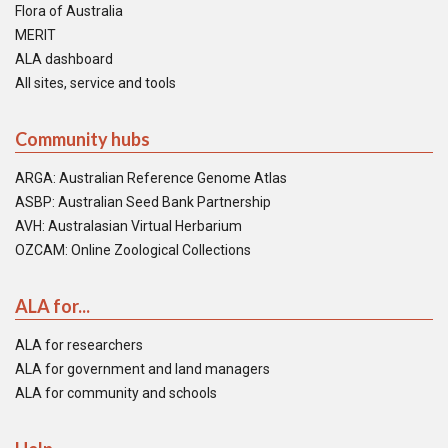
Flora of Australia
MERIT
ALA dashboard
All sites, service and tools
Community hubs
ARGA: Australian Reference Genome Atlas
ASBP: Australian Seed Bank Partnership
AVH: Australasian Virtual Herbarium
OZCAM: Online Zoological Collections
ALA for...
ALA for researchers
ALA for government and land managers
ALA for community and schools