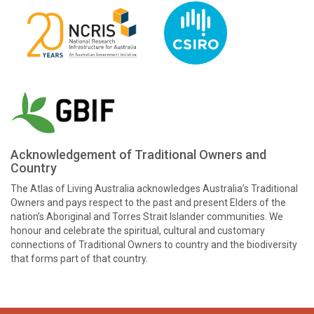
Acknowledgement of Traditional Owners and
Country
The Atlas of Living Australia acknowledges Australia’s Traditional
Owners and pays respect to the past and present Elders of the
nation’s Aboriginal and Torres Strait Islander communities. We
honour and celebrate the spiritual, cultural and customary
connections of Traditional Owners to country and the biodiversity
that forms part of that country.