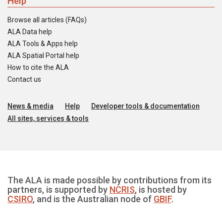
Help
Browse all articles (FAQs)
ALA Data help
ALA Tools & Apps help
ALA Spatial Portal help
How to cite the ALA
Contact us
News & media
Help
Developer tools & documentation
All sites, services & tools
The ALA is made possible by contributions from its
partners, is supported by
NCRIS
, is hosted by
CSIRO
, and is the Australian node of
GBIF
.