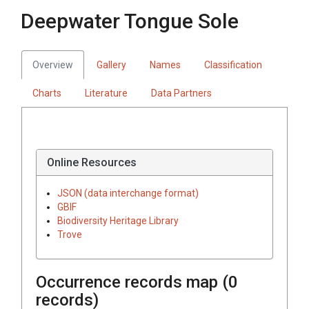
Deepwater Tongue Sole
Overview
Gallery
Names
Classification
Charts
Literature
Data Partners
Online Resources
JSON (data interchange format)
GBIF
Biodiversity Heritage Library
Trove
Occurrence records map (
0
records)