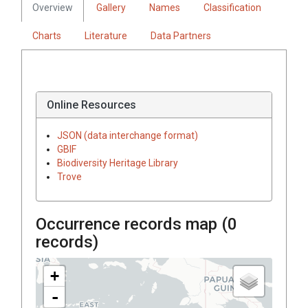
Overview
Gallery
Names
Classification
Charts
Literature
Data Partners
Online Resources
JSON (data interchange format)
GBIF
Biodiversity Heritage Library
Trove
Occurrence records map (
0
records)
+
-