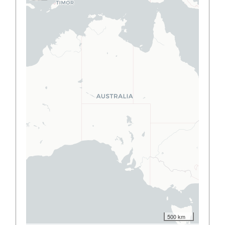
500 km