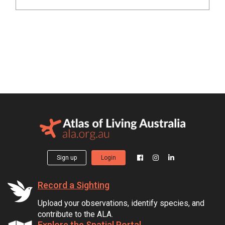
Sign up
Login
Record a Sighting
Upload your observations, identify species, and
contribute to the ALA.
Explore the Spatial Portal