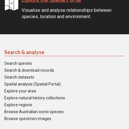
Visualise and analyse relationships between
species, location and environment.
Search & analyse
Search species
Search & download records
Search datasets
Spatial analysis (Spatial Portal)
Explore your area
Explore natural history collections
Explore regions
Browse Australian iconic species
Browse specimen images