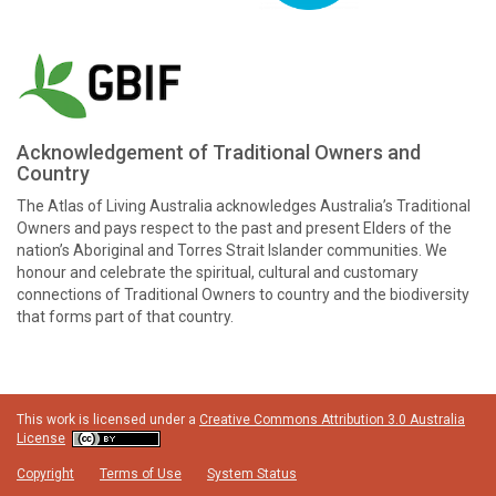
Acknowledgement of Traditional Owners and
Country
The Atlas of Living Australia acknowledges Australia’s Traditional
Owners and pays respect to the past and present Elders of the
nation’s Aboriginal and Torres Strait Islander communities. We
honour and celebrate the spiritual, cultural and customary
connections of Traditional Owners to country and the biodiversity
that forms part of that country.
This work is licensed under a
Creative Commons Attribution 3.0 Australia
License
Copyright
Terms of Use
System Status