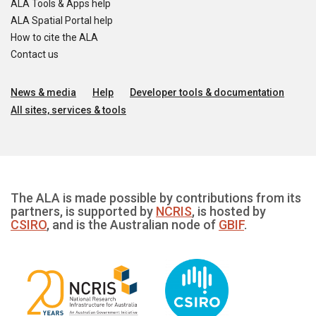
ALA Tools & Apps help
ALA Spatial Portal help
How to cite the ALA
Contact us
News & media
Help
Developer tools & documentation
All sites, services & tools
The ALA is made possible by contributions from its
partners, is supported by
NCRIS
, is hosted by
CSIRO
, and is the Australian node of
GBIF
.