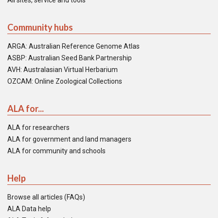
All sites, service and tools
Community hubs
ARGA: Australian Reference Genome Atlas
ASBP: Australian Seed Bank Partnership
AVH: Australasian Virtual Herbarium
OZCAM: Online Zoological Collections
ALA for...
ALA for researchers
ALA for government and land managers
ALA for community and schools
Help
Browse all articles (FAQs)
ALA Data help