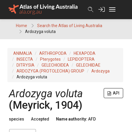
Skip
to
content
Home
Search the Atlas of Living Australia
Ardozyga voluta
ANIMALIA
ARTHROPODA
HEXAPODA
INSECTA
Pterygotes
LEPIDOPTERA
DITRYSIA
GELECHIOIDEA
GELECHIIDAE
ARDOZYGA (PROTOLECHIA) GROUP
Ardozyga
Ardozyga voluta
Ardozyga voluta
API
(Meyrick, 1904)
species
Accepted
Name authority:
AFD