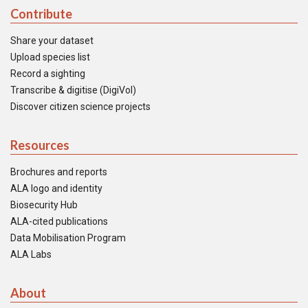
Contribute
Share your dataset
Upload species list
Record a sighting
Transcribe & digitise (DigiVol)
Discover citizen science projects
Resources
Brochures and reports
ALA logo and identity
Biosecurity Hub
ALA-cited publications
Data Mobilisation Program
ALA Labs
About