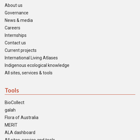
About us
Governance
News & media
Careers
Internships
Contact us
Current projects
International Living Atlases
Indigenous ecological knowledge
All sites, services & tools
Tools
BioCollect
galah
Flora of Australia
MERIT
ALA dashboard