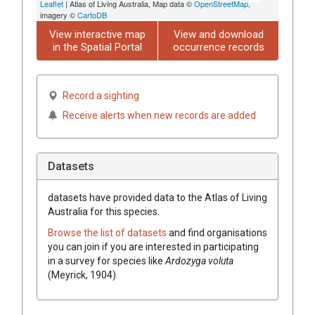
Leaflet
| Atlas of Living Australia, Map data ©
OpenStreetMap
,
imagery ©
CartoDB
View interactive map
View and download
in the Spatial Portal
occurrence records
Record a sighting
Receive alerts when new records are added
Datasets
datasets have
provided data to the Atlas of Living
Australia for this species.
Browse the list of datasets
and find organisations
you can join if you are interested in participating
in a survey for species like
Ardozyga voluta
(Meyrick, 1904)