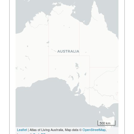
500 km
Leaflet
| Atlas of Living Australia, Map data ©
OpenStreetMap
,