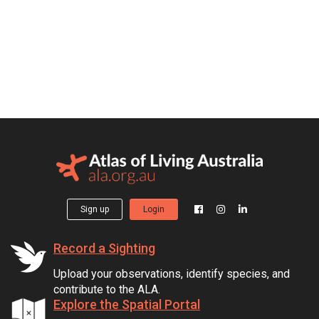
Sign up
Login
Record a Sighting
Upload your observations, identify species, and
contribute to the ALA.
Explore the Spatial Portal