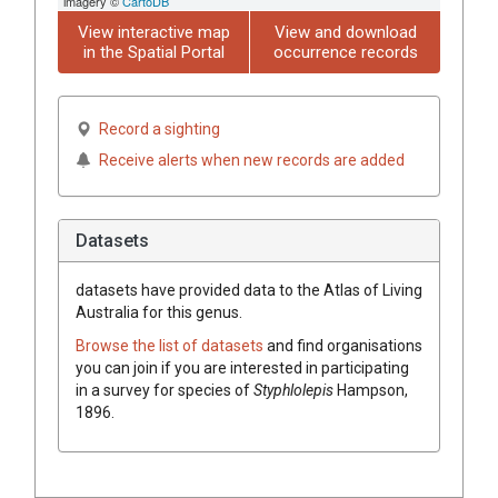
imagery ©
CartoDB
View interactive map
View and download
in the Spatial Portal
occurrence records
Record a sighting
Receive alerts when new records are added
Datasets
datasets have
provided data to the Atlas of Living
Australia for this genus.
Browse the list of datasets
and find organisations
you can join if you are interested in participating
in a survey for species of
Styphlolepis
Hampson,
1896
.