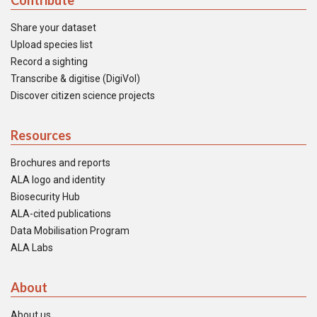
Contribute
Share your dataset
Upload species list
Record a sighting
Transcribe & digitise (DigiVol)
Discover citizen science projects
Resources
Brochures and reports
ALA logo and identity
Biosecurity Hub
ALA-cited publications
Data Mobilisation Program
ALA Labs
About
About us