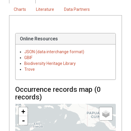
Charts
Literature
Data Partners
Online Resources
JSON (data interchange format)
GBIF
Biodiversity Heritage Library
Trove
Occurrence records map (
0
records)
+
-