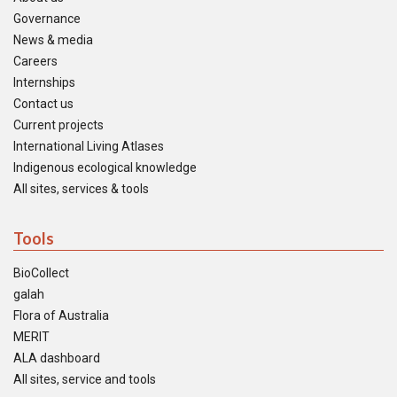
Governance
News & media
Careers
Internships
Contact us
Current projects
International Living Atlases
Indigenous ecological knowledge
All sites, services & tools
Tools
BioCollect
galah
Flora of Australia
MERIT
ALA dashboard
All sites, service and tools