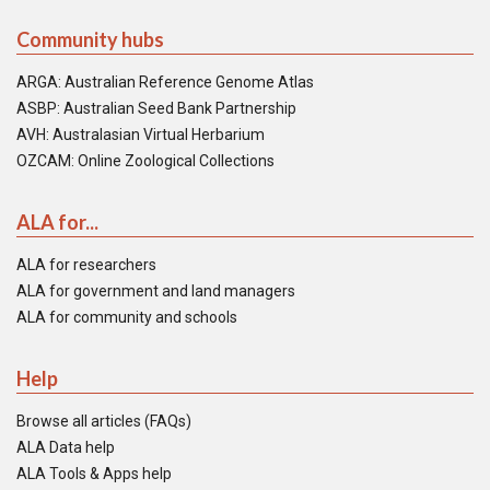
Community hubs
ARGA: Australian Reference Genome Atlas
ASBP: Australian Seed Bank Partnership
AVH: Australasian Virtual Herbarium
OZCAM: Online Zoological Collections
ALA for...
ALA for researchers
ALA for government and land managers
ALA for community and schools
Help
Browse all articles (FAQs)
ALA Data help
ALA Tools & Apps help