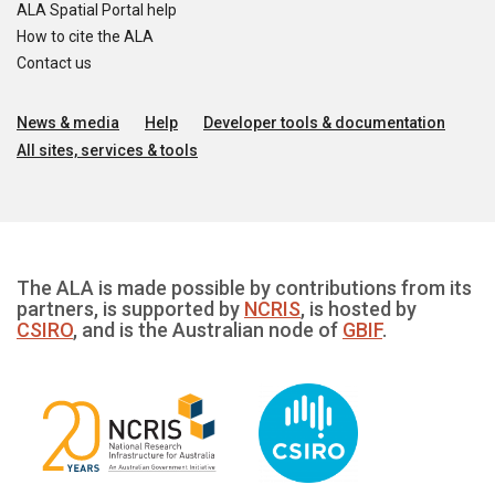
ALA Spatial Portal help
How to cite the ALA
Contact us
News & media
Help
Developer tools & documentation
All sites, services & tools
The ALA is made possible by contributions from its
partners, is supported by
NCRIS
, is hosted by
CSIRO
, and is the Australian node of
GBIF
.