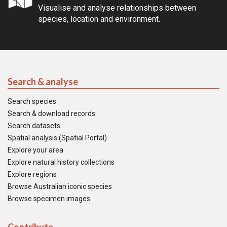
Visualise and analyse relationships between
species, location and environment.
Search & analyse
Search species
Search & download records
Search datasets
Spatial analysis (Spatial Portal)
Explore your area
Explore natural history collections
Explore regions
Browse Australian iconic species
Browse specimen images