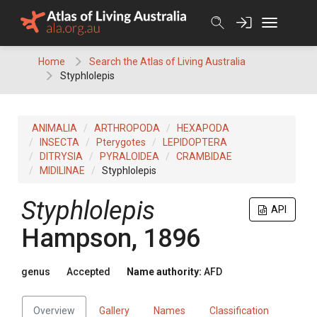
Skip
to
content
Home
Search the Atlas of Living Australia
Styphlolepis
ANIMALIA
ARTHROPODA
HEXAPODA
INSECTA
Pterygotes
LEPIDOPTERA
DITRYSIA
PYRALOIDEA
CRAMBIDAE
MIDILINAE
Styphlolepis
Styphlolepis
API
Hampson, 1896
genus
Accepted
Name authority:
AFD
Overview
Gallery
Names
Classification