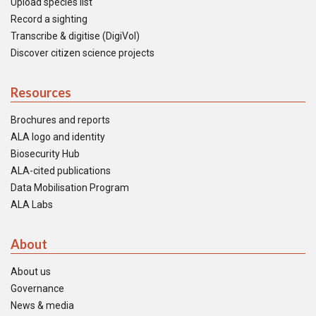
Upload species list
Record a sighting
Transcribe & digitise (DigiVol)
Discover citizen science projects
Resources
Brochures and reports
ALA logo and identity
Biosecurity Hub
ALA-cited publications
Data Mobilisation Program
ALA Labs
About
About us
Governance
News & media