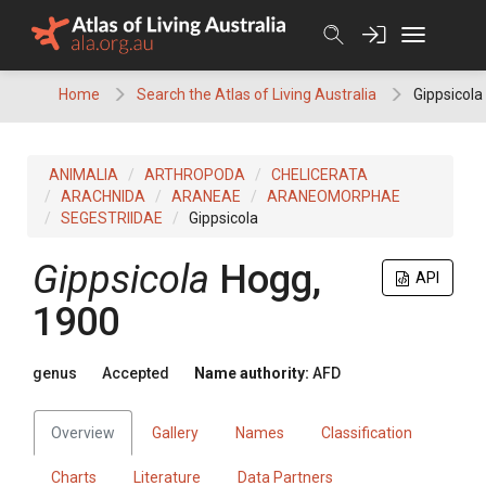
Skip
to
content
Home
Search the Atlas of Living Australia
Gippsicola
ANIMALIA
ARTHROPODA
CHELICERATA
ARACHNIDA
ARANEAE
ARANEOMORPHAE
SEGESTRIIDAE
Gippsicola
Gippsicola
Hogg,
API
1900
genus
Accepted
Name authority:
AFD
Overview
Gallery
Names
Classification
Charts
Literature
Data Partners