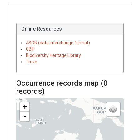
Online Resources
JSON (data interchange format)
GBIF
Biodiversity Heritage Library
Trove
Occurrence records map (
0
records)
+
-