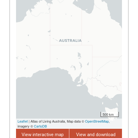
500 km
Leaflet
| Atlas of Living Australia, Map data ©
OpenStreetMap
,
imagery ©
CartoDB
View interactive map
View and download