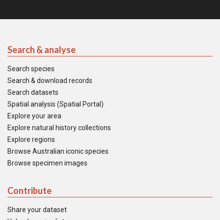
Search & analyse
Search species
Search & download records
Search datasets
Spatial analysis (Spatial Portal)
Explore your area
Explore natural history collections
Explore regions
Browse Australian iconic species
Browse specimen images
Contribute
Share your dataset