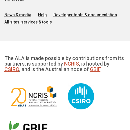
News & media
Help
Developer tools & documentation
All sites, services & tools
The ALA is made possible by contributions from its
partners, is supported by
NCRIS
, is hosted by
CSIRO
, and is the Australian node of
GBIF
.