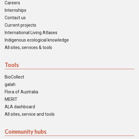
Careers
Internships
Contact us
Current projects
International Living Atlases
Indigenous ecological knowledge
All sites, services & tools
Tools
BioCollect
galah
Flora of Australia
MERIT
ALA dashboard
All sites, service and tools
Community hubs