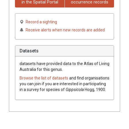
in the Spatial Portal
occurrence records
Record a sighting
Receive alerts when new records are added
Datasets
datasets have
provided data to the Atlas of Living
Australia for this genus.
Browse the list of datasets
and find organisations
you can join if you are interested in participating
in a survey for species of
Gippsicola
Hogg, 1900
.