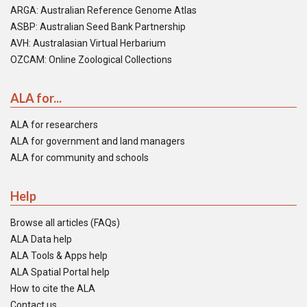
ARGA: Australian Reference Genome Atlas
ASBP: Australian Seed Bank Partnership
AVH: Australasian Virtual Herbarium
OZCAM: Online Zoological Collections
ALA for...
ALA for researchers
ALA for government and land managers
ALA for community and schools
Help
Browse all articles (FAQs)
ALA Data help
ALA Tools & Apps help
ALA Spatial Portal help
How to cite the ALA
Contact us