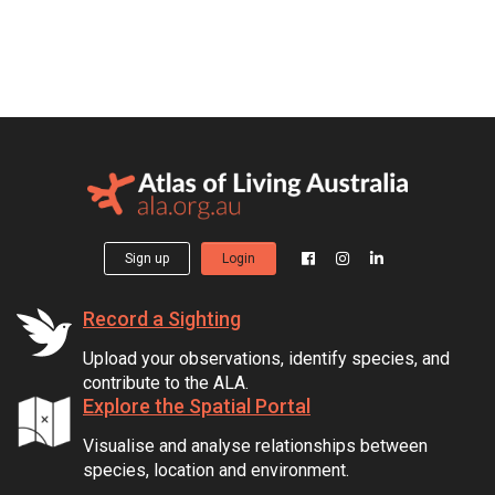
Sign up
Login
Record a Sighting
Upload your observations, identify species, and
contribute to the ALA.
Explore the Spatial Portal
Visualise and analyse relationships between
species, location and environment.