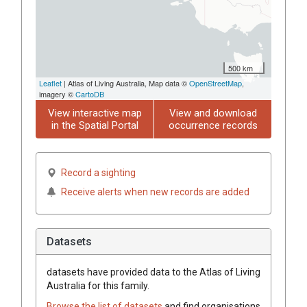
500 km
Leaflet
| Atlas of Living Australia, Map data ©
OpenStreetMap
,
imagery ©
CartoDB
View interactive map
View and download
in the Spatial Portal
occurrence records
Record a sighting
Receive alerts when new records are added
Datasets
datasets have
provided data to the Atlas of Living
Australia for this family.
Browse the list of datasets
and find organisations