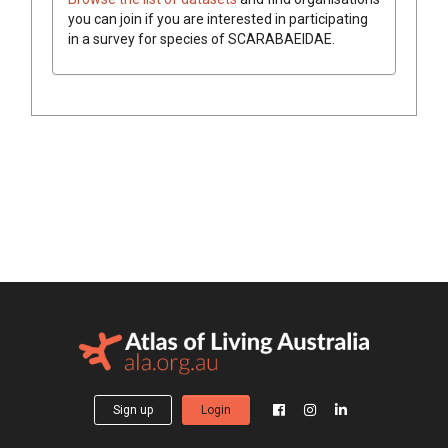
you can join if you are interested in participating
in a survey for species of
SCARABAEIDAE
.
Sign up
Login