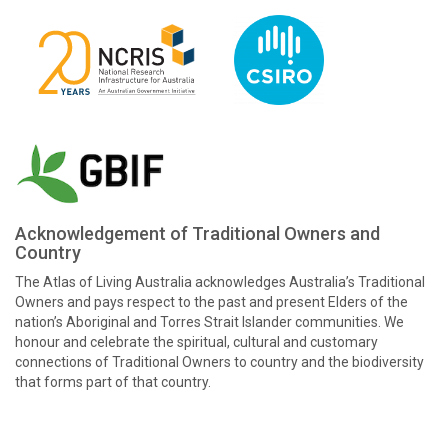
Acknowledgement of Traditional Owners and
Country
The Atlas of Living Australia acknowledges Australia’s Traditional
Owners and pays respect to the past and present Elders of the
nation’s Aboriginal and Torres Strait Islander communities. We
honour and celebrate the spiritual, cultural and customary
connections of Traditional Owners to country and the biodiversity
that forms part of that country.