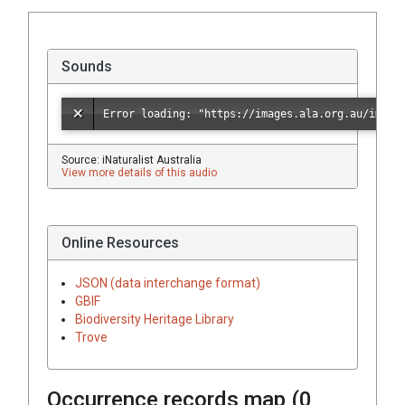
Sounds
Source: iNaturalist Australia
View more details of this audio
Online Resources
JSON (data interchange format)
GBIF
Biodiversity Heritage Library
Trove
Occurrence records map (
0