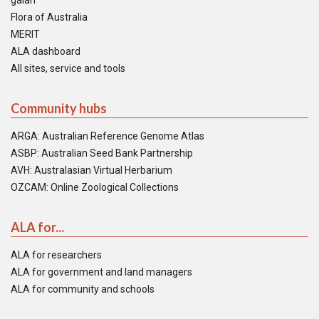
galah
Flora of Australia
MERIT
ALA dashboard
All sites, service and tools
Community hubs
ARGA: Australian Reference Genome Atlas
ASBP: Australian Seed Bank Partnership
AVH: Australasian Virtual Herbarium
OZCAM: Online Zoological Collections
ALA for...
ALA for researchers
ALA for government and land managers
ALA for community and schools