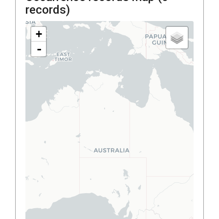
records)
+
-