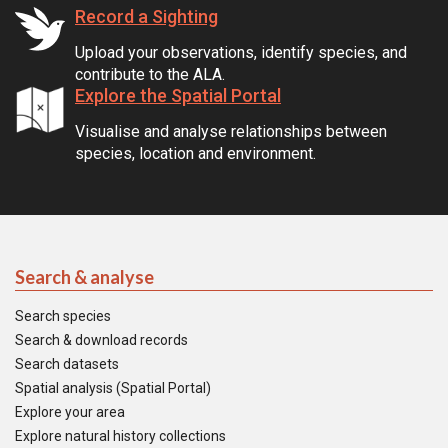
Record a Sighting
Upload your observations, identify species, and
contribute to the ALA.
Explore the Spatial Portal
Visualise and analyse relationships between
species, location and environment.
Search & analyse
Search species
Search & download records
Search datasets
Spatial analysis (Spatial Portal)
Explore your area
Explore natural history collections