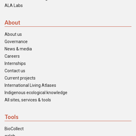
ALA Labs
About
About us
Governance
News & media
Careers
Internships
Contact us
Current projects
International Living Atlases
Indigenous ecological knowledge
All sites, services & tools
Tools
BioCollect