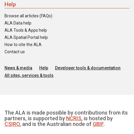
Help
Browse all articles (FAQs)
ALA Data help
ALA Tools & Apps help
ALA Spatial Portal help
How to cite the ALA
Contact us
News & media
Help
Developer tools & documentation
All sites, services & tools
The ALA is made possible by contributions from its
partners, is supported by
NCRIS
, is hosted by
CSIRO
, and is the Australian node of
GBIF
.