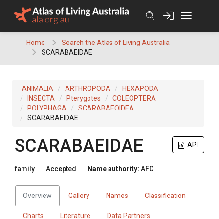
Skip
to
content
Home
Search the Atlas of Living Australia
SCARABAEIDAE
ANIMALIA
ARTHROPODA
HEXAPODA
INSECTA
Pterygotes
COLEOPTERA
POLYPHAGA
SCARABAEOIDEA
SCARABAEIDAE
SCARABAEIDAE
API
family
Accepted
Name authority:
AFD
Overview
Gallery
Names
Classification
Charts
Literature
Data Partners