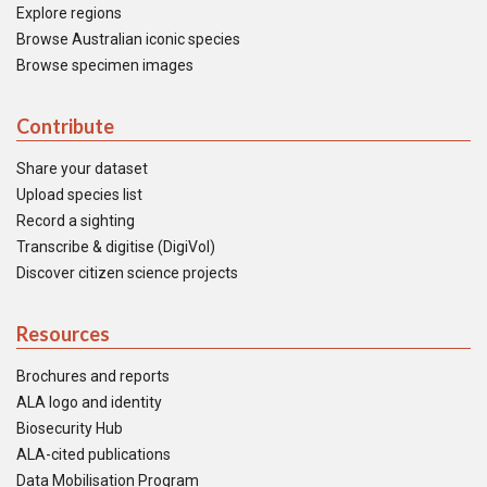
Explore regions
Browse Australian iconic species
Browse specimen images
Contribute
Share your dataset
Upload species list
Record a sighting
Transcribe & digitise (DigiVol)
Discover citizen science projects
Resources
Brochures and reports
ALA logo and identity
Biosecurity Hub
ALA-cited publications
Data Mobilisation Program