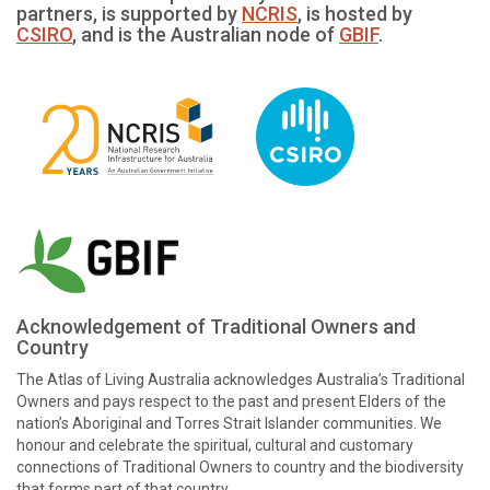
partners, is supported by
NCRIS
, is hosted by
CSIRO
, and is the Australian node of
GBIF
.
Acknowledgement of Traditional Owners and
Country
The Atlas of Living Australia acknowledges Australia’s Traditional
Owners and pays respect to the past and present Elders of the
nation’s Aboriginal and Torres Strait Islander communities. We
honour and celebrate the spiritual, cultural and customary
connections of Traditional Owners to country and the biodiversity
that forms part of that country.