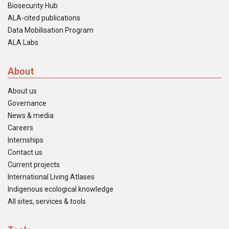
Biosecurity Hub
ALA-cited publications
Data Mobilisation Program
ALA Labs
About
About us
Governance
News & media
Careers
Internships
Contact us
Current projects
International Living Atlases
Indigenous ecological knowledge
All sites, services & tools