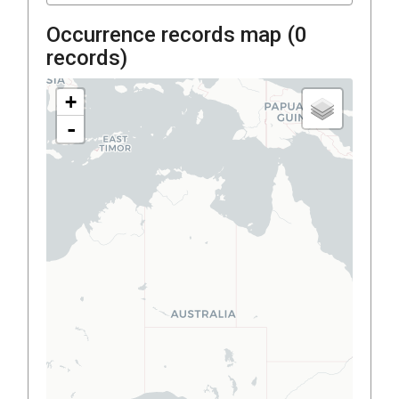
Occurrence records map (
0
records)
+
-