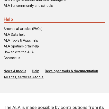
ALA for community and schools
Help
Browse all articles (FAQs)
ALA Data help
ALA Tools & Apps help
ALA Spatial Portal help
How to cite the ALA
Contact us
News & media
Help
Developer tools & documentation
All sites, services & tools
The ALA is made possible by contributions from its