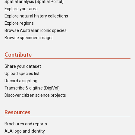
Spatial analysis (Spatial Portal)
Explore your area
Explore natural history collections
Explore regions
Browse Australian iconic species
Browse specimen images
Contribute
Share your dataset
Upload species list
Record a sighting
Transcribe & digitise (DigiVol)
Discover citizen science projects
Resources
Brochures and reports
ALA logo and identity