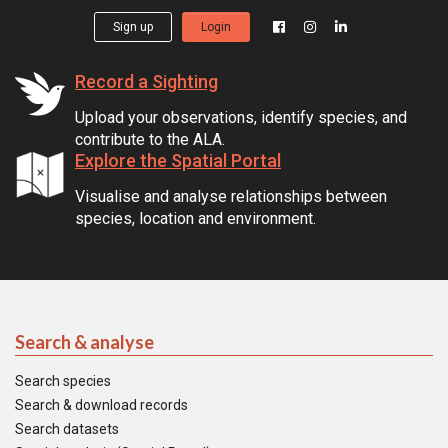
Sign up
Login
Record a Sighting
Upload your observations, identify species, and
contribute to the ALA.
Explore the Spatial Portal
Visualise and analyse relationships between
species, location and environment.
Search & analyse
Search species
Search & download records
Search datasets