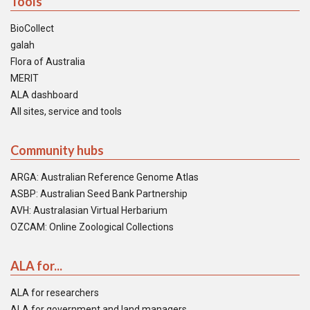
Tools
BioCollect
galah
Flora of Australia
MERIT
ALA dashboard
All sites, service and tools
Community hubs
ARGA: Australian Reference Genome Atlas
ASBP: Australian Seed Bank Partnership
AVH: Australasian Virtual Herbarium
OZCAM: Online Zoological Collections
ALA for...
ALA for researchers
ALA for government and land managers