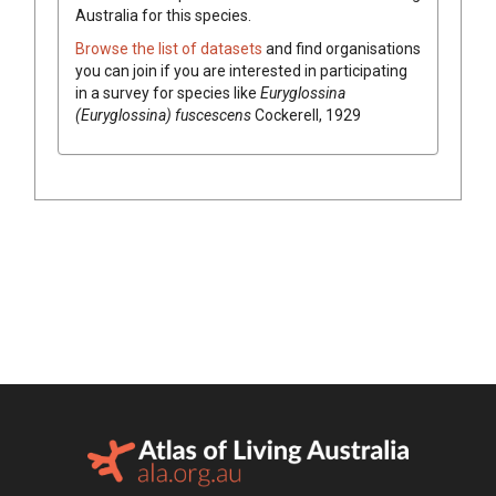
Australia for this species.
Browse the list of datasets
and find organisations
you can join if you are interested in participating
in a survey for species like
Euryglossina
(Euryglossina) fuscescens
Cockerell, 1929