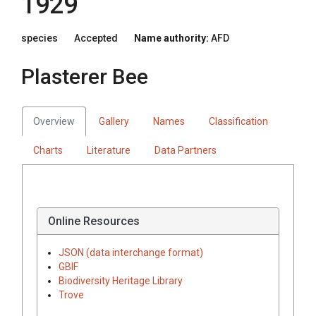
1929
species
Accepted
Name authority:
AFD
Plasterer Bee
Overview
Gallery
Names
Classification
Charts
Literature
Data Partners
Online Resources
JSON (data interchange format)
GBIF
Biodiversity Heritage Library
Trove