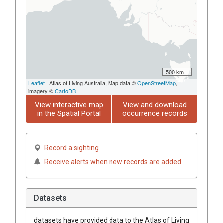
500 km
Leaflet
| Atlas of Living Australia, Map data ©
OpenStreetMap
,
imagery ©
CartoDB
View interactive map
View and download
in the Spatial Portal
occurrence records
Record a sighting
Receive alerts when new records are added
Datasets
datasets have
provided data to the Atlas of Living