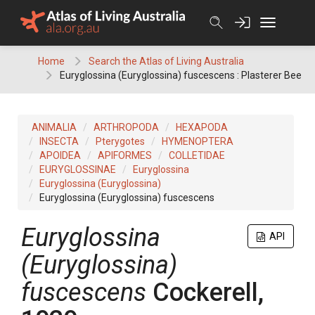
Skip
to
content
Home
Search the Atlas of Living Australia
Euryglossina (Euryglossina) fuscescens : Plasterer Bee
ANIMALIA
ARTHROPODA
HEXAPODA
INSECTA
Pterygotes
HYMENOPTERA
APOIDEA
APIFORMES
COLLETIDAE
EURYGLOSSINAE
Euryglossina
Euryglossina (Euryglossina)
Euryglossina (Euryglossina) fuscescens
Euryglossina
API
(Euryglossina)
fuscescens
Cockerell,