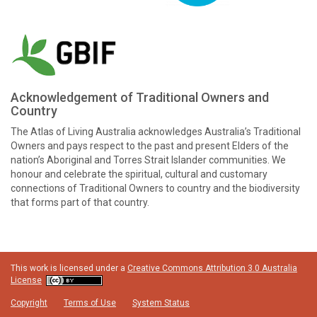
Acknowledgement of Traditional Owners and
Country
The Atlas of Living Australia acknowledges Australia’s Traditional
Owners and pays respect to the past and present Elders of the
nation’s Aboriginal and Torres Strait Islander communities. We
honour and celebrate the spiritual, cultural and customary
connections of Traditional Owners to country and the biodiversity
that forms part of that country.
This work is licensed under a
Creative Commons Attribution 3.0 Australia
License
Copyright
Terms of Use
System Status