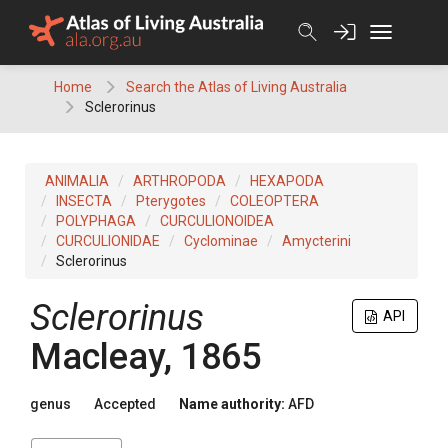
Skip
to
content
Home
Search the Atlas of Living Australia
Sclerorinus
ANIMALIA
ARTHROPODA
HEXAPODA
INSECTA
Pterygotes
COLEOPTERA
POLYPHAGA
CURCULIONOIDEA
CURCULIONIDAE
Cyclominae
Amycterini
Sclerorinus
Sclerorinus
API
Macleay, 1865
genus
Accepted
Name authority:
AFD