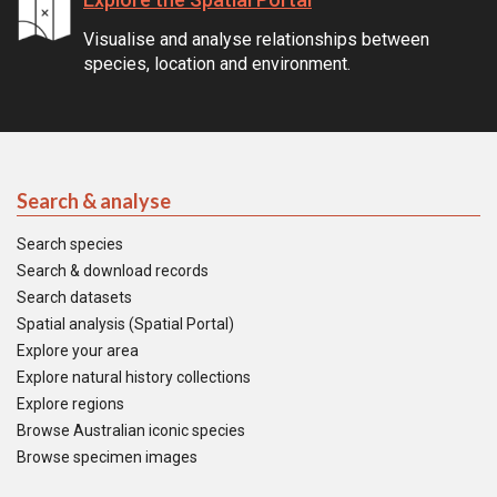
Visualise and analyse relationships between
species, location and environment.
Search & analyse
Search species
Search & download records
Search datasets
Spatial analysis (Spatial Portal)
Explore your area
Explore natural history collections
Explore regions
Browse Australian iconic species
Browse specimen images