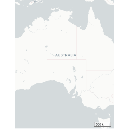
500 km