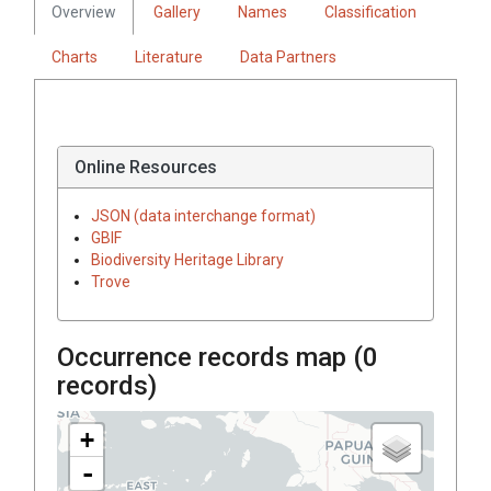
Overview
Gallery
Names
Classification
Charts
Literature
Data Partners
Online Resources
JSON (data interchange format)
GBIF
Biodiversity Heritage Library
Trove
Occurrence records map (
0
records)
+
-