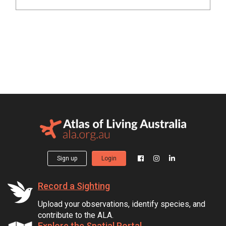
Sign up
Login
Record a Sighting
Upload your observations, identify species, and
contribute to the ALA.
Explore the Spatial Portal