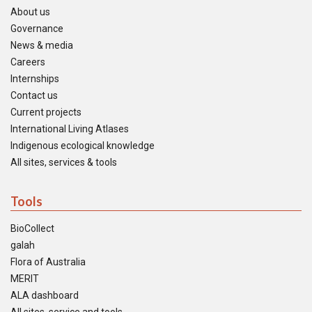
About us
Governance
News & media
Careers
Internships
Contact us
Current projects
International Living Atlases
Indigenous ecological knowledge
All sites, services & tools
Tools
BioCollect
galah
Flora of Australia
MERIT
ALA dashboard