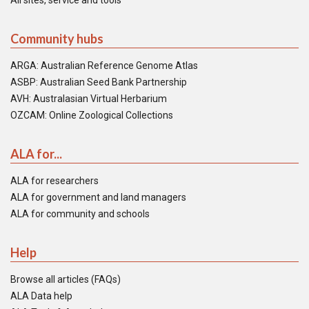
All sites, service and tools
Community hubs
ARGA: Australian Reference Genome Atlas
ASBP: Australian Seed Bank Partnership
AVH: Australasian Virtual Herbarium
OZCAM: Online Zoological Collections
ALA for...
ALA for researchers
ALA for government and land managers
ALA for community and schools
Help
Browse all articles (FAQs)
ALA Data help