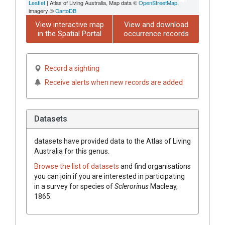
Leaflet
| Atlas of Living Australia, Map data ©
OpenStreetMap
,
imagery ©
CartoDB
View interactive map
View and download
in the Spatial Portal
occurrence records
Record a sighting
Receive alerts when new records are added
Datasets
datasets have
provided data to the Atlas of Living
Australia for this genus.
Browse the list of datasets
and find organisations
you can join if you are interested in participating
in a survey for species of
Sclerorinus
Macleay,
1865
.