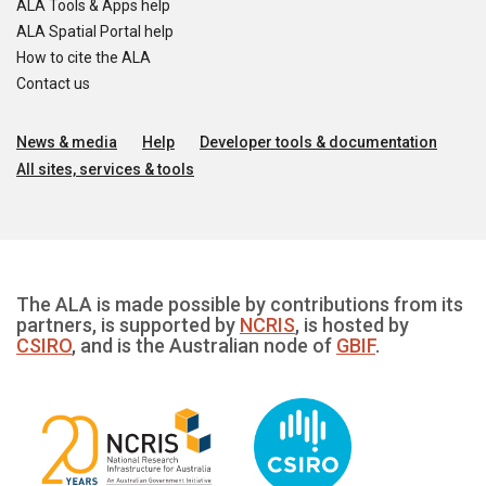
ALA Tools & Apps help
ALA Spatial Portal help
How to cite the ALA
Contact us
News & media
Help
Developer tools & documentation
All sites, services & tools
The ALA is made possible by contributions from its
partners, is supported by
NCRIS
, is hosted by
CSIRO
, and is the Australian node of
GBIF
.