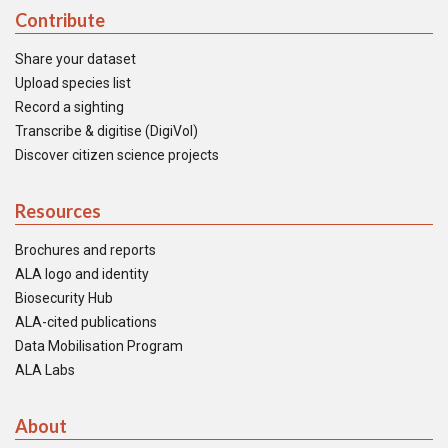
Contribute
Share your dataset
Upload species list
Record a sighting
Transcribe & digitise (DigiVol)
Discover citizen science projects
Resources
Brochures and reports
ALA logo and identity
Biosecurity Hub
ALA-cited publications
Data Mobilisation Program
ALA Labs
About