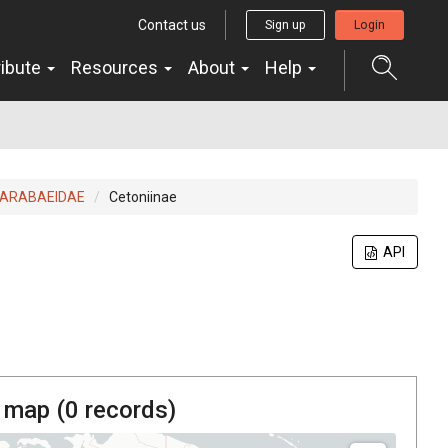
Contact us
Sign up
Login
ribute
Resources
About
Help
ARABAEIDAE
Cetoniinae
API
 map (
0
records)