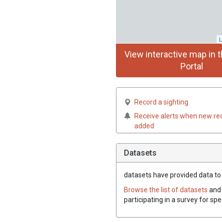
L
View interactive map in t
Portal
Record a sighting
Receive alerts when new re
added
Datasets
datasets have
provided data to 
Browse the list of datasets
and 
participating in a survey for sp