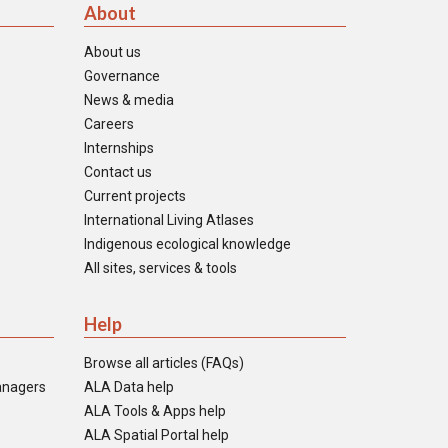
About
About us
Governance
News & media
Careers
Internships
Contact us
Current projects
International Living Atlases
Indigenous ecological knowledge
All sites, services & tools
Help
Browse all articles (FAQs)
anagers
ALA Data help
ALA Tools & Apps help
ALA Spatial Portal help