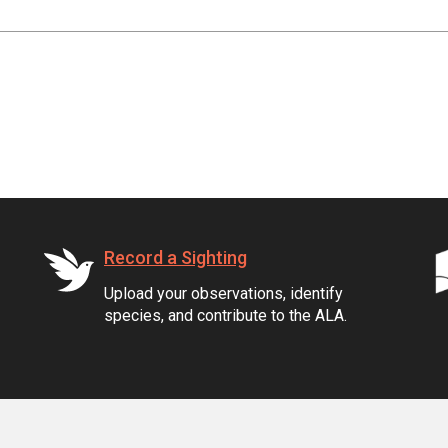
Record a Sighting
Upload your observations, identify
species, and contribute to the ALA.