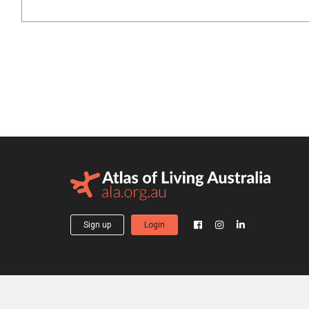
Sign up
Login