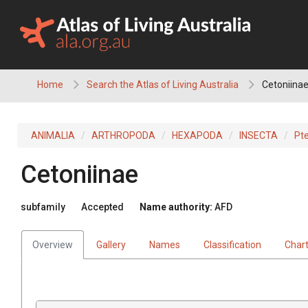
Skip
to
content
Home
Search the Atlas of Living Australia
Cetoniina
ANIMALIA
ARTHROPODA
HEXAPODA
INSECTA
Pt
Cetoniinae
subfamily
Accepted
Name authority:
AFD
Overview
Gallery
Names
Classification
Char