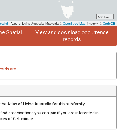
500 km
eaflet
| Atlas of Living Australia, Map data ©
OpenStreetMap
, imagery ©
CartoDB
he Spatial
View and download occurrence
records
cords are
the Atlas of Living Australia for this subfamily.
find organisations you can join if you are interested in
ecies of
Cetoniinae
.