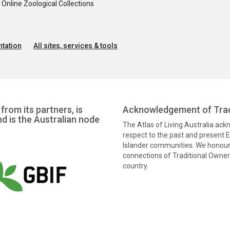
nline Zoological Collections
tation
All sites, services & tools
from its partners, is
Acknowledgement of Trad
nd is the Australian node
The Atlas of Living Australia ac
respect to the past and present El
Islander communities. We honour 
connections of Traditional Owners
country.