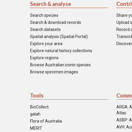
Search & analyse
Contr
Search species
Share y
Search & download records
Upload s
Search datasets
Record a
Spatial analysis (Spatial Portal)
Transcrib
Explore your area
Discover
Explore natural history collections
Explore regions
Browse Australian iconic species
Browse specimen images
Tools
Commu
BioCollect
ARGA: A
Atlas
galah
ASBP: A
Flora of Australia
AVH: Aus
MERIT