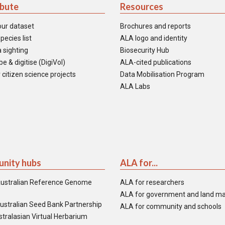
ibute
Resources
our dataset
Brochures and reports
pecies list
ALA logo and identity
 sighting
Biosecurity Hub
e & digitise (DigiVol)
ALA-cited publications
 citizen science projects
Data Mobilisation Program
ALA Labs
nity hubs
ALA for...
ustralian Reference Genome
ALA for researchers
ALA for government and land m
ustralian Seed Bank Partnership
ALA for community and schools
tralasian Virtual Herbarium