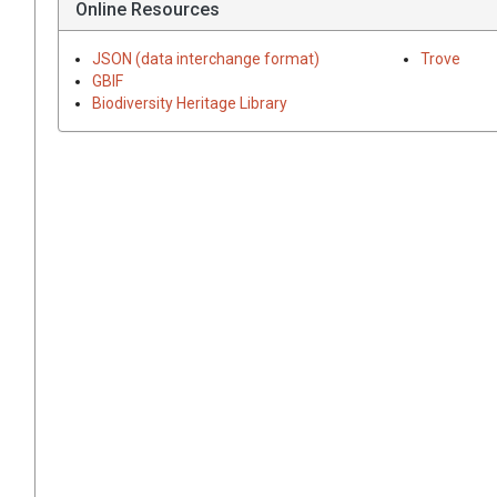
Online Resources
JSON (data interchange format)
Trove
GBIF
Biodiversity Heritage Library