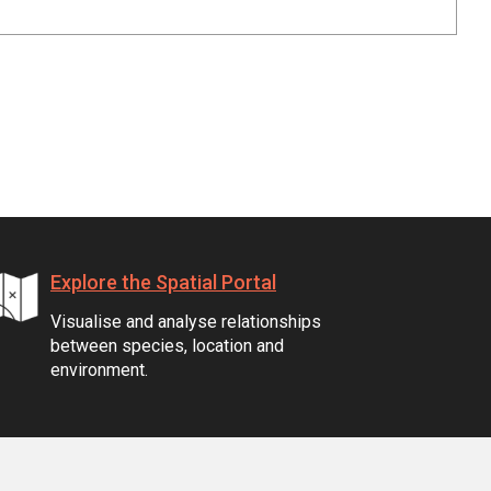
Explore the Spatial Portal
Visualise and analyse relationships
between species, location and
environment.