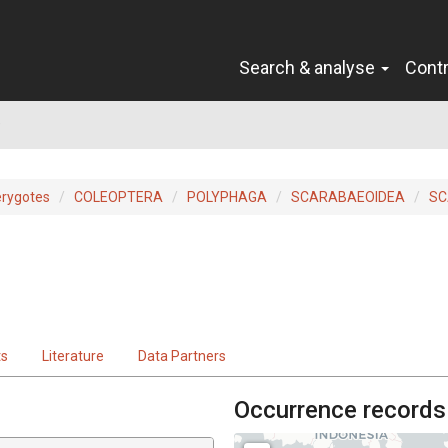
Search & analyse
Cont
e
erygotes
COLEOPTERA
POLYPHAGA
SCARABAEOIDEA
SC
ts
Literature
Data Partners
Occurrence records