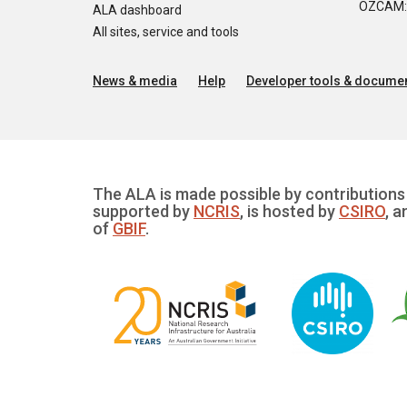
OZCAM: O
ALA dashboard
All sites, service and tools
News & media
Help
Developer tools & documen
The ALA is made possible by contributions 
supported by
NCRIS
, is hosted by
CSIRO
, a
of
GBIF
.