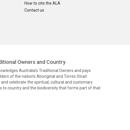
How to cite the ALA
Contact us
itional Owners and Country
knowledges Australia’s Traditional Owners and pays
ders of the nation’s Aboriginal and Torres Strait
and celebrate the spiritual, cultural and customary
 to country and the biodiversity that forms part of that