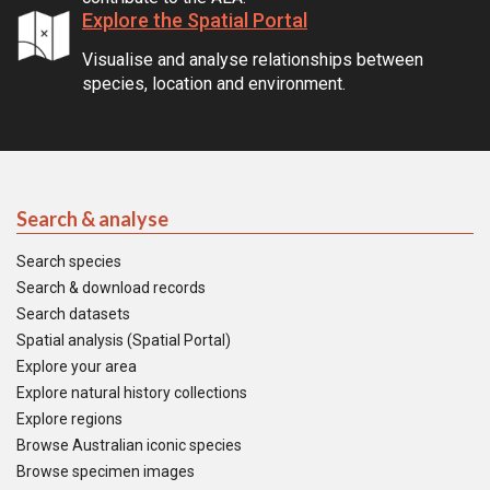
Explore the Spatial Portal
Visualise and analyse relationships between
species, location and environment.
Search & analyse
Search species
Search & download records
Search datasets
Spatial analysis (Spatial Portal)
Explore your area
Explore natural history collections
Explore regions
Browse Australian iconic species
Browse specimen images