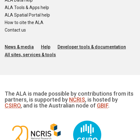
ALA Data help
ALA Tools & Apps help
ALA Spatial Portal help
How to cite the ALA
Contact us
News & media
Help
Developer tools & documentation
All sites, services & tools
The ALA is made possible by contributions from its
partners, is supported by
NCRIS
, is hosted by
CSIRO
, and is the Australian node of
GBIF
.