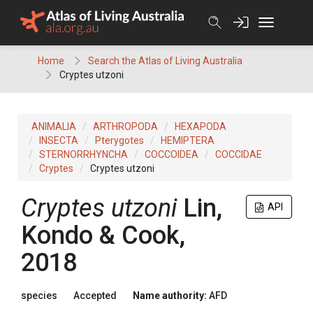
Skip
to
content
Home
Search the Atlas of Living Australia
Cryptes utzoni
ANIMALIA
ARTHROPODA
HEXAPODA
INSECTA
Pterygotes
HEMIPTERA
STERNORRHYNCHA
COCCOIDEA
COCCIDAE
Cryptes
Cryptes utzoni
Cryptes utzoni
Lin,
API
Kondo & Cook,
2018
species
Accepted
Name authority:
AFD