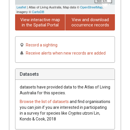
500 km
Leaflet
| Atlas of Living Australia, Map data ©
OpenStreetMap
,
imagery ©
CartoDB
View interactive map
View and download
in the Spatial Portal
occurrence records
Record a sighting
Receive alerts when new records are added
Datasets
datasets have
provided data to the Atlas of Living
Australia for this species.
Browse the list of datasets
and find organisations
you can join if you are interested in participating
in a survey for species like
Cryptes utzoni
Lin,
Kondo & Cook, 2018