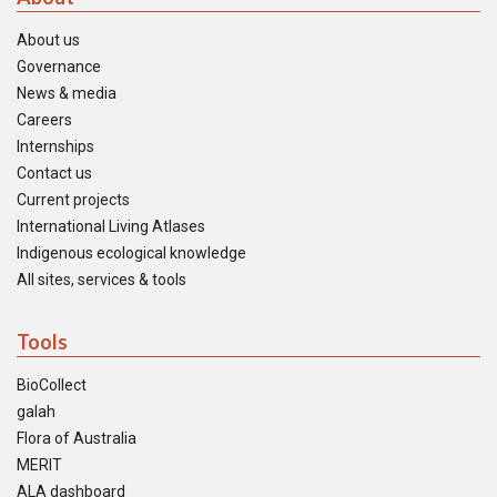
About us
Governance
News & media
Careers
Internships
Contact us
Current projects
International Living Atlases
Indigenous ecological knowledge
All sites, services & tools
Tools
BioCollect
galah
Flora of Australia
MERIT
ALA dashboard