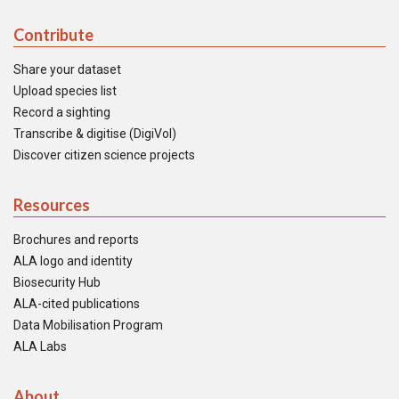
Contribute
Share your dataset
Upload species list
Record a sighting
Transcribe & digitise (DigiVol)
Discover citizen science projects
Resources
Brochures and reports
ALA logo and identity
Biosecurity Hub
ALA-cited publications
Data Mobilisation Program
ALA Labs
About