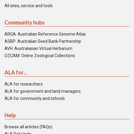
All sites, service and tools
Community hubs
ARGA: Australian Reference Genome Atlas
ASBP: Australian Seed Bank Partnership
AVH: Australasian Virtual Herbarium
OZCAM: Online Zoological Collections
ALA for...
ALA for researchers
ALA for government and land managers
ALA for community and schools
Help
Browse all articles (FAQs)