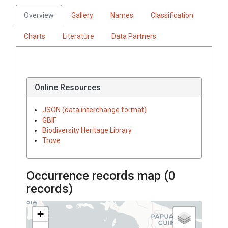
Overview
Gallery
Names
Classification
Charts
Literature
Data Partners
Online Resources
JSON (data interchange format)
GBIF
Biodiversity Heritage Library
Trove
Occurrence records map (
0
records)
+