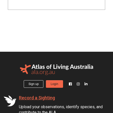
Sign up
Login
Record a Sighting
Upload your observations, identify species, and
contribute to the ALA.