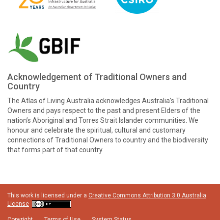
Acknowledgement of Traditional Owners and
Country
The Atlas of Living Australia acknowledges Australia’s Traditional
Owners and pays respect to the past and present Elders of the
nation’s Aboriginal and Torres Strait Islander communities. We
honour and celebrate the spiritual, cultural and customary
connections of Traditional Owners to country and the biodiversity
that forms part of that country.
This work is licensed under a
Creative Commons Attribution 3.0 Australia
License
Copyright
Terms of Use
System Status