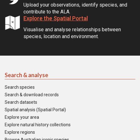
Upload your observations, identify species, and
contribute to the ALA.
Explore the Spatial Portal
Visualise and analyse relationships between
species, location and environment.
Search & analyse
Search species
Search & download records
Search datasets
Spatial analysis (Spatial Portal)
Explore your area
Explore natural history collections
Explore regions
Browse Australian iconic species