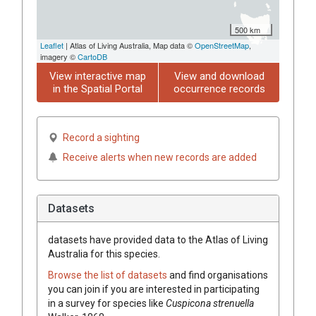
500 km
Leaflet
| Atlas of Living Australia, Map data ©
OpenStreetMap
,
imagery ©
CartoDB
View interactive map
View and download
in the Spatial Portal
occurrence records
Record a sighting
Receive alerts when new records are added
Datasets
datasets have
provided data to the Atlas of Living
Australia for this species.
Browse the list of datasets
and find organisations
you can join if you are interested in participating
in a survey for species like
Cuspicona strenuella