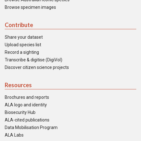
Browse specimen images
Contribute
Share your dataset
Upload species list
Record a sighting
Transcribe & digitise (DigiVol)
Discover citizen science projects
Resources
Brochures and reports
ALA logo and identity
Biosecurity Hub
ALA-cited publications
Data Mobilisation Program
ALA Labs