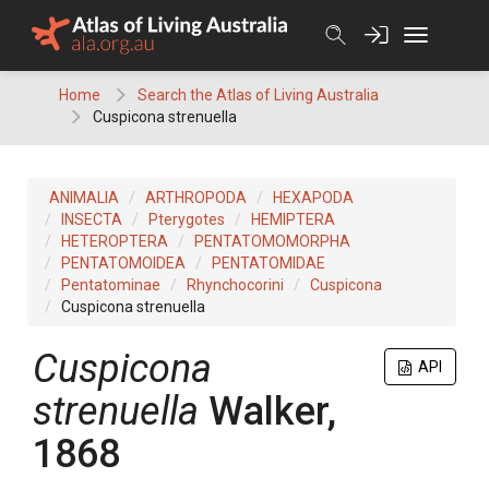
Skip
to
content
Home
Search the Atlas of Living Australia
Cuspicona strenuella
ANIMALIA
ARTHROPODA
HEXAPODA
INSECTA
Pterygotes
HEMIPTERA
HETEROPTERA
PENTATOMOMORPHA
PENTATOMOIDEA
PENTATOMIDAE
Pentatominae
Rhynchocorini
Cuspicona
Cuspicona strenuella
Cuspicona
API
strenuella
Walker,
1868