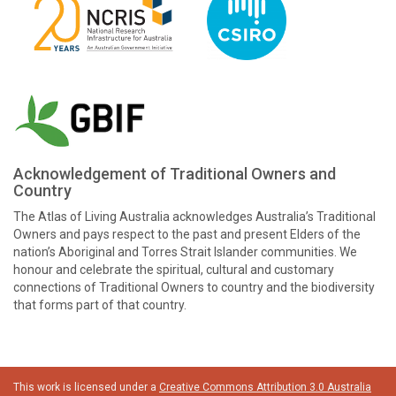
Acknowledgement of Traditional Owners and
Country
The Atlas of Living Australia acknowledges Australia’s Traditional
Owners and pays respect to the past and present Elders of the
nation’s Aboriginal and Torres Strait Islander communities. We
honour and celebrate the spiritual, cultural and customary
connections of Traditional Owners to country and the biodiversity
that forms part of that country.
This work is licensed under a
Creative Commons Attribution 3.0 Australia