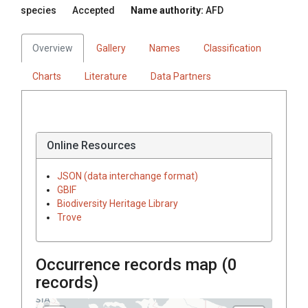
species
Accepted
Name authority:
AFD
Overview
Gallery
Names
Classification
Charts
Literature
Data Partners
Online Resources
JSON (data interchange format)
GBIF
Biodiversity Heritage Library
Trove
Occurrence records map (
0
records)