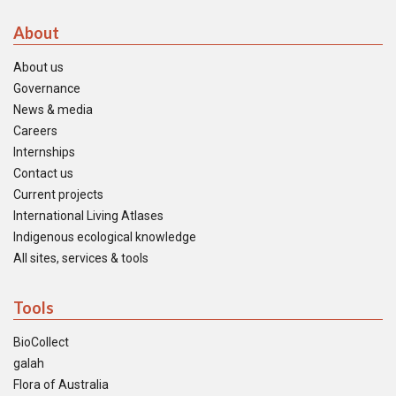
About
About us
Governance
News & media
Careers
Internships
Contact us
Current projects
International Living Atlases
Indigenous ecological knowledge
All sites, services & tools
Tools
BioCollect
galah
Flora of Australia