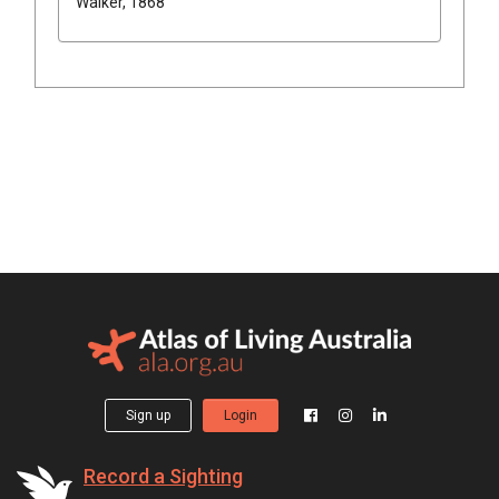
Walker, 1868
Sign up
Login
Record a Sighting