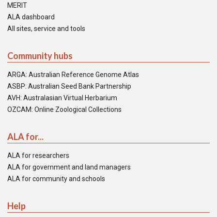
MERIT
ALA dashboard
All sites, service and tools
Community hubs
ARGA: Australian Reference Genome Atlas
ASBP: Australian Seed Bank Partnership
AVH: Australasian Virtual Herbarium
OZCAM: Online Zoological Collections
ALA for...
ALA for researchers
ALA for government and land managers
ALA for community and schools
Help