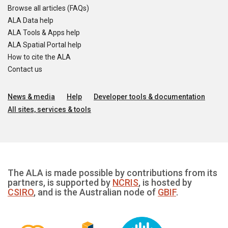
Browse all articles (FAQs)
ALA Data help
ALA Tools & Apps help
ALA Spatial Portal help
How to cite the ALA
Contact us
News & media
Help
Developer tools & documentation
All sites, services & tools
The ALA is made possible by contributions from its
partners, is supported by
NCRIS
, is hosted by
CSIRO
, and is the Australian node of
GBIF
.