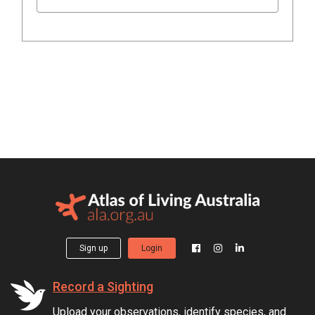
Sign up
Login
Record a Sighting
Upload your observations, identify species, and