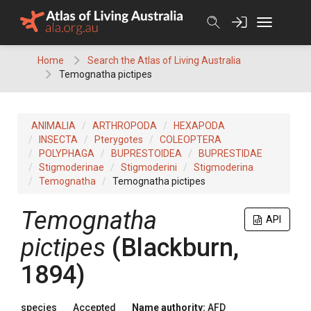
Skip
to
content
Home
Search the Atlas of Living Australia
Temognatha pictipes
ANIMALIA
ARTHROPODA
HEXAPODA
INSECTA
Pterygotes
COLEOPTERA
POLYPHAGA
BUPRESTOIDEA
BUPRESTIDAE
Stigmoderinae
Stigmoderini
Stigmoderina
Temognatha
Temognatha pictipes
Temognatha
API
pictipes
(Blackburn,
1894)
species
Accepted
Name authority:
AFD