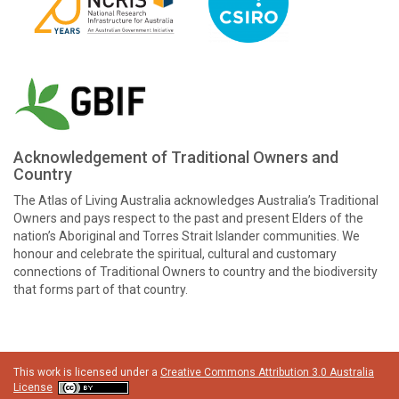
Acknowledgement of Traditional Owners and
Country
The Atlas of Living Australia acknowledges Australia’s Traditional
Owners and pays respect to the past and present Elders of the
nation’s Aboriginal and Torres Strait Islander communities. We
honour and celebrate the spiritual, cultural and customary
connections of Traditional Owners to country and the biodiversity
that forms part of that country.
This work is licensed under a
Creative Commons Attribution 3.0 Australia
License