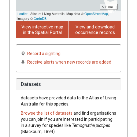
500 km
Leaflet
| Atlas of Living Australia, Map data ©
OpenStreetMap
,
imagery ©
CartoDB
View interactive map
View and download
in the Spatial Portal
occurrence records
Record a sighting
Receive alerts when new records are added
Datasets
datasets have
provided data to the Atlas of Living
Australia for this species.
Browse the list of datasets
and find organisations
you can join if you are interested in participating
in a survey for species like
Temognatha pictipes
(Blackburn, 1894)