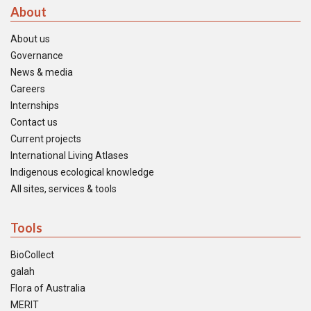
About
About us
Governance
News & media
Careers
Internships
Contact us
Current projects
International Living Atlases
Indigenous ecological knowledge
All sites, services & tools
Tools
BioCollect
galah
Flora of Australia
MERIT