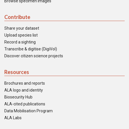
Browse specimen images
Contribute
Share your dataset
Upload species list
Record a sighting
Transcribe & digitise (DigiVol)
Discover citizen science projects
Resources
Brochures and reports
ALA logo and identity
Biosecurity Hub
ALA-cited publications
Data Mobilisation Program
ALA Labs