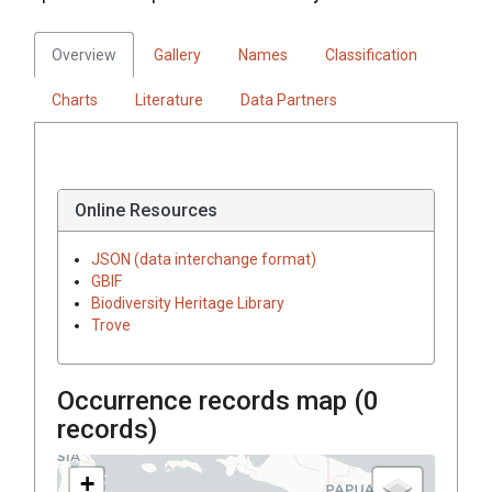
Overview
Gallery
Names
Classification
Charts
Literature
Data Partners
Online Resources
JSON (data interchange format)
GBIF
Biodiversity Heritage Library
Trove
Occurrence records map (
0
records)
+