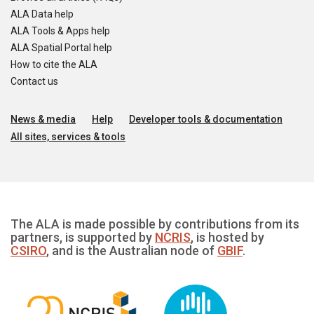
ALA Data help
ALA Tools & Apps help
ALA Spatial Portal help
How to cite the ALA
Contact us
News & media
Help
Developer tools & documentation
All sites, services & tools
The ALA is made possible by contributions from its
partners, is supported by
NCRIS
, is hosted by
CSIRO
, and is the Australian node of
GBIF
.