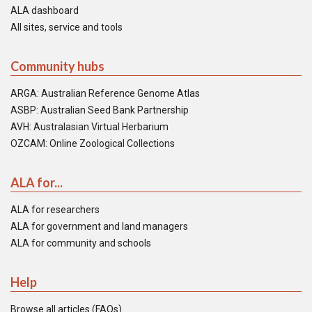
ALA dashboard
All sites, service and tools
Community hubs
ARGA: Australian Reference Genome Atlas
ASBP: Australian Seed Bank Partnership
AVH: Australasian Virtual Herbarium
OZCAM: Online Zoological Collections
ALA for...
ALA for researchers
ALA for government and land managers
ALA for community and schools
Help
Browse all articles (FAQs)