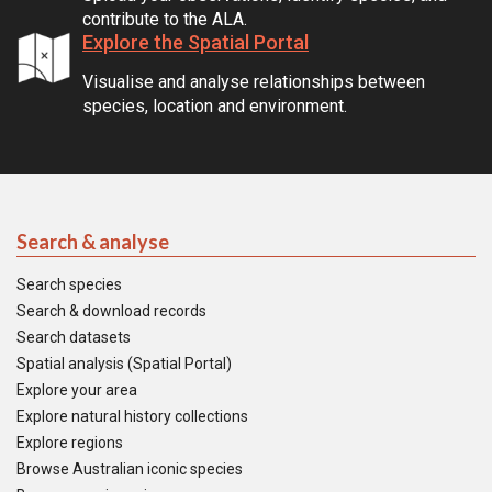
contribute to the ALA.
Explore the Spatial Portal
Visualise and analyse relationships between
species, location and environment.
Search & analyse
Search species
Search & download records
Search datasets
Spatial analysis (Spatial Portal)
Explore your area
Explore natural history collections
Explore regions
Browse Australian iconic species