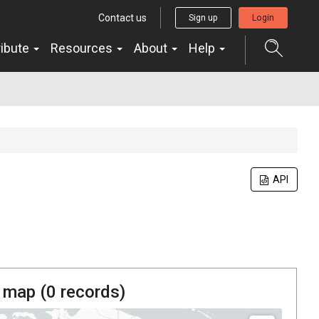
Contact us
Sign up
Login
ribute
Resources
About
Help
API
 map (
0
records)