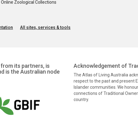
nline Zoological Collections
tation
All sites, services & tools
from its partners, is
Acknowledgement of Trad
nd is the Australian node
The Atlas of Living Australia ac
respect to the past and present El
Islander communities. We honour 
connections of Traditional Owners
country.