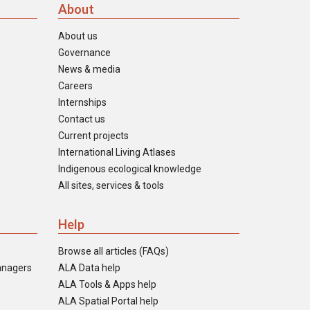
About
About us
Governance
News & media
Careers
Internships
Contact us
Current projects
International Living Atlases
Indigenous ecological knowledge
All sites, services & tools
Help
Browse all articles (FAQs)
anagers
ALA Data help
ALA Tools & Apps help
ALA Spatial Portal help