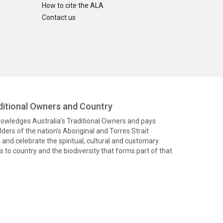
How to cite the ALA
Contact us
itional Owners and Country
knowledges Australia’s Traditional Owners and pays
ders of the nation’s Aboriginal and Torres Strait
and celebrate the spiritual, cultural and customary
 to country and the biodiversity that forms part of that