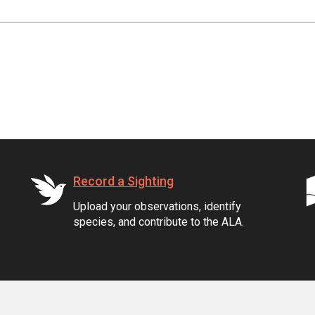
Record a Sighting
Upload your observations, identify
species, and contribute to the ALA.