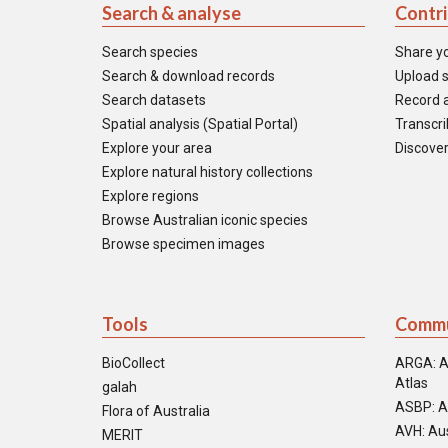
Search & analyse
Contr
Search species
Share y
Search & download records
Upload s
Search datasets
Record a
Spatial analysis (Spatial Portal)
Transcrib
Explore your area
Discover
Explore natural history collections
Explore regions
Browse Australian iconic species
Browse specimen images
Tools
Commu
BioCollect
ARGA: A
Atlas
galah
ASBP: A
Flora of Australia
AVH: Aus
MERIT