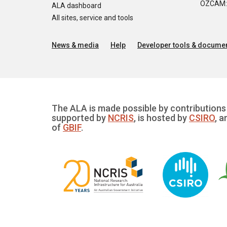
OZCAM: O
ALA dashboard
All sites, service and tools
News & media
Help
Developer tools & documen
The ALA is made possible by contributions 
supported by
NCRIS
, is hosted by
CSIRO
, a
of
GBIF
.