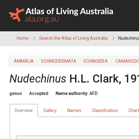
Skip
to
content
Home
Search the Atlas of Living Australia
Nudechinu
ANIMALIA
ECHINODERMATA
ECHINOIDEA
CAMAROD
Nudechinus
H.L. Clark, 19
genus
Accepted
Name authority:
AFD
Overview
Gallery
Names
Classification
Char