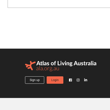
Sign up
Login