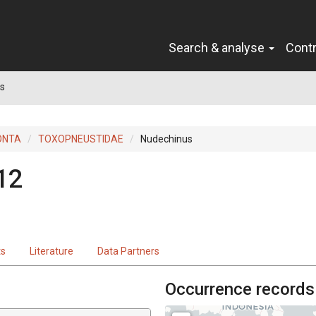
Search & analyse
Cont
s
ONTA
TOXOPNEUSTIDAE
Nudechinus
12
ts
Literature
Data Partners
Occurrence records