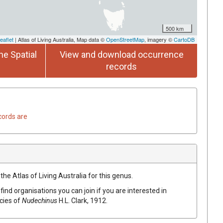
500 km
eaflet
| Atlas of Living Australia, Map data ©
OpenStreetMap
, imagery ©
CartoDB
he Spatial
View and download occurrence
records
cords are
the Atlas of Living Australia for this genus.
find organisations you can join if you are interested in
ecies of
Nudechinus
H.L. Clark, 1912
.