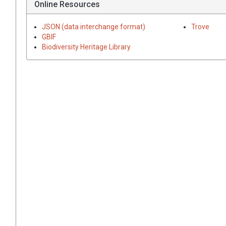
Online Resources
JSON (data interchange format)
Trove
GBIF
Biodiversity Heritage Library