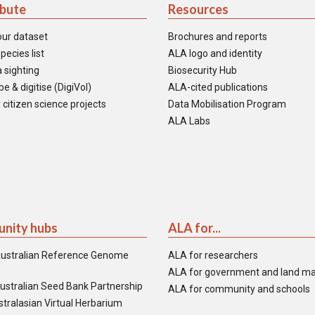
ibute
Resources
our dataset
Brochures and reports
pecies list
ALA logo and identity
 sighting
Biosecurity Hub
e & digitise (DigiVol)
ALA-cited publications
 citizen science projects
Data Mobilisation Program
ALA Labs
nity hubs
ALA for...
ustralian Reference Genome
ALA for researchers
ALA for government and land m
ustralian Seed Bank Partnership
ALA for community and schools
tralasian Virtual Herbarium