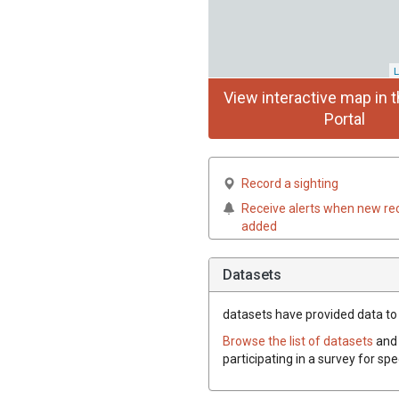
L
View interactive map in t
Portal
Record a sighting
Receive alerts when new re
added
Datasets
datasets have
provided data to 
Browse the list of datasets
and 
participating in a survey for sp