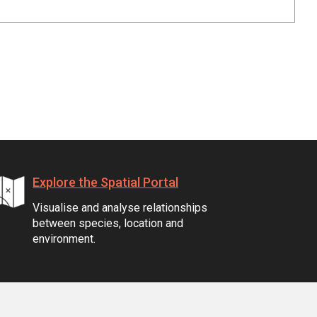
Explore the Spatial Portal
Visualise and analyse relationships
between species, location and
environment.