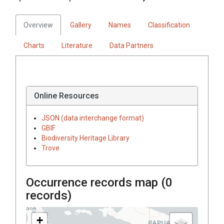
Overview
Gallery
Names
Classification
Charts
Literature
Data Partners
Online Resources
JSON (data interchange format)
GBIF
Biodiversity Heritage Library
Trove
Occurrence records map (
0
records)
+