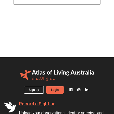
Sign up
Login
Record a Sighting
Upload your observations, identify species, and