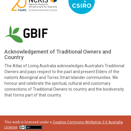
Acknowledgement of Traditional Owners and
Country
The Atlas of Living Australia acknowledges Australia’s Traditional
Owners and pays respect to the past and present Elders of the
nation’s Aboriginal and Torres Strait Islander communities. We
honour and celebrate the spiritual, cultural and customary
connections of Traditional Owners to country and the biodiversity
that forms part of that country.
This work is licensed under a
Creative Commons Attribution 3.0 Australia
License