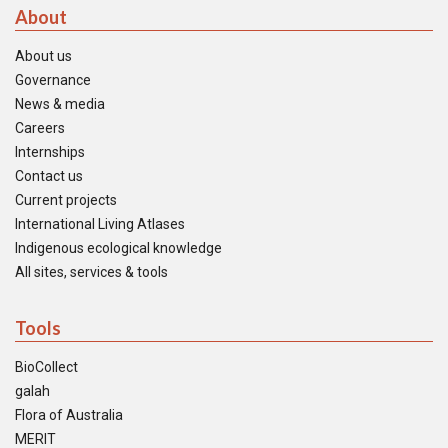
About
About us
Governance
News & media
Careers
Internships
Contact us
Current projects
International Living Atlases
Indigenous ecological knowledge
All sites, services & tools
Tools
BioCollect
galah
Flora of Australia
MERIT