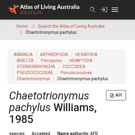
Skip
to
content
Home
Search the Atlas of Living Australia
Chaetotrionymus pachylus
ANIMALIA
ARTHROPODA
HEXAPODA
INSECTA
Pterygotes
HEMIPTERA
STERNORRHYNCHA
COCCOIDEA
PSEUDOCOCCIDAE
Pseudococcinae
Chaetotrionymus
Chaetotrionymus pachylus
Chaetotrionymus
API
pachylus
Williams,
1985
species
Accepted
Name authority:
AFD