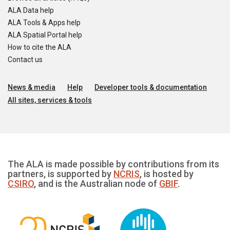
ALA Data help
ALA Tools & Apps help
ALA Spatial Portal help
How to cite the ALA
Contact us
News & media
Help
Developer tools & documentation
All sites, services & tools
The ALA is made possible by contributions from its
partners, is supported by
NCRIS
, is hosted by
CSIRO
, and is the Australian node of
GBIF
.