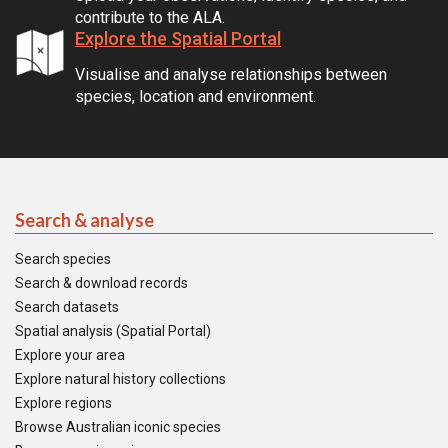
contribute to the ALA.
Explore the Spatial Portal
Visualise and analyse relationships between
species, location and environment.
Search & analyse
Search species
Search & download records
Search datasets
Spatial analysis (Spatial Portal)
Explore your area
Explore natural history collections
Explore regions
Browse Australian iconic species