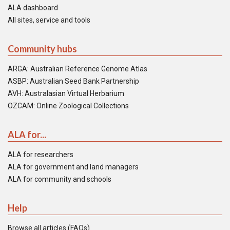
ALA dashboard
All sites, service and tools
Community hubs
ARGA: Australian Reference Genome Atlas
ASBP: Australian Seed Bank Partnership
AVH: Australasian Virtual Herbarium
OZCAM: Online Zoological Collections
ALA for...
ALA for researchers
ALA for government and land managers
ALA for community and schools
Help
Browse all articles (FAQs)