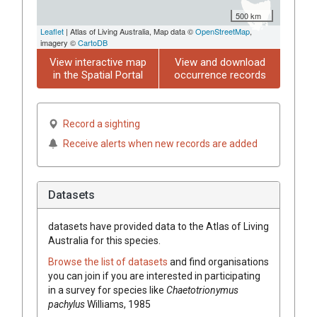
500 km
Leaflet
| Atlas of Living Australia, Map data ©
OpenStreetMap
,
imagery ©
CartoDB
View interactive map
View and download
in the Spatial Portal
occurrence records
Record a sighting
Receive alerts when new records are added
Datasets
datasets have
provided data to the Atlas of Living
Australia for this species.
Browse the list of datasets
and find organisations
you can join if you are interested in participating
in a survey for species like
Chaetotrionymus
pachylus
Williams, 1985