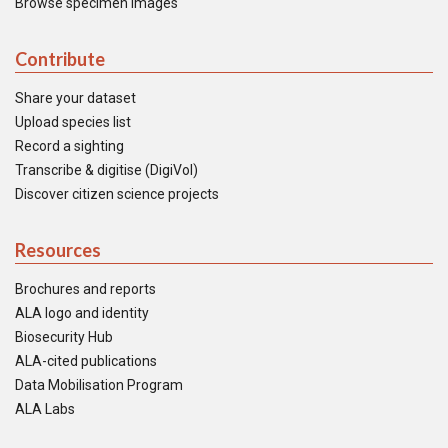
Browse specimen images
Contribute
Share your dataset
Upload species list
Record a sighting
Transcribe & digitise (DigiVol)
Discover citizen science projects
Resources
Brochures and reports
ALA logo and identity
Biosecurity Hub
ALA-cited publications
Data Mobilisation Program
ALA Labs