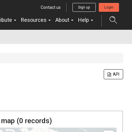
Contact us
Sign up
Login
ribute
Resources
About
Help
API
 map (
0
records)