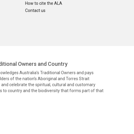
How to cite the ALA
Contact us
itional Owners and Country
knowledges Australia’s Traditional Owners and pays
ders of the nation’s Aboriginal and Torres Strait
and celebrate the spiritual, cultural and customary
 to country and the biodiversity that forms part of that