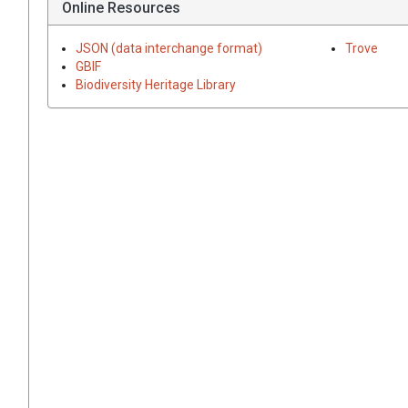
Online Resources
JSON (data interchange format)
Trove
GBIF
Biodiversity Heritage Library