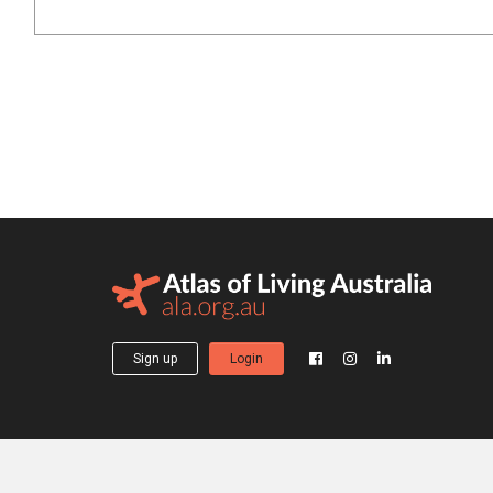
Sign up
Login