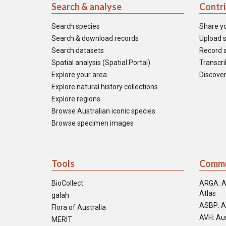
Search & analyse
Contr
Search species
Share y
Search & download records
Upload s
Search datasets
Record a
Spatial analysis (Spatial Portal)
Transcrib
Explore your area
Discover
Explore natural history collections
Explore regions
Browse Australian iconic species
Browse specimen images
Tools
Commu
BioCollect
ARGA: A
Atlas
galah
ASBP: A
Flora of Australia
AVH: Aus
MERIT