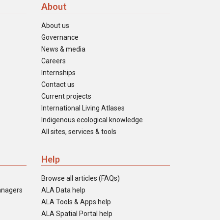
About
About us
Governance
News & media
Careers
Internships
Contact us
Current projects
International Living Atlases
Indigenous ecological knowledge
All sites, services & tools
Help
Browse all articles (FAQs)
anagers
ALA Data help
ALA Tools & Apps help
ALA Spatial Portal help