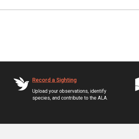
Record a Sighting
Upload your observations, identify
species, and contribute to the ALA.