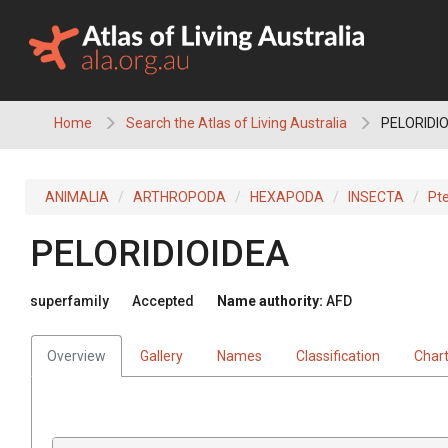
Skip
to
content
Home
Search the Atlas of Living Australia
PELORIDI
ANIMALIA
ARTHROPODA
HEXAPODA
INSECTA
Pt
PELORIDIOIDEA
superfamily
Accepted
Name authority:
AFD
Overview
Gallery
Names
Classification
Char