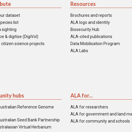
ibute
Resources
our dataset
Brochures and reports
pecies list
ALA logo and identity
 sighting
Biosecurity Hub
e & digitise (DigiVol)
ALA-cited publications
 citizen science projects
Data Mobilisation Program
ALA Labs
nity hubs
ALA for...
ustralian Reference Genome
ALA for researchers
ALA for government and land m
ustralian Seed Bank Partnership
ALA for community and schools
tralasian Virtual Herbarium