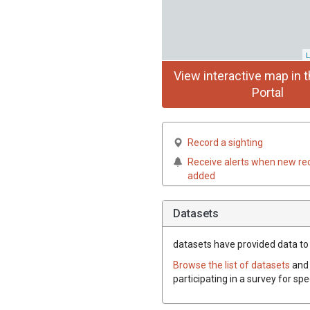
L
View interactive map in t
Portal
Record a sighting
Receive alerts when new re
added
Datasets
datasets have
provided data to 
Browse the list of datasets
and 
participating in a survey for sp