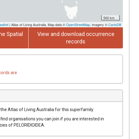
500 km
eaflet
| Atlas of Living Australia, Map data ©
OpenStreetMap
, imagery ©
CartoDB
he Spatial
View and download occurrence
records
cords are
the Atlas of Living Australia for this superfamily.
find organisations you can join if you are interested in
ecies of
PELORIDIOIDEA
.