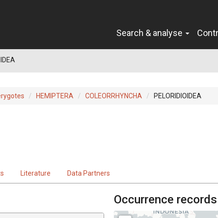
Search & analyse
Cont
OIDEA
erygotes
HEMIPTERA
COLEORRHYNCHA
PELORIDIOIDEA
ts
Literature
Data Partners
Occurrence records