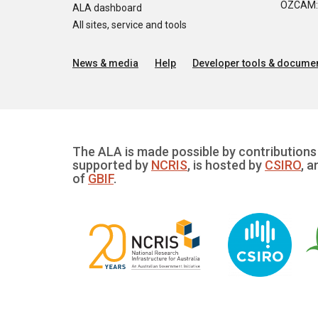
OZCAM: O
ALA dashboard
All sites, service and tools
News & media
Help
Developer tools & documen
The ALA is made possible by contributions 
supported by
NCRIS
, is hosted by
CSIRO
, a
of
GBIF
.