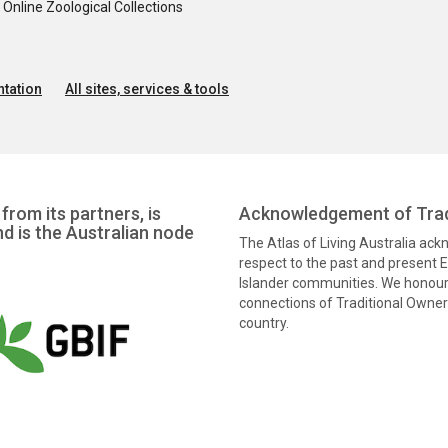
nline Zoological Collections
tation
All sites, services & tools
from its partners, is
Acknowledgement of Trad
nd is the Australian node
The Atlas of Living Australia ac
respect to the past and present El
Islander communities. We honour 
connections of Traditional Owners
country.