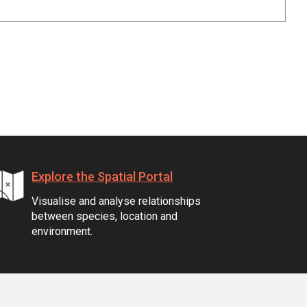
Explore the Spatial Portal
Visualise and analyse relationships
between species, location and
environment.