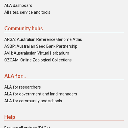
ALA dashboard
All sites, service and tools
Community hubs
ARGA: Australian Reference Genome Atlas
ASBP: Australian Seed Bank Partnership
AVH: Australasian Virtual Herbarium
OZCAM: Online Zoological Collections
ALA for...
ALA for researchers
ALA for government and land managers
ALA for community and schools
Help