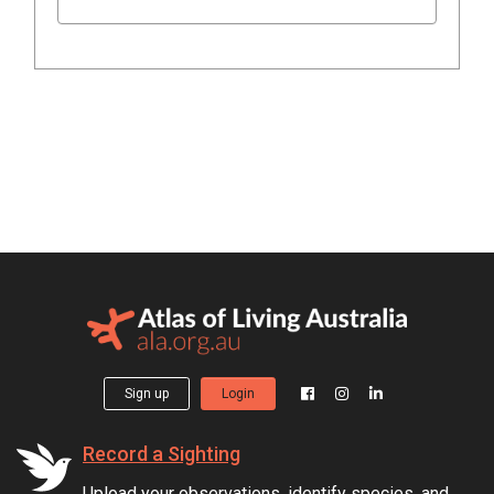
Sign up
Login
Record a Sighting
Upload your observations, identify species, and