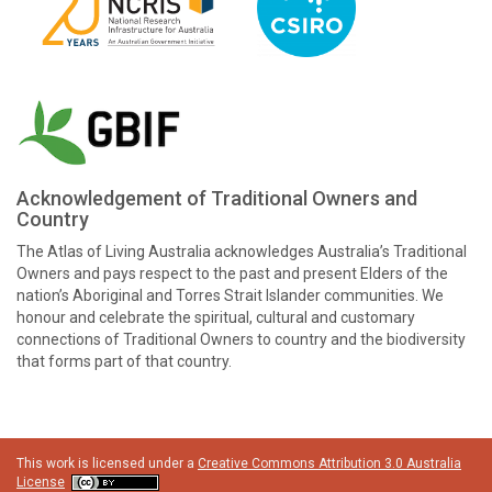
Acknowledgement of Traditional Owners and
Country
The Atlas of Living Australia acknowledges Australia’s Traditional
Owners and pays respect to the past and present Elders of the
nation’s Aboriginal and Torres Strait Islander communities. We
honour and celebrate the spiritual, cultural and customary
connections of Traditional Owners to country and the biodiversity
that forms part of that country.
This work is licensed under a
Creative Commons Attribution 3.0 Australia
License