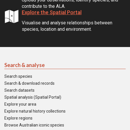
contribute to the ALA.
Explore the Spatial Portal
Visualise and analyse relationships between
species, location and environment.
Search & analyse
Search species
Search & download records
Search datasets
Spatial analysis (Spatial Portal)
Explore your area
Explore natural history collections
Explore regions
Browse Australian iconic species