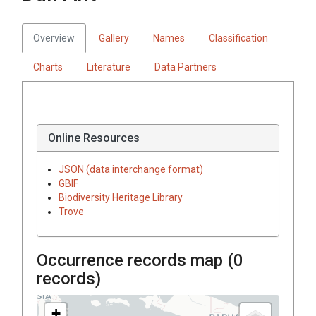
Overview
Gallery
Names
Classification
Charts
Literature
Data Partners
Online Resources
JSON (data interchange format)
GBIF
Biodiversity Heritage Library
Trove
Occurrence records map (
0
records)
+