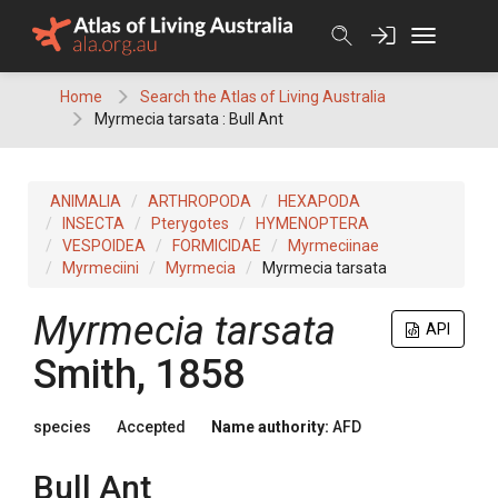
Skip
to
content
Home
Search the Atlas of Living Australia
Myrmecia tarsata : Bull Ant
ANIMALIA
ARTHROPODA
HEXAPODA
INSECTA
Pterygotes
HYMENOPTERA
VESPOIDEA
FORMICIDAE
Myrmeciinae
Myrmeciini
Myrmecia
Myrmecia tarsata
Myrmecia tarsata
API
Smith, 1858
species
Accepted
Name authority:
AFD
Bull Ant