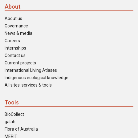
About
About us
Governance
News & media
Careers
Internships
Contact us
Current projects
International Living Atlases
Indigenous ecological knowledge
All sites, services & tools
Tools
BioCollect
galah
Flora of Australia
MERIT