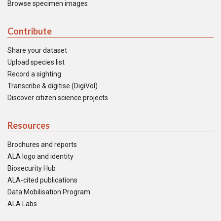
Browse specimen images
Contribute
Share your dataset
Upload species list
Record a sighting
Transcribe & digitise (DigiVol)
Discover citizen science projects
Resources
Brochures and reports
ALA logo and identity
Biosecurity Hub
ALA-cited publications
Data Mobilisation Program
ALA Labs