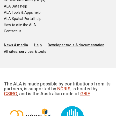
Browse all articles (FAQs)
ALA Data help
ALA Tools & Apps help
ALA Spatial Portal help
How to cite the ALA
Contact us
News & media
Help
Developer tools & documentation
All sites, services & tools
The ALA is made possible by contributions from its
partners, is supported by
NCRIS
, is hosted by
CSIRO
, and is the Australian node of
GBIF
.