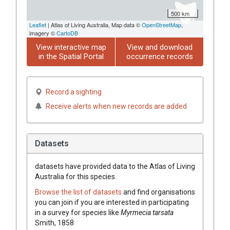
500 km
Leaflet
| Atlas of Living Australia, Map data ©
OpenStreetMap
,
imagery ©
CartoDB
View interactive map
View and download
in the Spatial Portal
occurrence records
Record a sighting
Receive alerts when new records are added
Datasets
datasets have
provided data to the Atlas of Living
Australia for this species.
Browse the list of datasets
and find organisations
you can join if you are interested in participating
in a survey for species like
Myrmecia tarsata
Smith, 1858