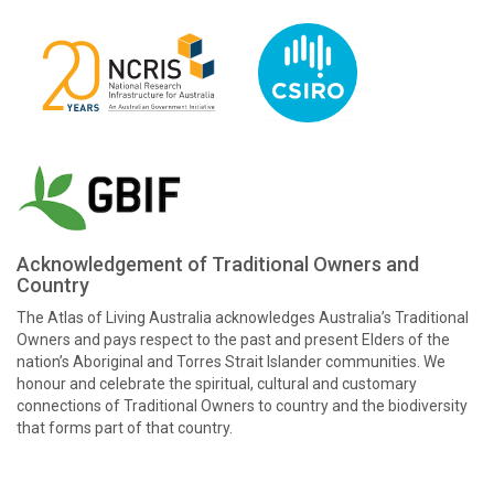
Acknowledgement of Traditional Owners and
Country
The Atlas of Living Australia acknowledges Australia’s Traditional
Owners and pays respect to the past and present Elders of the
nation’s Aboriginal and Torres Strait Islander communities. We
honour and celebrate the spiritual, cultural and customary
connections of Traditional Owners to country and the biodiversity
that forms part of that country.