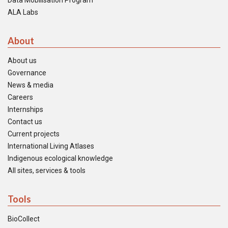
Data Mobilisation Program
ALA Labs
About
About us
Governance
News & media
Careers
Internships
Contact us
Current projects
International Living Atlases
Indigenous ecological knowledge
All sites, services & tools
Tools
BioCollect