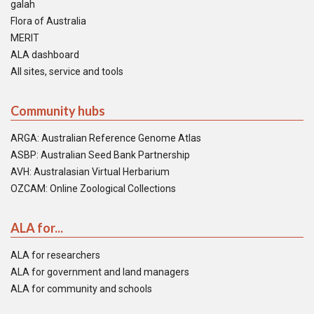
galah
Flora of Australia
MERIT
ALA dashboard
All sites, service and tools
Community hubs
ARGA: Australian Reference Genome Atlas
ASBP: Australian Seed Bank Partnership
AVH: Australasian Virtual Herbarium
OZCAM: Online Zoological Collections
ALA for...
ALA for researchers
ALA for government and land managers
ALA for community and schools