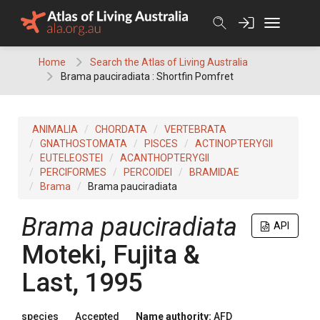
Skip
to
content
Home
Search the Atlas of Living Australia
Brama pauciradiata : Shortfin Pomfret
ANIMALIA
CHORDATA
VERTEBRATA
GNATHOSTOMATA
PISCES
ACTINOPTERYGII
EUTELEOSTEI
ACANTHOPTERYGII
PERCIFORMES
PERCOIDEI
BRAMIDAE
Brama
Brama pauciradiata
Brama pauciradiata
API
Moteki, Fujita &
Last, 1995
species
Accepted
Name authority:
AFD