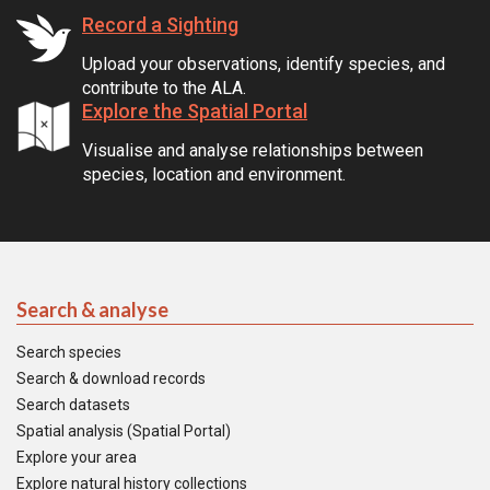
Record a Sighting
Upload your observations, identify species, and
contribute to the ALA.
Explore the Spatial Portal
Visualise and analyse relationships between
species, location and environment.
Search & analyse
Search species
Search & download records
Search datasets
Spatial analysis (Spatial Portal)
Explore your area
Explore natural history collections