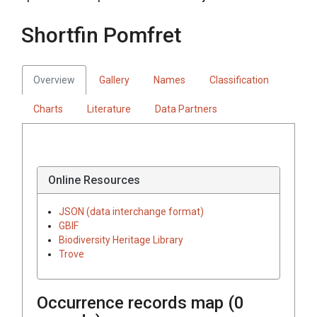
Shortfin Pomfret
Overview
Gallery
Names
Classification
Charts
Literature
Data Partners
Online Resources
JSON (data interchange format)
GBIF
Biodiversity Heritage Library
Trove
Occurrence records map (
0