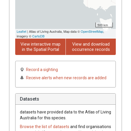
500 km
Leaflet
| Atlas of Living Australia, Map data ©
OpenStreetMap
,
imagery ©
CartoDB
View interactive map
View and download
in the Spatial Portal
occurrence records
Record a sighting
Receive alerts when new records are added
Datasets
datasets have
provided data to the Atlas of Living
Australia for this species.
Browse the list of datasets
and find organisations