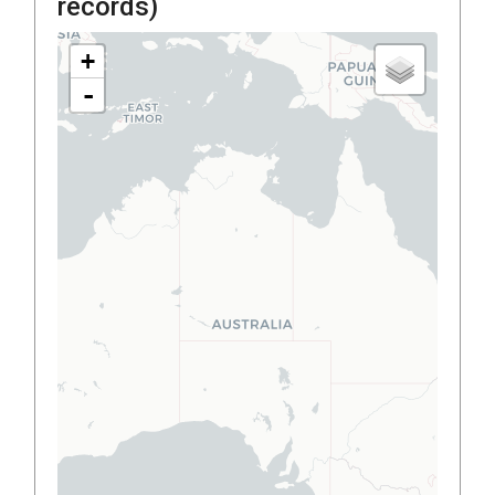
records)
+
-