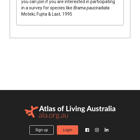
you can join if you are interested in participating
in a survey for species like
Brama pauciradiata
Moteki, Fujita & Last, 1995
Sign up
Login