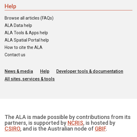
Help
Browse all articles (FAQs)
ALA Data help
ALA Tools & Apps help
ALA Spatial Portal help
How to cite the ALA
Contact us
News & media
Help
Developer tools & documentation
All sites, services & tools
The ALA is made possible by contributions from its
partners, is supported by
NCRIS
, is hosted by
CSIRO
, and is the Australian node of
GBIF
.