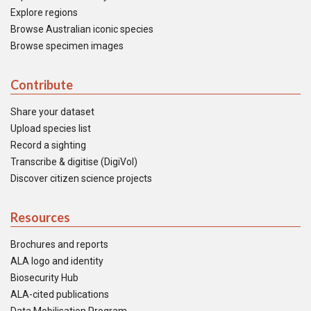
Explore regions
Browse Australian iconic species
Browse specimen images
Contribute
Share your dataset
Upload species list
Record a sighting
Transcribe & digitise (DigiVol)
Discover citizen science projects
Resources
Brochures and reports
ALA logo and identity
Biosecurity Hub
ALA-cited publications