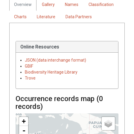
Overview
Gallery
Names
Classification
Charts
Literature
Data Partners
Online Resources
JSON (data interchange format)
GBIF
Biodiversity Heritage Library
Trove
Occurrence records map (
0
records)
+
-