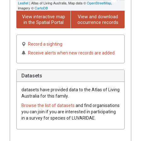
Leaflet
| Atlas of Living Australia, Map data ©
OpenStreetMap
,
imagery ©
CartoDB
View interactive map
View and download
in the Spatial Portal
occurrence records
Record a sighting
Receive alerts when new records are added
Datasets
datasets have
provided data to the Atlas of Living
Australia for this family.
Browse the list of datasets
and find organisations
you can join if you are interested in participating
in a survey for species of
LUVARIDAE
.