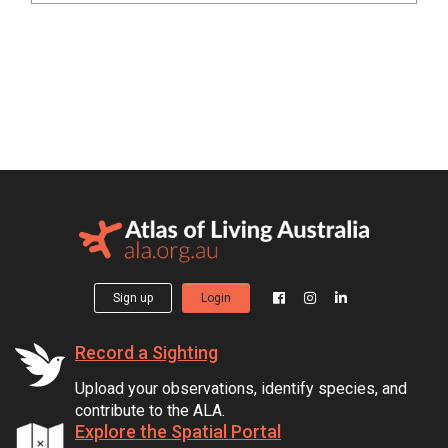
Sign up
Login
Record a Sighting
Upload your observations, identify species, and
contribute to the ALA.
Explore the Spatial Portal