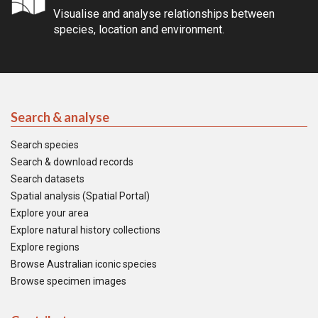
Visualise and analyse relationships between
species, location and environment.
Search & analyse
Search species
Search & download records
Search datasets
Spatial analysis (Spatial Portal)
Explore your area
Explore natural history collections
Explore regions
Browse Australian iconic species
Browse specimen images