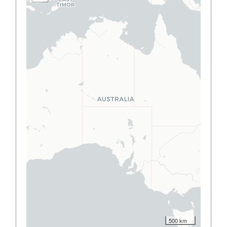
500 km