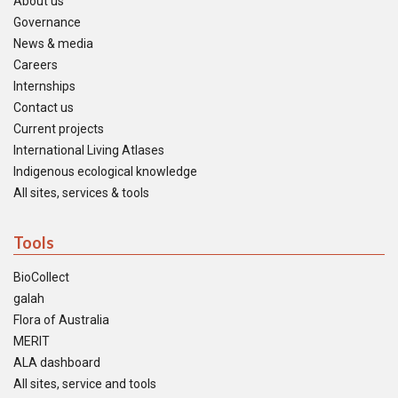
About us
Governance
News & media
Careers
Internships
Contact us
Current projects
International Living Atlases
Indigenous ecological knowledge
All sites, services & tools
Tools
BioCollect
galah
Flora of Australia
MERIT
ALA dashboard
All sites, service and tools