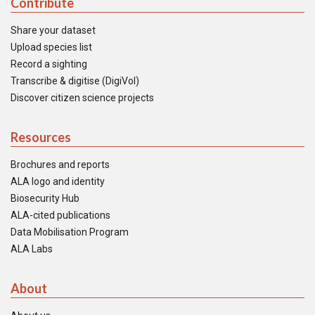
Contribute
Share your dataset
Upload species list
Record a sighting
Transcribe & digitise (DigiVol)
Discover citizen science projects
Resources
Brochures and reports
ALA logo and identity
Biosecurity Hub
ALA-cited publications
Data Mobilisation Program
ALA Labs
About