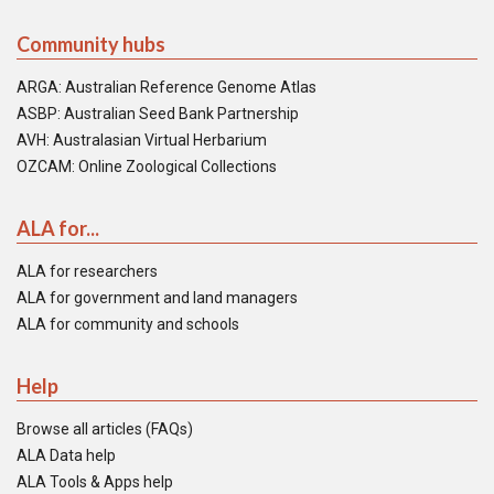
Community hubs
ARGA: Australian Reference Genome Atlas
ASBP: Australian Seed Bank Partnership
AVH: Australasian Virtual Herbarium
OZCAM: Online Zoological Collections
ALA for...
ALA for researchers
ALA for government and land managers
ALA for community and schools
Help
Browse all articles (FAQs)
ALA Data help
ALA Tools & Apps help