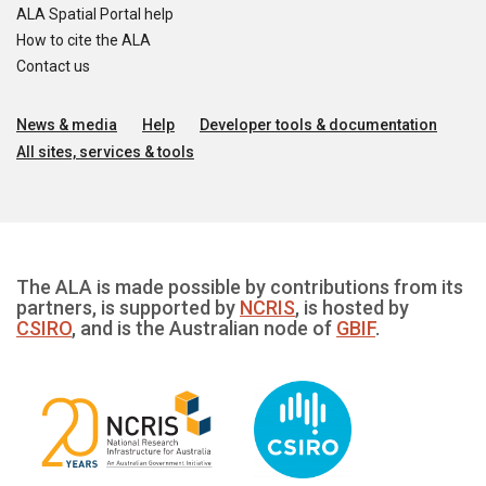
ALA Spatial Portal help
How to cite the ALA
Contact us
News & media
Help
Developer tools & documentation
All sites, services & tools
The ALA is made possible by contributions from its
partners, is supported by
NCRIS
, is hosted by
CSIRO
, and is the Australian node of
GBIF
.