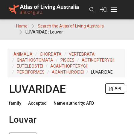
Skip
to
content
Home
Search the Atlas of Living Australia
LUVARIDAE : Louvar
ANIMALIA
CHORDATA
VERTEBRATA
GNATHOSTOMATA
PISCES
ACTINOPTERYGII
EUTELEOSTEI
ACANTHOPTERYGII
PERCIFORMES
ACANTHUROIDEI
LUVARIDAE
LUVARIDAE
API
family
Accepted
Name authority:
AFD
Louvar