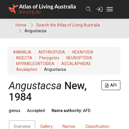
Skip
to
content
Home
Search the Atlas of Living Australia
Angustacsa
ANIMALIA
ARTHROPODA
HEXAPODA
INSECTA
Pterygotes
NEUROPTERA
MYRMELEONTOIDEA
ASCALAPHIDAE
Ascalaphini
Angustacsa
Angustacsa
New,
API
1984
genus
Accepted
Name authority:
AFD
Overview
Gallery
Names
Classification