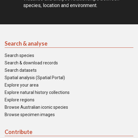
species, location and environment.
Search & analyse
Search species
Search & download records
Search datasets
Spatial analysis (Spatial Portal)
Explore your area
Explore natural history collections
Explore regions
Browse Australian iconic species
Browse specimen images
Contribute