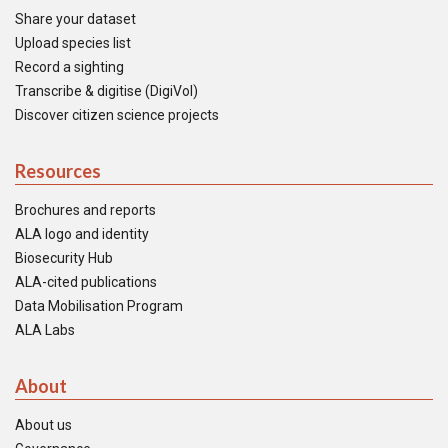
Share your dataset
Upload species list
Record a sighting
Transcribe & digitise (DigiVol)
Discover citizen science projects
Resources
Brochures and reports
ALA logo and identity
Biosecurity Hub
ALA-cited publications
Data Mobilisation Program
ALA Labs
About
About us