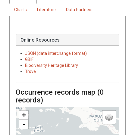
Charts
Literature
Data Partners
Online Resources
JSON (data interchange format)
GBIF
Biodiversity Heritage Library
Trove
Occurrence records map (
0
records)
+
-