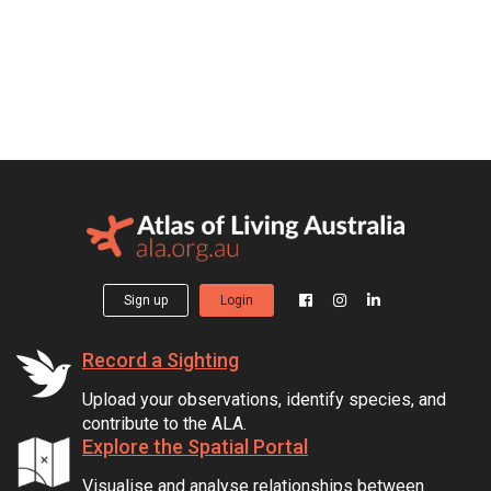
Sign up
Login
Record a Sighting
Upload your observations, identify species, and
contribute to the ALA.
Explore the Spatial Portal
Visualise and analyse relationships between