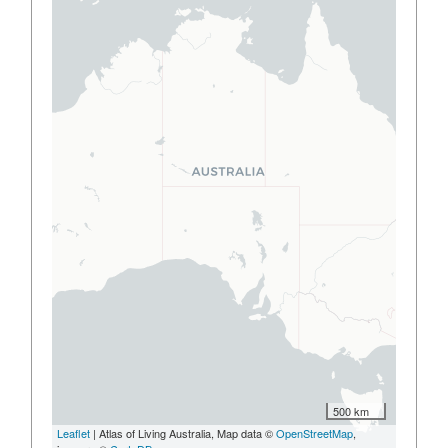
500 km
Leaflet
| Atlas of Living Australia, Map data ©
OpenStreetMap
,