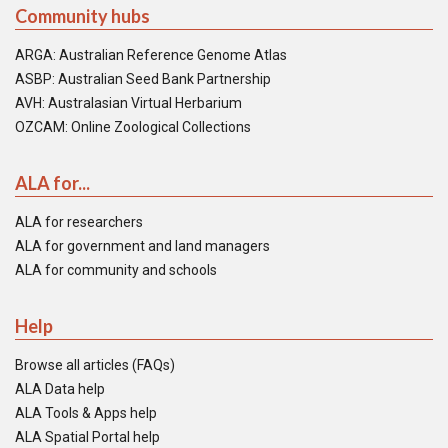
Community hubs
ARGA: Australian Reference Genome Atlas
ASBP: Australian Seed Bank Partnership
AVH: Australasian Virtual Herbarium
OZCAM: Online Zoological Collections
ALA for...
ALA for researchers
ALA for government and land managers
ALA for community and schools
Help
Browse all articles (FAQs)
ALA Data help
ALA Tools & Apps help
ALA Spatial Portal help