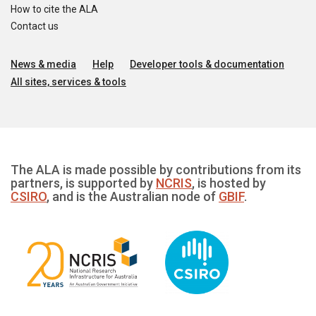
How to cite the ALA
Contact us
News & media
Help
Developer tools & documentation
All sites, services & tools
The ALA is made possible by contributions from its
partners, is supported by
NCRIS
, is hosted by
CSIRO
, and is the Australian node of
GBIF
.