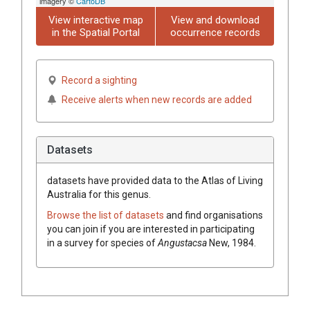
imagery ©
CartoDB
View interactive map
View and download
in the Spatial Portal
occurrence records
Record a sighting
Receive alerts when new records are added
Datasets
datasets have
provided data to the Atlas of Living
Australia for this genus.
Browse the list of datasets
and find organisations
you can join if you are interested in participating
in a survey for species of
Angustacsa
New, 1984
.