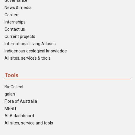
Governance
News & media
Careers
Internships
Contact us
Current projects
International Living Atlases
Indigenous ecological knowledge
All sites, services & tools
Tools
BioCollect
galah
Flora of Australia
MERIT
ALA dashboard
All sites, service and tools