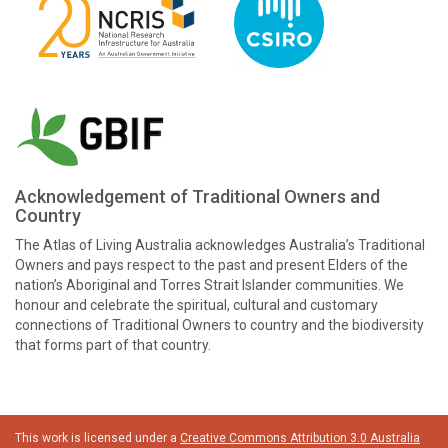
Acknowledgement of Traditional Owners and
Country
The Atlas of Living Australia acknowledges Australia’s Traditional
Owners and pays respect to the past and present Elders of the
nation’s Aboriginal and Torres Strait Islander communities. We
honour and celebrate the spiritual, cultural and customary
connections of Traditional Owners to country and the biodiversity
that forms part of that country.
This work is licensed under a
Creative Commons Attribution 3.0 Australia