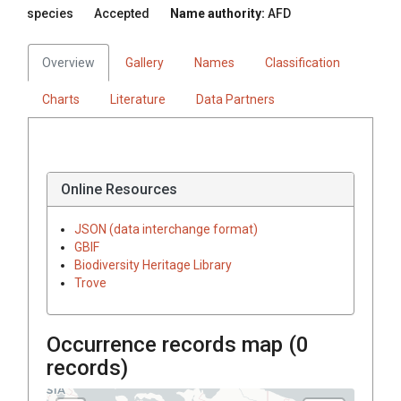
species
Accepted
Name authority:
AFD
Overview
Gallery
Names
Classification
Charts
Literature
Data Partners
Online Resources
JSON (data interchange format)
GBIF
Biodiversity Heritage Library
Trove
Occurrence records map (
0
records)