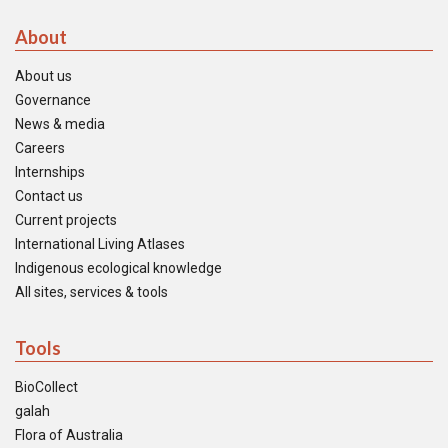
About
About us
Governance
News & media
Careers
Internships
Contact us
Current projects
International Living Atlases
Indigenous ecological knowledge
All sites, services & tools
Tools
BioCollect
galah
Flora of Australia