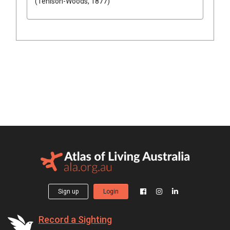
(Tenison-Woods, 1877)
Sign up
Login
Record a Sighting