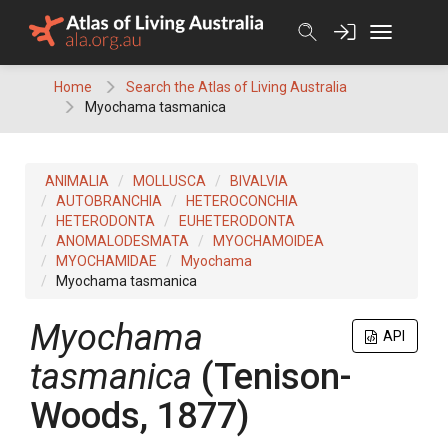
Skip
to
content
Home
Search the Atlas of Living Australia
Myochama tasmanica
ANIMALIA
MOLLUSCA
BIVALVIA
AUTOBRANCHIA
HETEROCONCHIA
HETERODONTA
EUHETERODONTA
ANOMALODESMATA
MYOCHAMOIDEA
MYOCHAMIDAE
Myochama
Myochama tasmanica
Myochama
API
tasmanica
(Tenison-
Woods, 1877)