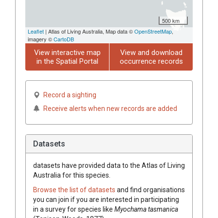
500 km
Leaflet
| Atlas of Living Australia, Map data ©
OpenStreetMap
,
imagery ©
CartoDB
View interactive map
View and download
in the Spatial Portal
occurrence records
Record a sighting
Receive alerts when new records are added
Datasets
datasets have
provided data to the Atlas of Living
Australia for this species.
Browse the list of datasets
and find organisations
you can join if you are interested in participating
in a survey for species like
Myochama tasmanica