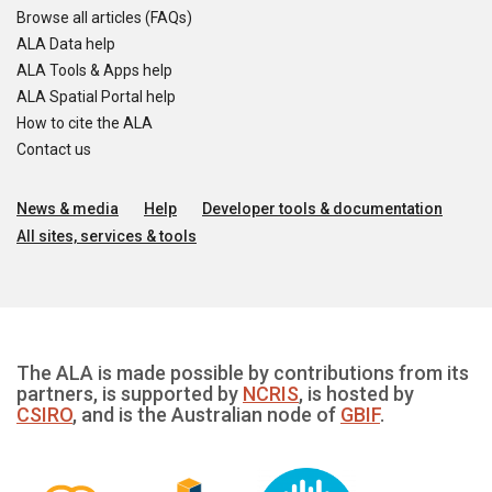
Browse all articles (FAQs)
ALA Data help
ALA Tools & Apps help
ALA Spatial Portal help
How to cite the ALA
Contact us
News & media
Help
Developer tools & documentation
All sites, services & tools
The ALA is made possible by contributions from its
partners, is supported by
NCRIS
, is hosted by
CSIRO
, and is the Australian node of
GBIF
.