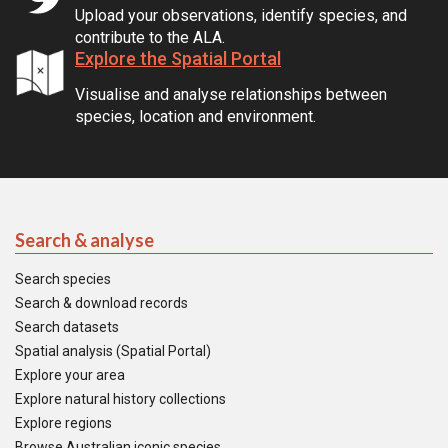
Upload your observations, identify species, and
contribute to the ALA.
Explore the Spatial Portal
Visualise and analyse relationships between
species, location and environment.
Search & analyse
Search species
Search & download records
Search datasets
Spatial analysis (Spatial Portal)
Explore your area
Explore natural history collections
Explore regions
Browse Australian iconic species