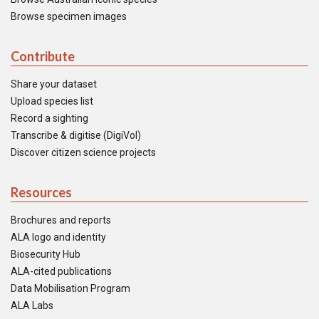
Browse specimen images
Contribute
Share your dataset
Upload species list
Record a sighting
Transcribe & digitise (DigiVol)
Discover citizen science projects
Resources
Brochures and reports
ALA logo and identity
Biosecurity Hub
ALA-cited publications
Data Mobilisation Program
ALA Labs