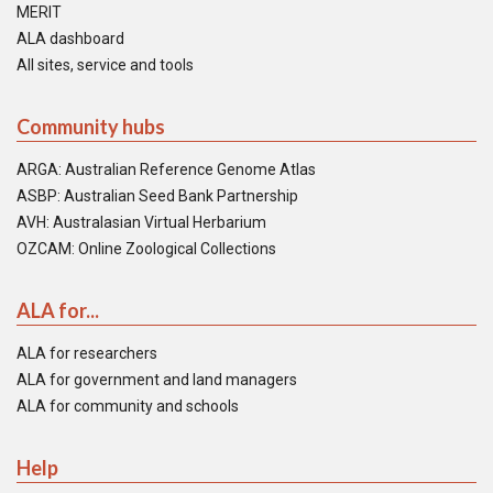
MERIT
ALA dashboard
All sites, service and tools
Community hubs
ARGA: Australian Reference Genome Atlas
ASBP: Australian Seed Bank Partnership
AVH: Australasian Virtual Herbarium
OZCAM: Online Zoological Collections
ALA for...
ALA for researchers
ALA for government and land managers
ALA for community and schools
Help