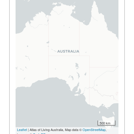
500 km
Leaflet
| Atlas of Living Australia, Map data ©
OpenStreetMap
,