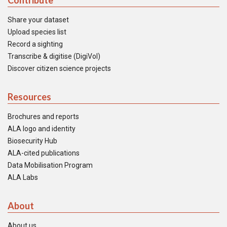
Contribute
Share your dataset
Upload species list
Record a sighting
Transcribe & digitise (DigiVol)
Discover citizen science projects
Resources
Brochures and reports
ALA logo and identity
Biosecurity Hub
ALA-cited publications
Data Mobilisation Program
ALA Labs
About
About us