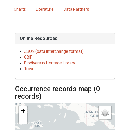
Charts
Literature
Data Partners
Online Resources
JSON (data interchange format)
GBIF
Biodiversity Heritage Library
Trove
Occurrence records map (
0
records)
+
-