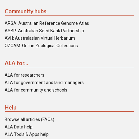
Community hubs
ARGA: Australian Reference Genome Atlas
ASBP: Australian Seed Bank Partnership
AVH: Australasian Virtual Herbarium
OZCAM: Online Zoological Collections
ALA for...
ALA for researchers
ALA for government and land managers
ALA for community and schools
Help
Browse all articles (FAQs)
ALA Data help
ALA Tools & Apps help