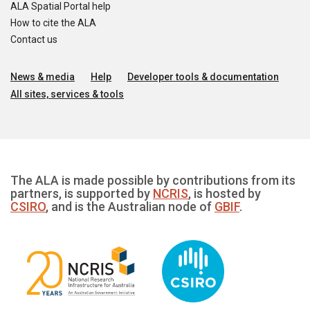
ALA Spatial Portal help
How to cite the ALA
Contact us
News & media
Help
Developer tools & documentation
All sites, services & tools
The ALA is made possible by contributions from its
partners, is supported by
NCRIS
, is hosted by
CSIRO
, and is the Australian node of
GBIF
.