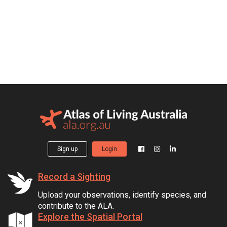
Sign up
Login
Record a Sighting
Upload your observations, identify species, and
contribute to the ALA.
Explore the Spatial Portal