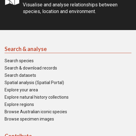
Visualise and analyse relationships between
species, location and environment.
Search & analyse
Search species
Search & download records
Search datasets
Spatial analysis (Spatial Portal)
Explore your area
Explore natural history collections
Explore regions
Browse Australian iconic species
Browse specimen images