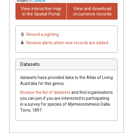
imagery ©
CartoDB
View interactive map
View and download
in the Spatial Portal
occurrence records
Record a sighting
Receive alerts when new records are added
Datasets
datasets have
provided data to the Atlas of Living
Australia for this genus.
Browse the list of datasets
and find organisations
you can join if you are interested in participating
in a survey for species of
Myrmecomimesis
Dalla
Torre, 1897
.