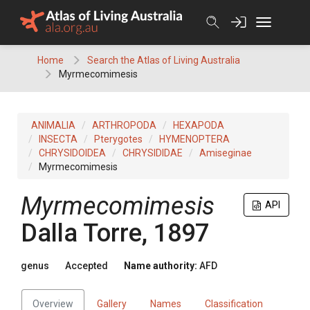
Skip
to
content
Home
Search the Atlas of Living Australia
Myrmecomimesis
ANIMALIA
ARTHROPODA
HEXAPODA
INSECTA
Pterygotes
HYMENOPTERA
CHRYSIDOIDEA
CHRYSIDIDAE
Amiseginae
Myrmecomimesis
Myrmecomimesis
API
Dalla Torre, 1897
genus
Accepted
Name authority:
AFD
Overview
Gallery
Names
Classification