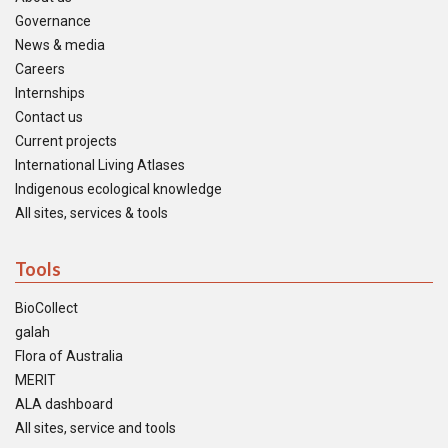
Governance
News & media
Careers
Internships
Contact us
Current projects
International Living Atlases
Indigenous ecological knowledge
All sites, services & tools
Tools
BioCollect
galah
Flora of Australia
MERIT
ALA dashboard
All sites, service and tools