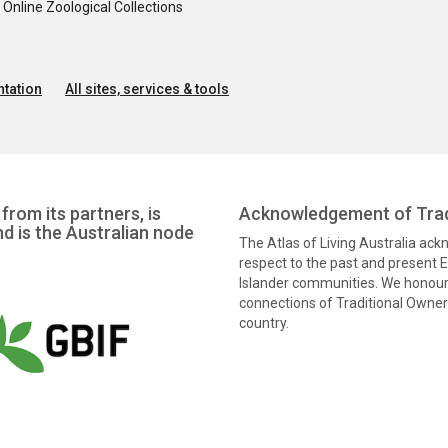
nline Zoological Collections
tation
All sites, services & tools
from its partners, is
Acknowledgement of Trad
nd is the Australian node
The Atlas of Living Australia ac
respect to the past and present El
Islander communities. We honour 
connections of Traditional Owners
country.