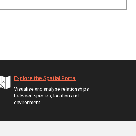
Explore the Spatial Portal
Visualise and analyse relationships
between species, location and
environment.