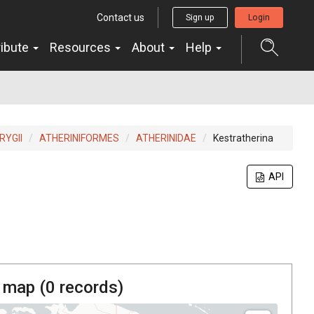
Contact us
Sign up
Login
ribute
Resources
About
Help
YGII
ATHERINIFORMES
ATHERINIDAE
Kestratherina
API
 map (
0
records)