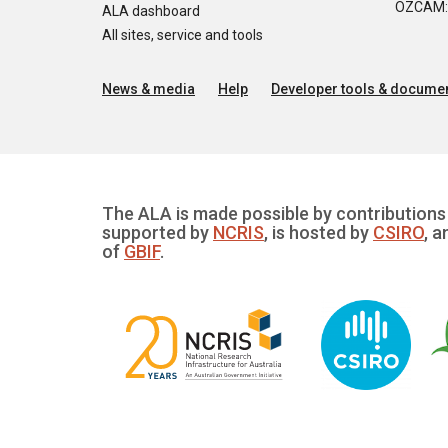
OZCAM: O
ALA dashboard
All sites, service and tools
News & media
Help
Developer tools & documen
The ALA is made possible by contributions 
supported by
NCRIS
, is hosted by
CSIRO
, a
of
GBIF
.