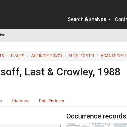
Search & analyse
Cont
ina
TA
PISCES
ACTINOPTERYGII
EUTELEOSTEI
ACANTHOPTER
tsoff, Last & Crowley, 1988
ts
Literature
Data Partners
Occurrence records