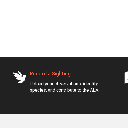
Record a Sighting
Upload your observations, identify
species, and contribute to the ALA.