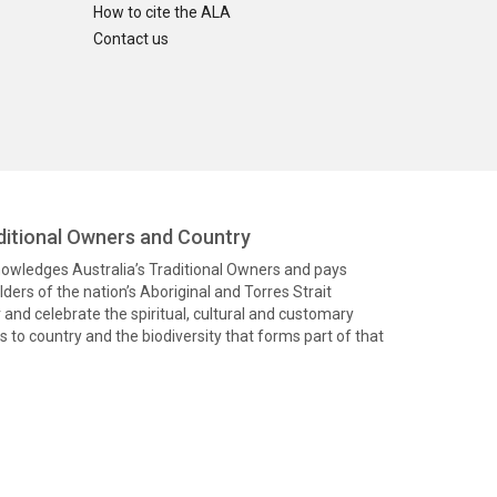
How to cite the ALA
Contact us
itional Owners and Country
knowledges Australia’s Traditional Owners and pays
ders of the nation’s Aboriginal and Torres Strait
and celebrate the spiritual, cultural and customary
 to country and the biodiversity that forms part of that