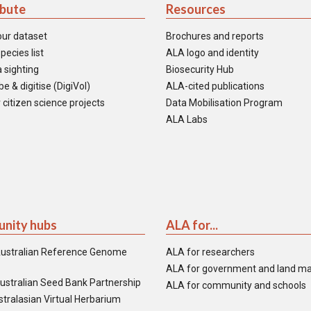
ibute
Resources
our dataset
Brochures and reports
pecies list
ALA logo and identity
 sighting
Biosecurity Hub
e & digitise (DigiVol)
ALA-cited publications
 citizen science projects
Data Mobilisation Program
ALA Labs
nity hubs
ALA for...
ustralian Reference Genome
ALA for researchers
ALA for government and land m
ustralian Seed Bank Partnership
ALA for community and schools
tralasian Virtual Herbarium