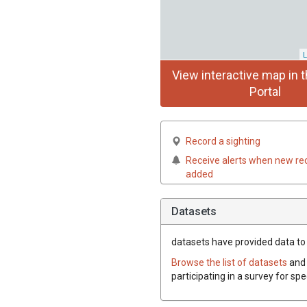
L
View interactive map in t
Portal
Record a sighting
Receive alerts when new re
added
Datasets
datasets have
provided data to 
Browse the list of datasets
and 
participating in a survey for sp