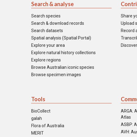
Search & analyse
Contr
Search species
Share y
Search & download records
Upload s
Search datasets
Record a
Spatial analysis (Spatial Portal)
Transcrib
Explore your area
Discover
Explore natural history collections
Explore regions
Browse Australian iconic species
Browse specimen images
Tools
Commu
BioCollect
ARGA: A
Atlas
galah
ASBP: A
Flora of Australia
AVH: Aus
MERIT