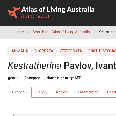
Skip
to
content
Home
Search the Atlas of Living Australia
Kestrather
ANIMALIA
CHORDATA
VERTEBRATA
GNATHOSTOMA
Kestratherina
Pavlov, Ivan
genus
Accepted
Name authority:
AFD
Overview
Gallery
Names
Classification
Char