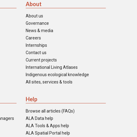
About
About us
Governance
News & media
Careers
Internships
Contact us
Current projects
International Living Atlases
Indigenous ecological knowledge
All sites, services & tools
Help
Browse all articles (FAQs)
anagers
ALA Data help
ALA Tools & Apps help
ALA Spatial Portal help