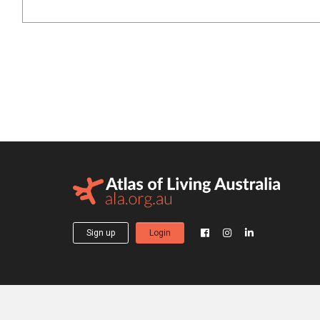
Sign up
Login