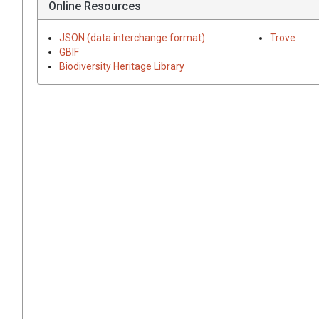
Online Resources
JSON (data interchange format)
Trove
GBIF
Biodiversity Heritage Library