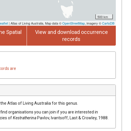
500 km
eaflet
| Atlas of Living Australia, Map data ©
OpenStreetMap
, imagery ©
CartoDB
he Spatial
View and download occurrence
records
cords are
the Atlas of Living Australia for this genus.
find organisations you can join if you are interested in
ecies of
Kestratherina
Pavlov, Ivantsoff, Last & Crowley, 1988
.