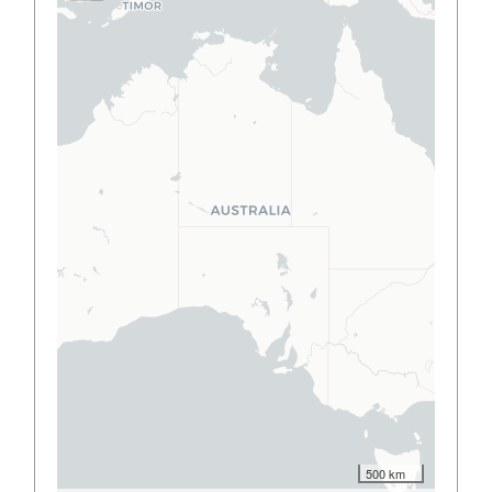
500 km