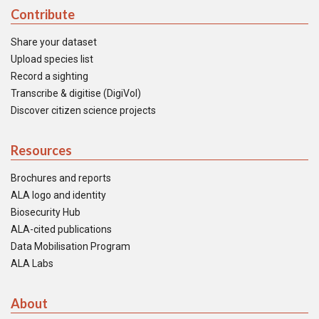
Contribute
Share your dataset
Upload species list
Record a sighting
Transcribe & digitise (DigiVol)
Discover citizen science projects
Resources
Brochures and reports
ALA logo and identity
Biosecurity Hub
ALA-cited publications
Data Mobilisation Program
ALA Labs
About