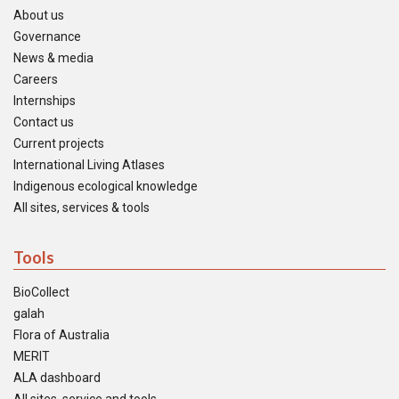
About us
Governance
News & media
Careers
Internships
Contact us
Current projects
International Living Atlases
Indigenous ecological knowledge
All sites, services & tools
Tools
BioCollect
galah
Flora of Australia
MERIT
ALA dashboard