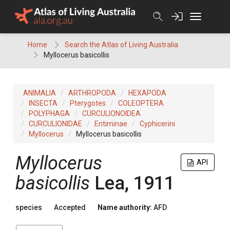
Skip
to
content
Home
Search the Atlas of Living Australia
Myllocerus basicollis
ANIMALIA
ARTHROPODA
HEXAPODA
INSECTA
Pterygotes
COLEOPTERA
POLYPHAGA
CURCULIONOIDEA
CURCULIONIDAE
Entiminae
Cyphicerini
Myllocerus
Myllocerus basicollis
Myllocerus
API
basicollis
Lea, 1911
species
Accepted
Name authority:
AFD