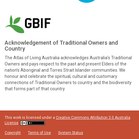
Acknowledgement of Traditional Owners and
Country
The Atlas of Living Australia acknowledges Australia’s Traditional
Owners and pays respect to the past and present Elders of the
nation’s Aboriginal and Torres Strait Islander communities. We
honour and celebrate the spiritual, cultural and customary
connections of Traditional Owners to country and the biodiversity
that forms part of that country.
This work is licensed under a
Creative Commons Attribution 3.0 Australia
License
Copyright
Terms of Use
System Status