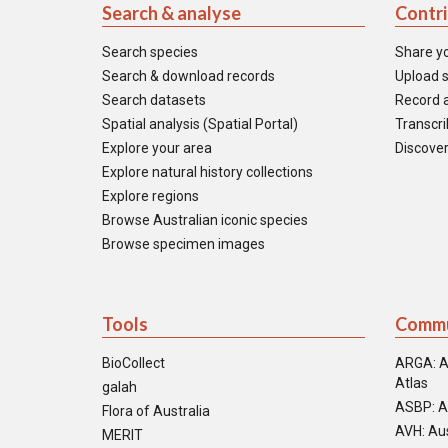
Search & analyse
Contr
Search species
Share y
Search & download records
Upload s
Search datasets
Record a
Spatial analysis (Spatial Portal)
Transcrib
Explore your area
Discover
Explore natural history collections
Explore regions
Browse Australian iconic species
Browse specimen images
Tools
Commu
BioCollect
ARGA: A
Atlas
galah
ASBP: A
Flora of Australia
AVH: Aus
MERIT