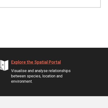
Explore the Spatial Portal
Visualise and analyse relationships
between species, location and
environment.