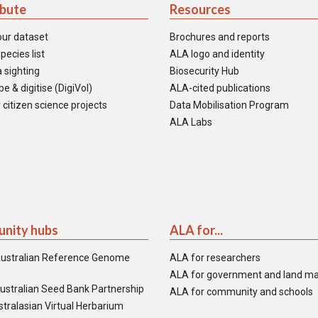
ibute
Resources
our dataset
Brochures and reports
pecies list
ALA logo and identity
 sighting
Biosecurity Hub
e & digitise (DigiVol)
ALA-cited publications
 citizen science projects
Data Mobilisation Program
ALA Labs
nity hubs
ALA for...
ustralian Reference Genome
ALA for researchers
ALA for government and land m
ustralian Seed Bank Partnership
ALA for community and schools
tralasian Virtual Herbarium