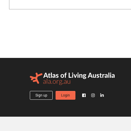
Sign up
Login