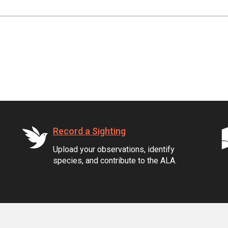
Record a Sighting
Upload your observations, identify
species, and contribute to the ALA.