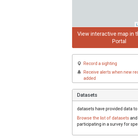
L
View interactive map in t
Portal
Record a sighting
Receive alerts when new re
added
Datasets
datasets have
provided data to t
Browse the list of datasets
and 
participating in a survey for sp