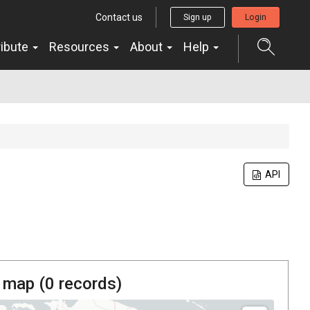
Contact us
Sign up
Login
ribute
Resources
About
Help
API
 map (
0
records)