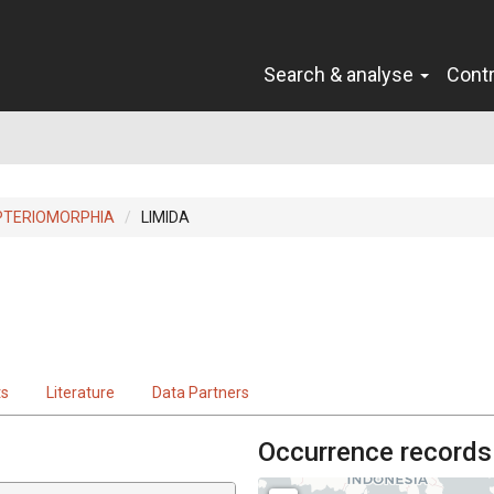
Search & analyse
Cont
PTERIOMORPHIA
LIMIDA
ts
Literature
Data Partners
Occurrence records