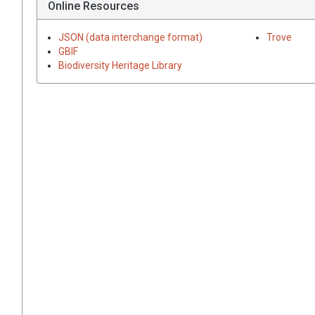
Online Resources
JSON (data interchange format)
Trove
GBIF
Biodiversity Heritage Library