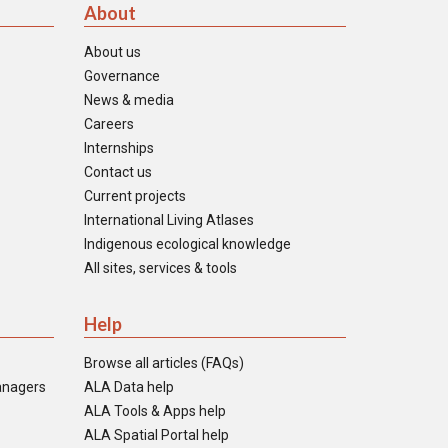
About
About us
Governance
News & media
Careers
Internships
Contact us
Current projects
International Living Atlases
Indigenous ecological knowledge
All sites, services & tools
Help
Browse all articles (FAQs)
anagers
ALA Data help
ALA Tools & Apps help
ALA Spatial Portal help