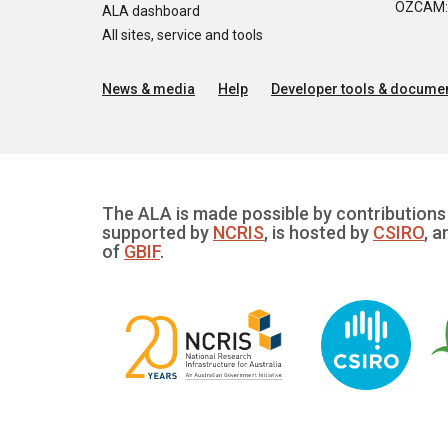
OZCAM: O
ALA dashboard
All sites, service and tools
News & media
Help
Developer tools & documen
The ALA is made possible by contributions 
supported by
NCRIS
, is hosted by
CSIRO
, a
of
GBIF
.