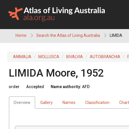
Skip
to
content
Home
Search the Atlas of Living Australia
LIMIDA
ANIMALIA
MOLLUSCA
BIVALVIA
AUTOBRANCHIA
LIMIDA
Moore, 1952
order
Accepted
Name authority:
AFD
Overview
Gallery
Names
Classification
Char