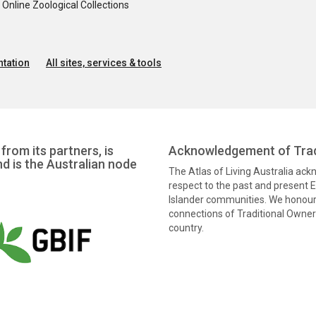
nline Zoological Collections
tation
All sites, services & tools
from its partners, is
Acknowledgement of Trad
nd is the Australian node
The Atlas of Living Australia ac
respect to the past and present El
Islander communities. We honour 
connections of Traditional Owners
country.