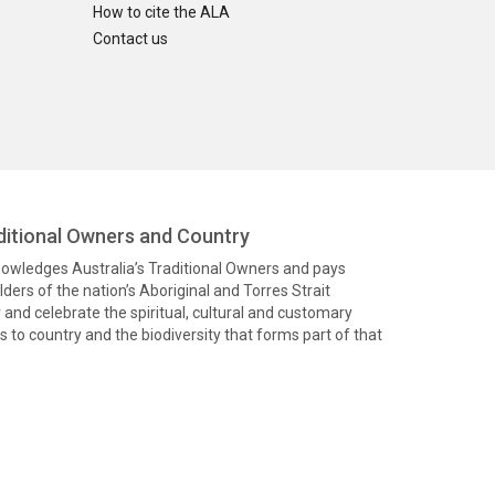
How to cite the ALA
Contact us
itional Owners and Country
knowledges Australia’s Traditional Owners and pays
ders of the nation’s Aboriginal and Torres Strait
and celebrate the spiritual, cultural and customary
 to country and the biodiversity that forms part of that