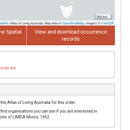
500 km
eaflet
| Atlas of Living Australia, Map data ©
OpenStreetMap
, imagery ©
CartoDB
he Spatial
View and download occurrence
records
cords are
he Atlas of Living Australia for this order.
find organisations you can join if you are interested in
ecies of
LIMIDA
Moore, 1952
.