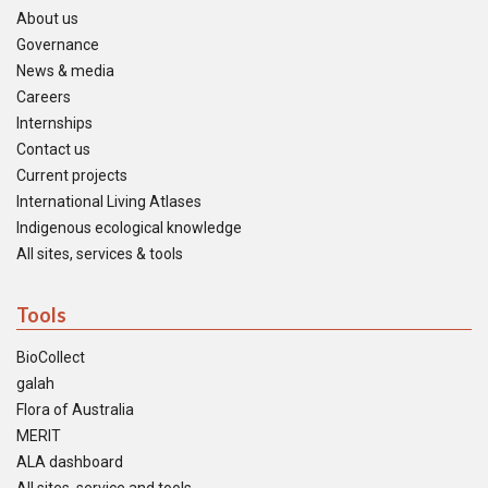
About us
Governance
News & media
Careers
Internships
Contact us
Current projects
International Living Atlases
Indigenous ecological knowledge
All sites, services & tools
Tools
BioCollect
galah
Flora of Australia
MERIT
ALA dashboard