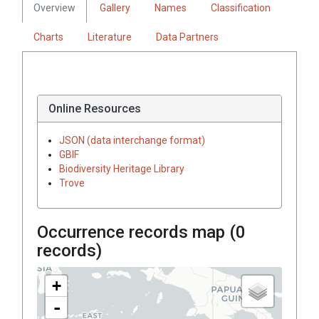
Overview
Gallery
Names
Classification
Charts
Literature
Data Partners
Online Resources
JSON (data interchange format)
GBIF
Biodiversity Heritage Library
Trove
Occurrence records map (
0
records)
+
-