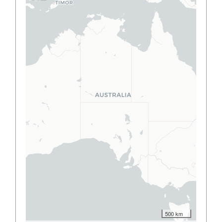
500 km