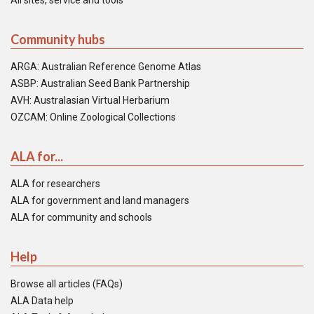
All sites, service and tools
Community hubs
ARGA: Australian Reference Genome Atlas
ASBP: Australian Seed Bank Partnership
AVH: Australasian Virtual Herbarium
OZCAM: Online Zoological Collections
ALA for...
ALA for researchers
ALA for government and land managers
ALA for community and schools
Help
Browse all articles (FAQs)
ALA Data help