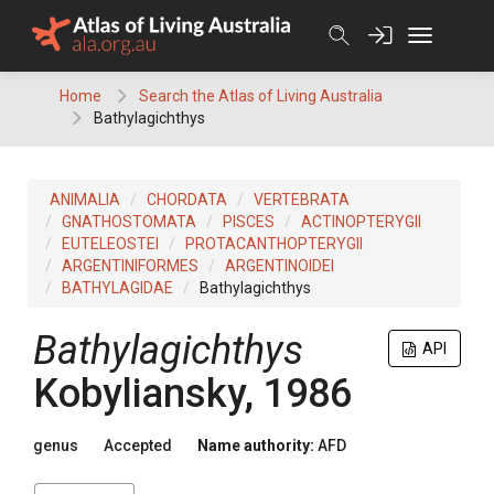
Skip
to
content
Home
Search the Atlas of Living Australia
Bathylagichthys
ANIMALIA
CHORDATA
VERTEBRATA
GNATHOSTOMATA
PISCES
ACTINOPTERYGII
EUTELEOSTEI
PROTACANTHOPTERYGII
ARGENTINIFORMES
ARGENTINOIDEI
BATHYLAGIDAE
Bathylagichthys
Bathylagichthys
API
Kobyliansky, 1986
genus
Accepted
Name authority:
AFD