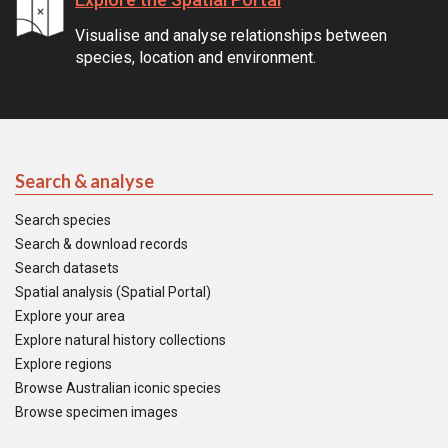
Visualise and analyse relationships between
species, location and environment.
Search & analyse
Search species
Search & download records
Search datasets
Spatial analysis (Spatial Portal)
Explore your area
Explore natural history collections
Explore regions
Browse Australian iconic species
Browse specimen images