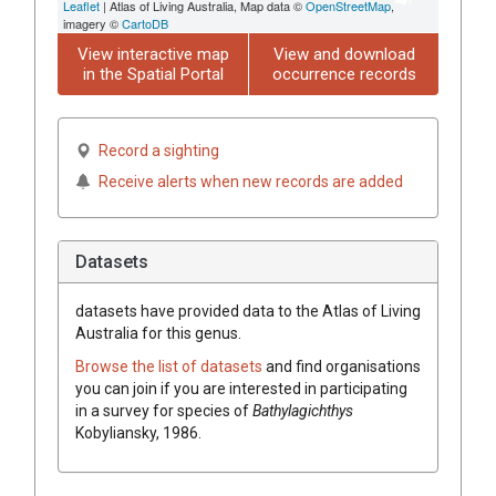
Leaflet
| Atlas of Living Australia, Map data ©
OpenStreetMap
,
imagery ©
CartoDB
View interactive map
View and download
in the Spatial Portal
occurrence records
Record a sighting
Receive alerts when new records are added
Datasets
datasets have
provided data to the Atlas of Living
Australia for this genus.
Browse the list of datasets
and find organisations
you can join if you are interested in participating
in a survey for species of
Bathylagichthys
Kobyliansky, 1986
.