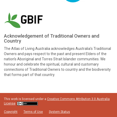
Acknowledgement of Traditional Owners and
Country
The Atlas of Living Australia acknowledges Australia’s Traditional
Owners and pays respect to the past and present Elders of the
nation’s Aboriginal and Torres Strait Islander communities. We
honour and celebrate the spiritual, cultural and customary
connections of Traditional Owners to country and the biodiversity
that forms part of that country.
This work is licensed under a
Creative Commons Attribution 3.0 Australia
License
Copyright
Terms of Use
System Status