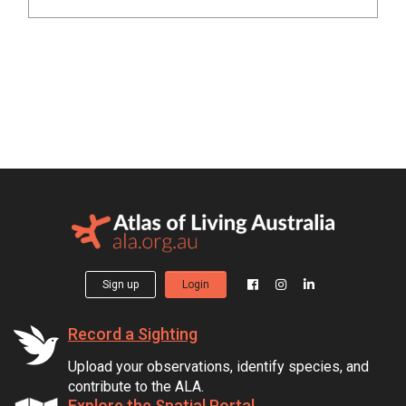
Sign up
Login
Record a Sighting
Upload your observations, identify species, and
contribute to the ALA.
Explore the Spatial Portal