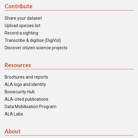
Contribute
Share your dataset
Upload species list
Record a sighting
Transcribe & digitise (DigiVol)
Discover citizen science projects
Resources
Brochures and reports
ALA logo and identity
Biosecurity Hub
ALA-cited publications
Data Mobilisation Program
ALA Labs
About