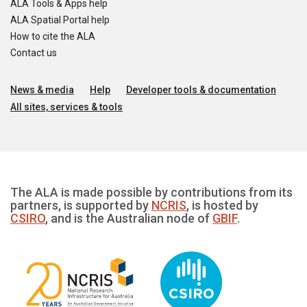
ALA Tools & Apps help
ALA Spatial Portal help
How to cite the ALA
Contact us
News & media
Help
Developer tools & documentation
All sites, services & tools
The ALA is made possible by contributions from its
partners, is supported by
NCRIS
, is hosted by
CSIRO
, and is the Australian node of
GBIF
.