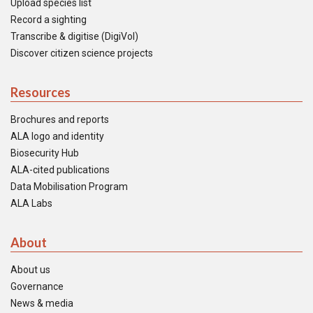
Upload species list
Record a sighting
Transcribe & digitise (DigiVol)
Discover citizen science projects
Resources
Brochures and reports
ALA logo and identity
Biosecurity Hub
ALA-cited publications
Data Mobilisation Program
ALA Labs
About
About us
Governance
News & media