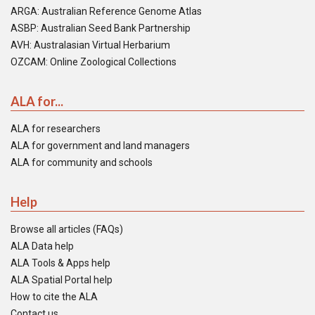
ARGA: Australian Reference Genome Atlas
ASBP: Australian Seed Bank Partnership
AVH: Australasian Virtual Herbarium
OZCAM: Online Zoological Collections
ALA for...
ALA for researchers
ALA for government and land managers
ALA for community and schools
Help
Browse all articles (FAQs)
ALA Data help
ALA Tools & Apps help
ALA Spatial Portal help
How to cite the ALA
Contact us