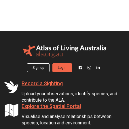
Sign up
Login
Record a Sighting
Upload your observations, identify species, and
contribute to the ALA.
Explore the Spatial Portal
Visualise and analyse relationships between
species, location and environment.