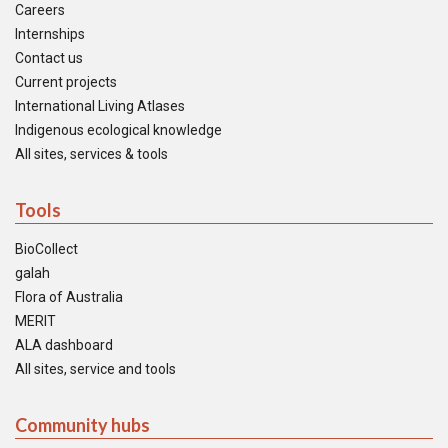
Careers
Internships
Contact us
Current projects
International Living Atlases
Indigenous ecological knowledge
All sites, services & tools
Tools
BioCollect
galah
Flora of Australia
MERIT
ALA dashboard
All sites, service and tools
Community hubs