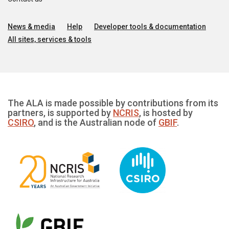
News & media
Help
Developer tools & documentation
All sites, services & tools
The ALA is made possible by contributions from its
partners, is supported by
NCRIS
, is hosted by
CSIRO
, and is the Australian node of
GBIF
.