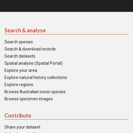
Search & analyse
Search species
Search & download records
Search datasets
Spatial analysis (Spatial Portal)
Explore your area
Explore natural history collections
Explore regions
Browse Australian iconic species
Browse specimen images
Contribute
Share your dataset