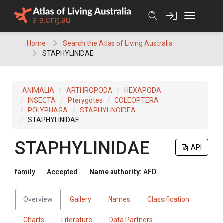
Skip
to
content
Home
Search the Atlas of Living Australia
STAPHYLINIDAE
ANIMALIA
ARTHROPODA
HEXAPODA
INSECTA
Pterygotes
COLEOPTERA
POLYPHAGA
STAPHYLINOIDEA
STAPHYLINIDAE
STAPHYLINIDAE
API
family
Accepted
Name authority:
AFD
Overview
Gallery
Names
Classification
Charts
Literature
Data Partners