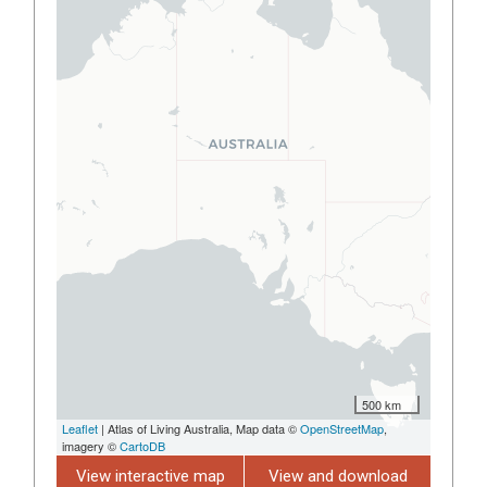
500 km
Leaflet
| Atlas of Living Australia, Map data ©
OpenStreetMap
,
imagery ©
CartoDB
View interactive map
View and download