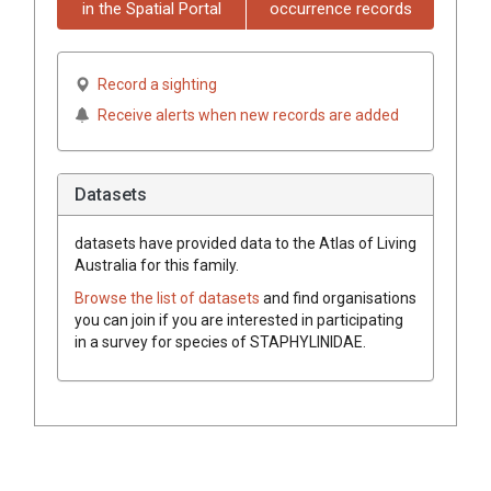
in the Spatial Portal
occurrence records
Record a sighting
Receive alerts when new records are added
Datasets
datasets have
provided data to the Atlas of Living
Australia for this family.
Browse the list of datasets
and find organisations
you can join if you are interested in participating
in a survey for species of
STAPHYLINIDAE
.