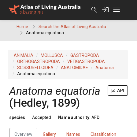
Skip
to
content
Home
Search the Atlas of Living Australia
Anatoma equatoria
ANIMALIA
MOLLUSCA
GASTROPODA
ORTHOGASTROPODA
VETIGASTROPODA
SCISSURELLOIDEA
ANATOMIDAE
Anatoma
Anatoma equatoria
Anatoma equatoria
API
(Hedley, 1899)
species
Accepted
Name authority:
AFD
Overview
Gallery
Names
Classification