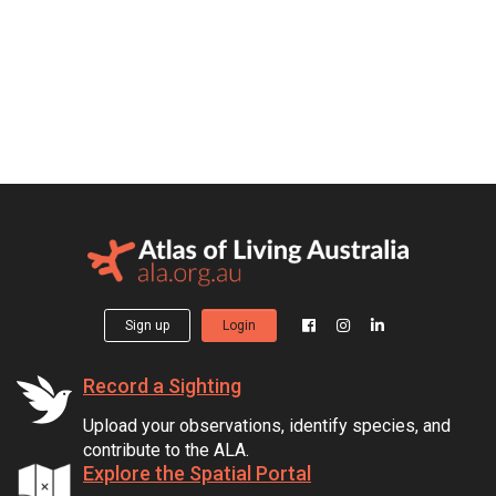
Sign up
Login
Record a Sighting
Upload your observations, identify species, and
contribute to the ALA.
Explore the Spatial Portal