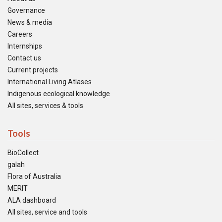
Governance
News & media
Careers
Internships
Contact us
Current projects
International Living Atlases
Indigenous ecological knowledge
All sites, services & tools
Tools
BioCollect
galah
Flora of Australia
MERIT
ALA dashboard
All sites, service and tools