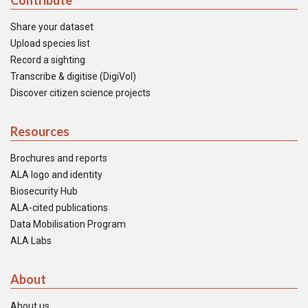
Contribute
Share your dataset
Upload species list
Record a sighting
Transcribe & digitise (DigiVol)
Discover citizen science projects
Resources
Brochures and reports
ALA logo and identity
Biosecurity Hub
ALA-cited publications
Data Mobilisation Program
ALA Labs
About
About us