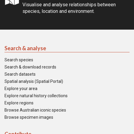
Visualise and analyse relationships between
species, location and environment.
Search & analyse
Search species
Search & download records
Search datasets
Spatial analysis (Spatial Portal)
Explore your area
Explore natural history collections
Explore regions
Browse Australian iconic species
Browse specimen images