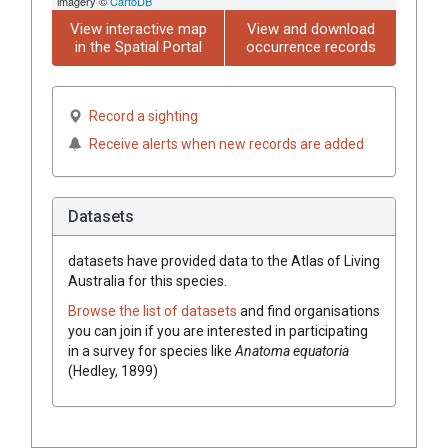
imagery ©
CartoDB
View interactive map
View and download
in the Spatial Portal
occurrence records
Record a sighting
Receive alerts when new records are added
Datasets
datasets have
provided data to the Atlas of Living
Australia for this species.
Browse the list of datasets
and find organisations
you can join if you are interested in participating
in a survey for species like
Anatoma equatoria
(Hedley, 1899)