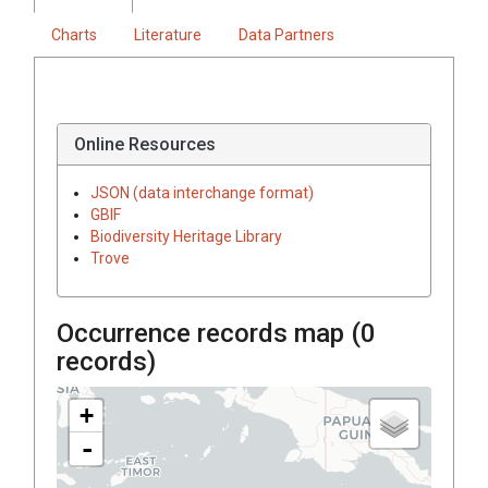
Charts
Literature
Data Partners
Online Resources
JSON (data interchange format)
GBIF
Biodiversity Heritage Library
Trove
Occurrence records map (
0
records)
+
-