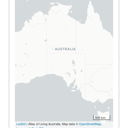
500 km
Leaflet
| Atlas of Living Australia, Map data ©
OpenStreetMap
,