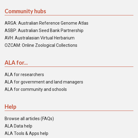
Community hubs
ARGA: Australian Reference Genome Atlas
ASBP: Australian Seed Bank Partnership
AVH: Australasian Virtual Herbarium
OZCAM: Online Zoological Collections
ALA for...
ALA for researchers
ALA for government and land managers
ALA for community and schools
Help
Browse all articles (FAQs)
ALA Data help
ALA Tools & Apps help