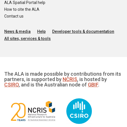
ALA Spatial Portal help
How to cite the ALA
Contact us
News & media
Help
Developer tools & documentation
All sites, services & tools
The ALA is made possible by contributions from its
partners, is supported by
NCRIS
, is hosted by
CSIRO
, and is the Australian node of
GBIF
.