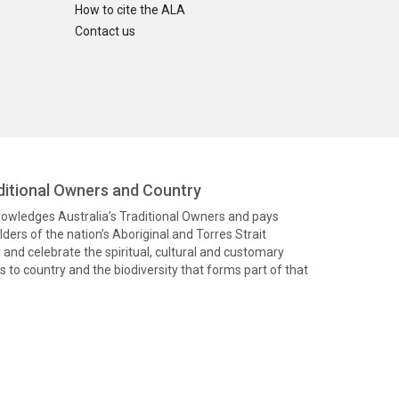
How to cite the ALA
Contact us
itional Owners and Country
knowledges Australia’s Traditional Owners and pays
ders of the nation’s Aboriginal and Torres Strait
and celebrate the spiritual, cultural and customary
 to country and the biodiversity that forms part of that