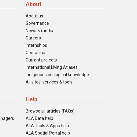
About
About us
Governance
News & media
Careers
Internships
Contact us
Current projects
International Living Atlases
Indigenous ecological knowledge
All sites, services & tools
Help
Browse all articles (FAQs)
anagers
ALA Data help
ALA Tools & Apps help
ALA Spatial Portal help