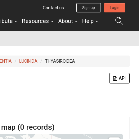
Contact us
Sign up
Login
ribute
Resources
About
Help
ENTIA
LUCINIDA
THYASIROIDEA
API
 map (
0
records)