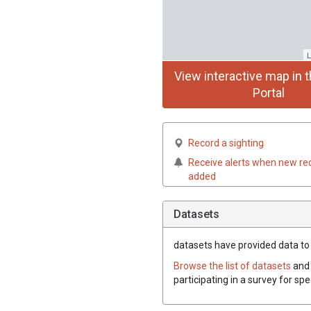
L
View interactive map in t
Portal
Record a sighting
Receive alerts when new re
added
Datasets
datasets have
provided data to 
Browse the list of datasets
and 
participating in a survey for sp