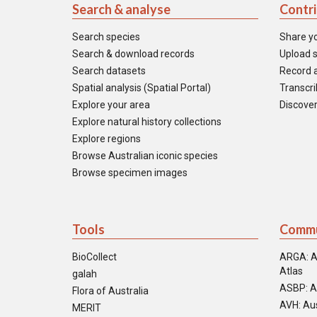
Search & analyse
Contr
Search species
Share y
Search & download records
Upload s
Search datasets
Record a
Spatial analysis (Spatial Portal)
Transcrib
Explore your area
Discover
Explore natural history collections
Explore regions
Browse Australian iconic species
Browse specimen images
Tools
Commu
BioCollect
ARGA: A
Atlas
galah
ASBP: A
Flora of Australia
AVH: Aus
MERIT