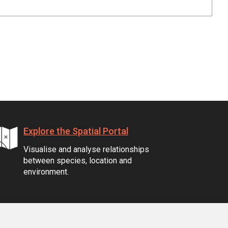
Explore the Spatial Portal
Visualise and analyse relationships
between species, location and
environment.