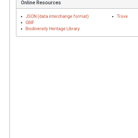
Online Resources
JSON (data interchange format)
Trove
GBIF
Biodiversity Heritage Library