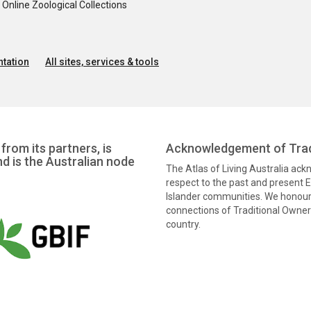
nline Zoological Collections
tation
All sites, services & tools
from its partners, is
Acknowledgement of Trad
nd is the Australian node
The Atlas of Living Australia ac
respect to the past and present El
Islander communities. We honour 
connections of Traditional Owners
country.