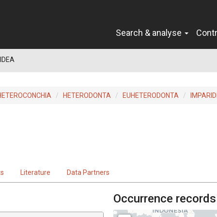
Search & analyse
Cont
IDEA
HETEROCONCHIA
HETERODONTA
EUHETERODONTA
IMPARID
ts
Literature
Data Partners
Occurrence records