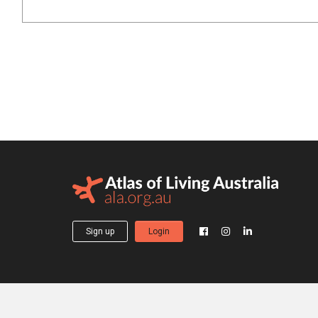
Sign up
Login