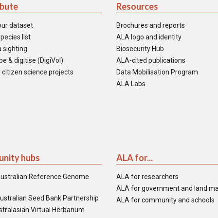
ibute
Resources
our dataset
Brochures and reports
pecies list
ALA logo and identity
 sighting
Biosecurity Hub
e & digitise (DigiVol)
ALA-cited publications
 citizen science projects
Data Mobilisation Program
ALA Labs
nity hubs
ALA for...
ustralian Reference Genome
ALA for researchers
ALA for government and land m
ustralian Seed Bank Partnership
ALA for community and schools
tralasian Virtual Herbarium