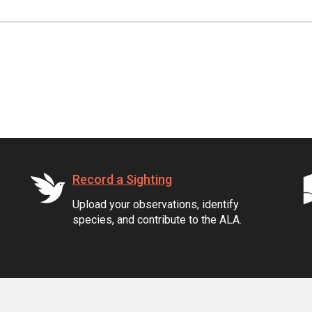
Record a Sighting
Upload your observations, identify
species, and contribute to the ALA.