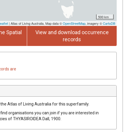
500 km
eaflet
| Atlas of Living Australia, Map data ©
OpenStreetMap
, imagery ©
CartoDB
he Spatial
View and download occurrence
records
cords are
the Atlas of Living Australia for this superfamily.
find organisations you can join if you are interested in
ecies of
THYASIROIDEA
Dall, 1900
.