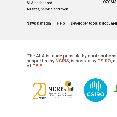
OZCAM: O
ALA dashboard
All sites, service and tools
News & media
Help
Developer tools & documen
The ALA is made possible by contributions 
supported by
NCRIS
, is hosted by
CSIRO
, a
of
GBIF
.