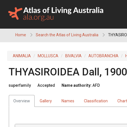
Skip
to
content
Home
Search the Atlas of Living Australia
THYASIRO
ANIMALIA
MOLLUSCA
BIVALVIA
AUTOBRANCHIA
THYASIROIDEA
Dall, 1900
superfamily
Accepted
Name authority:
AFD
Overview
Gallery
Names
Classification
Char