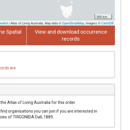
500 km
eaflet
| Atlas of Living Australia, Map data ©
OpenStreetMap
, imagery ©
CartoDB
he Spatial
View and download occurrence
records
cords are
he Atlas of Living Australia for this order.
find organisations you can join if you are interested in
ecies of
TRIGONIIDA
Dall, 1889
.