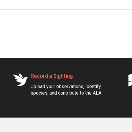
Record a Sighting
Upload your observations, identify
species, and contribute to the ALA.