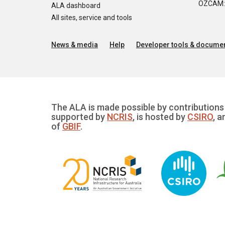
OZCAM: O
ALA dashboard
All sites, service and tools
News & media
Help
Developer tools & documen
The ALA is made possible by contributions 
supported by
NCRIS
, is hosted by
CSIRO
, a
of
GBIF
.