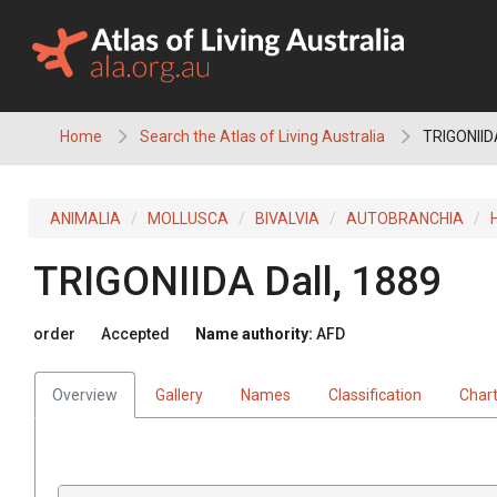
Skip
to
content
Home
Search the Atlas of Living Australia
TRIGONIID
ANIMALIA
MOLLUSCA
BIVALVIA
AUTOBRANCHIA
TRIGONIIDA
Dall, 1889
order
Accepted
Name authority:
AFD
Overview
Gallery
Names
Classification
Char