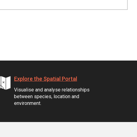
Explore the Spatial Portal
Visualise and analyse relationships
between species, location and
environment.