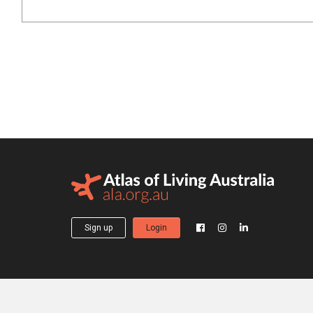
Sign up
Login