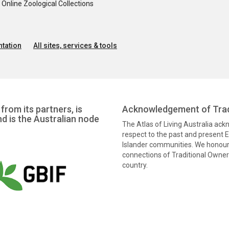
nline Zoological Collections
tation
All sites, services & tools
from its partners, is
Acknowledgement of Trad
nd is the Australian node
The Atlas of Living Australia ac
respect to the past and present El
Islander communities. We honour 
connections of Traditional Owners
country.