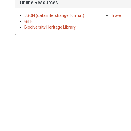
Online Resources
JSON (data interchange format)
Trove
GBIF
Biodiversity Heritage Library