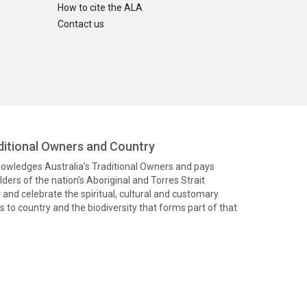
How to cite the ALA
Contact us
itional Owners and Country
knowledges Australia’s Traditional Owners and pays
ders of the nation’s Aboriginal and Torres Strait
and celebrate the spiritual, cultural and customary
 to country and the biodiversity that forms part of that