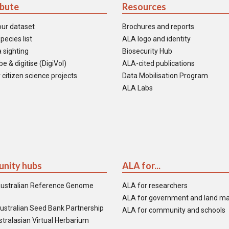
ibute
Resources
our dataset
Brochures and reports
pecies list
ALA logo and identity
 sighting
Biosecurity Hub
e & digitise (DigiVol)
ALA-cited publications
 citizen science projects
Data Mobilisation Program
ALA Labs
nity hubs
ALA for...
ustralian Reference Genome
ALA for researchers
ALA for government and land m
ustralian Seed Bank Partnership
ALA for community and schools
tralasian Virtual Herbarium