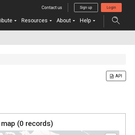
Contact us
Sign up
Login
ribute
Resources
About
Help
API
 map (
0
records)