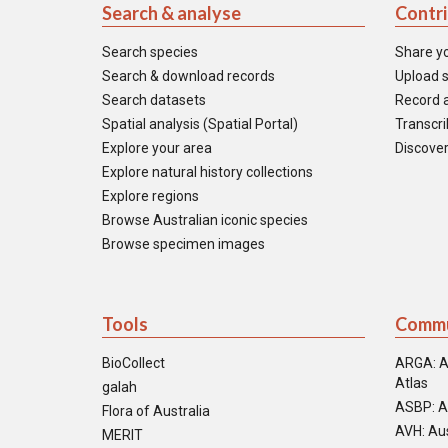
Search & analyse
Contr
Search species
Share y
Search & download records
Upload s
Search datasets
Record a
Spatial analysis (Spatial Portal)
Transcrib
Explore your area
Discover
Explore natural history collections
Explore regions
Browse Australian iconic species
Browse specimen images
Tools
Commu
BioCollect
ARGA: A
Atlas
galah
ASBP: A
Flora of Australia
AVH: Aus
MERIT