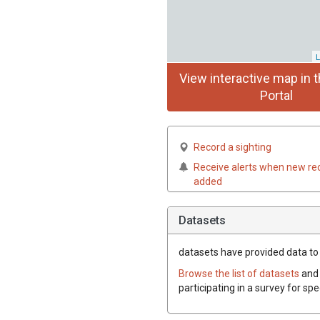
L
View interactive map in t
Portal
Record a sighting
Receive alerts when new re
added
Datasets
datasets have
provided data to t
Browse the list of datasets
and 
participating in a survey for sp