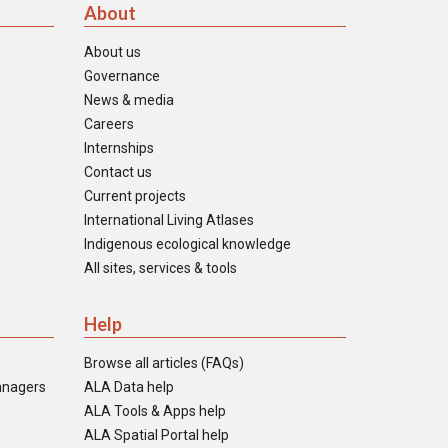
About
About us
Governance
News & media
Careers
Internships
Contact us
Current projects
International Living Atlases
Indigenous ecological knowledge
All sites, services & tools
Help
Browse all articles (FAQs)
anagers
ALA Data help
ALA Tools & Apps help
ALA Spatial Portal help