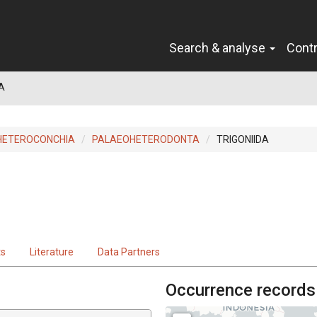
Search & analyse
Cont
A
HETEROCONCHIA
PALAEOHETERODONTA
TRIGONIIDA
ts
Literature
Data Partners
Occurrence records