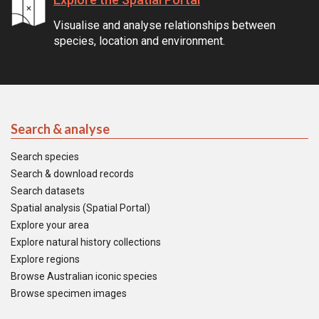
Visualise and analyse relationships between
species, location and environment.
Search & analyse
Search species
Search & download records
Search datasets
Spatial analysis (Spatial Portal)
Explore your area
Explore natural history collections
Explore regions
Browse Australian iconic species
Browse specimen images