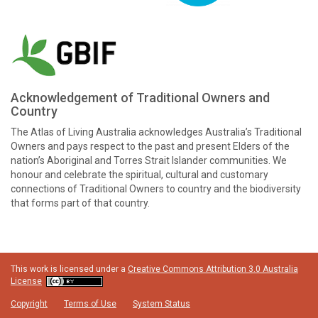
Acknowledgement of Traditional Owners and
Country
The Atlas of Living Australia acknowledges Australia’s Traditional
Owners and pays respect to the past and present Elders of the
nation’s Aboriginal and Torres Strait Islander communities. We
honour and celebrate the spiritual, cultural and customary
connections of Traditional Owners to country and the biodiversity
that forms part of that country.
This work is licensed under a
Creative Commons Attribution 3.0 Australia
License
Copyright
Terms of Use
System Status