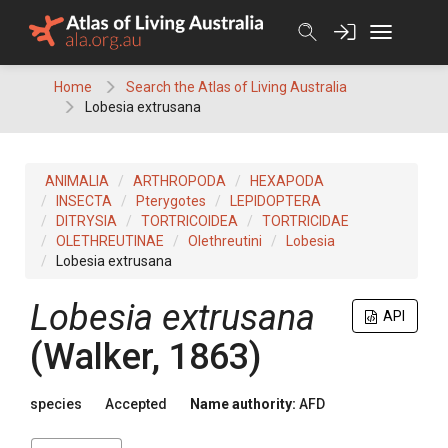
Skip
to
content
Home
Search the Atlas of Living Australia
Lobesia extrusana
ANIMALIA
ARTHROPODA
HEXAPODA
INSECTA
Pterygotes
LEPIDOPTERA
DITRYSIA
TORTRICOIDEA
TORTRICIDAE
OLETHREUTINAE
Olethreutini
Lobesia
Lobesia extrusana
Lobesia extrusana
API
(Walker, 1863)
species
Accepted
Name authority:
AFD