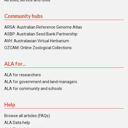
All sites, service and tools
Community hubs
ARGA: Australian Reference Genome Atlas
ASBP: Australian Seed Bank Partnership
AVH: Australasian Virtual Herbarium
OZCAM: Online Zoological Collections
ALA for...
ALA for researchers
ALA for government and land managers
ALA for community and schools
Help
Browse all articles (FAQs)
ALA Data help