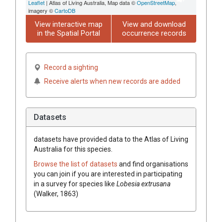
Leaflet
| Atlas of Living Australia, Map data ©
OpenStreetMap
,
imagery ©
CartoDB
View interactive map
View and download
in the Spatial Portal
occurrence records
Record a sighting
Receive alerts when new records are added
Datasets
datasets have
provided data to the Atlas of Living
Australia for this species.
Browse the list of datasets
and find organisations
you can join if you are interested in participating
in a survey for species like
Lobesia extrusana
(Walker, 1863)