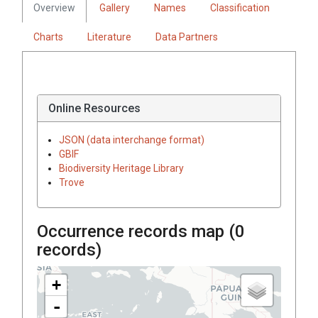
Overview
Gallery
Names
Classification
Charts
Literature
Data Partners
Online Resources
JSON (data interchange format)
GBIF
Biodiversity Heritage Library
Trove
Occurrence records map (
0
records)
+
-