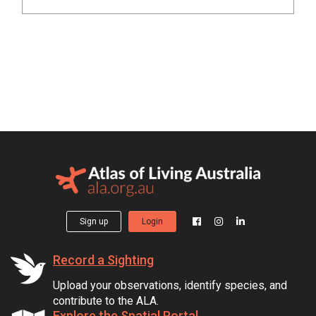
Sign up
Login
Record a Sighting
Upload your observations, identify species, and
contribute to the ALA.
Explore the Spatial Portal