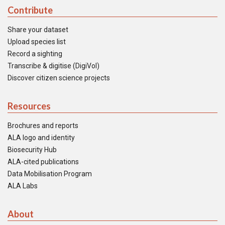
Contribute
Share your dataset
Upload species list
Record a sighting
Transcribe & digitise (DigiVol)
Discover citizen science projects
Resources
Brochures and reports
ALA logo and identity
Biosecurity Hub
ALA-cited publications
Data Mobilisation Program
ALA Labs
About