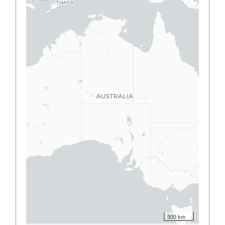
500 km