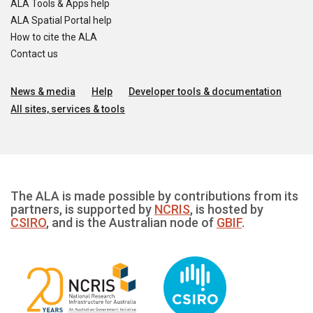
ALA Tools & Apps help
ALA Spatial Portal help
How to cite the ALA
Contact us
News & media
Help
Developer tools & documentation
All sites, services & tools
The ALA is made possible by contributions from its
partners, is supported by
NCRIS
, is hosted by
CSIRO
, and is the Australian node of
GBIF
.