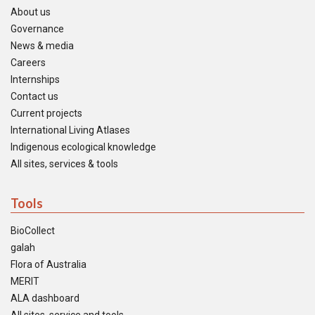
About us
Governance
News & media
Careers
Internships
Contact us
Current projects
International Living Atlases
Indigenous ecological knowledge
All sites, services & tools
Tools
BioCollect
galah
Flora of Australia
MERIT
ALA dashboard