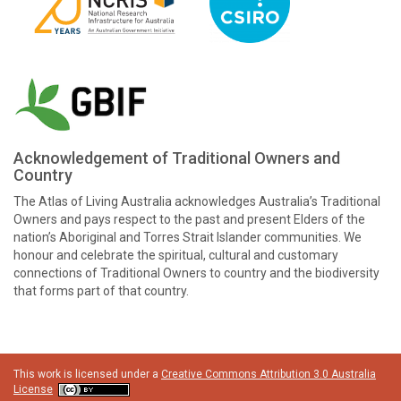
Acknowledgement of Traditional Owners and
Country
The Atlas of Living Australia acknowledges Australia’s Traditional
Owners and pays respect to the past and present Elders of the
nation’s Aboriginal and Torres Strait Islander communities. We
honour and celebrate the spiritual, cultural and customary
connections of Traditional Owners to country and the biodiversity
that forms part of that country.
This work is licensed under a
Creative Commons Attribution 3.0 Australia
License