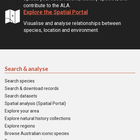
contribute to the ALA.
Explore the Spatial Portal
Visualise and analyse relationships between
species, location and environment.
Search & analyse
Search species
Search & download records
Search datasets
Spatial analysis (Spatial Portal)
Explore your area
Explore natural history collections
Explore regions
Browse Australian iconic species