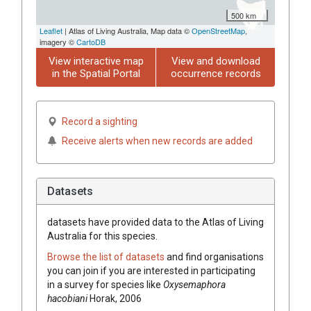
500 km
Leaflet
| Atlas of Living Australia, Map data ©
OpenStreetMap
,
imagery ©
CartoDB
View interactive map
View and download
in the Spatial Portal
occurrence records
Record a sighting
Receive alerts when new records are added
Datasets
datasets have
provided data to the Atlas of Living
Australia for this species.
Browse the list of datasets
and find organisations
you can join if you are interested in participating
in a survey for species like
Oxysemaphora
hacobiani
Horak, 2006