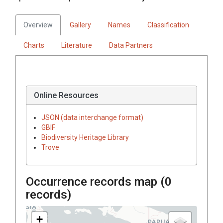
Overview
Gallery
Names
Classification
Charts
Literature
Data Partners
Online Resources
JSON (data interchange format)
GBIF
Biodiversity Heritage Library
Trove
Occurrence records map (
0
records)
+