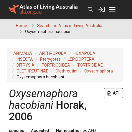
Skip
to
content
Home
Search the Atlas of Living Australia
Oxysemaphora hacobiani
ANIMALIA
ARTHROPODA
HEXAPODA
INSECTA
Pterygotes
LEPIDOPTERA
DITRYSIA
TORTRICOIDEA
TORTRICIDAE
OLETHREUTINAE
Olethreutini
Oxysemaphora
Oxysemaphora hacobiani
Oxysemaphora
API
hacobiani
Horak,
2006
species
Accepted
Name authority:
AFD