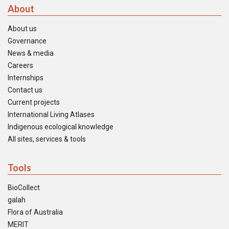
About
About us
Governance
News & media
Careers
Internships
Contact us
Current projects
International Living Atlases
Indigenous ecological knowledge
All sites, services & tools
Tools
BioCollect
galah
Flora of Australia
MERIT