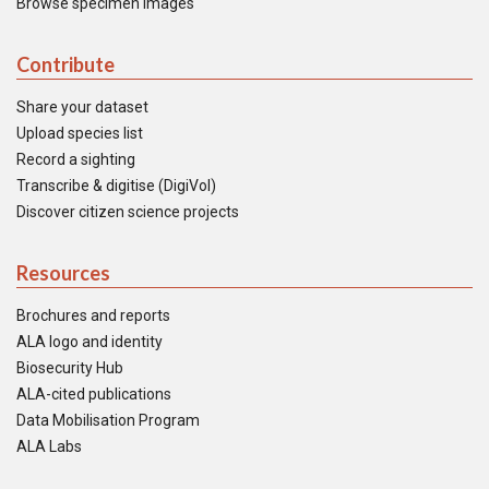
Browse specimen images
Contribute
Share your dataset
Upload species list
Record a sighting
Transcribe & digitise (DigiVol)
Discover citizen science projects
Resources
Brochures and reports
ALA logo and identity
Biosecurity Hub
ALA-cited publications
Data Mobilisation Program
ALA Labs