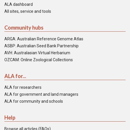
ALA dashboard
All sites, service and tools
Community hubs
ARGA: Australian Reference Genome Atlas
ASBP: Australian Seed Bank Partnership
AVH: Australasian Virtual Herbarium
OZCAM: Online Zoological Collections
ALA for...
ALA for researchers
ALA for government and land managers
ALA for community and schools
Help
Browse all articles (FAQs)