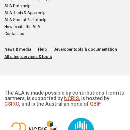
ALA Data help
ALA Tools & Apps help
ALA Spatial Portal help
How to cite the ALA
Contact us
News & media
Help
Developer tools & documentation
All sites, services & tools
The ALA is made possible by contributions from its
partners, is supported by
NCRIS
, is hosted by
CSIRO
, and is the Australian node of
GBIF
.