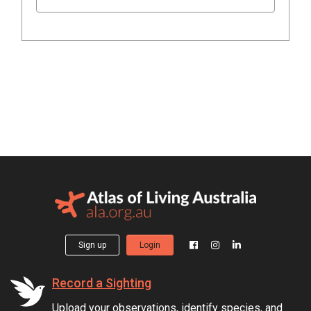
Sign up
Login
Record a Sighting
Upload your observations, identify species, and