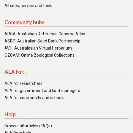
All sites, service and tools
Community hubs
ARGA: Australian Reference Genome Atlas
ASBP: Australian Seed Bank Partnership
AVH: Australasian Virtual Herbarium
OZCAM: Online Zoological Collections
ALA for...
ALA for researchers
ALA for government and land managers
ALA for community and schools
Help
Browse all articles (FAQs)