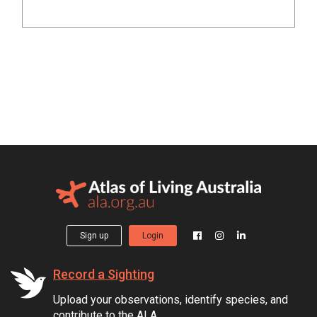
Sign up
Login
Record a Sighting
Upload your observations, identify species, and
contribute to the ALA.