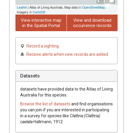
500 km
Leaflet
| Atlas of Living Australia, Map data ©
OpenStreetMap
,
imagery ©
CartoDB
View interactive map
View and download
in the Spatial Portal
occurrence records
Record a sighting
Receive alerts when new records are added
Datasets
datasets have
provided data to the Atlas of Living
Australia for this species.
Browse the list of datasets
and find organisations
you can join if you are interested in participating
in a survey for species like
Clathria (Clathria)
caelata
Hallmann, 1912