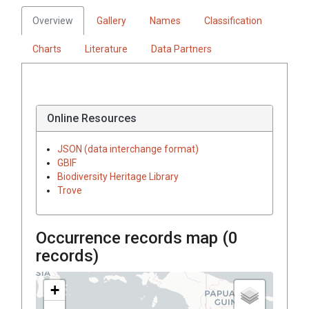
Overview
Gallery
Names
Classification
Charts
Literature
Data Partners
Online Resources
JSON (data interchange format)
GBIF
Biodiversity Heritage Library
Trove
Occurrence records map (
0
records)
+