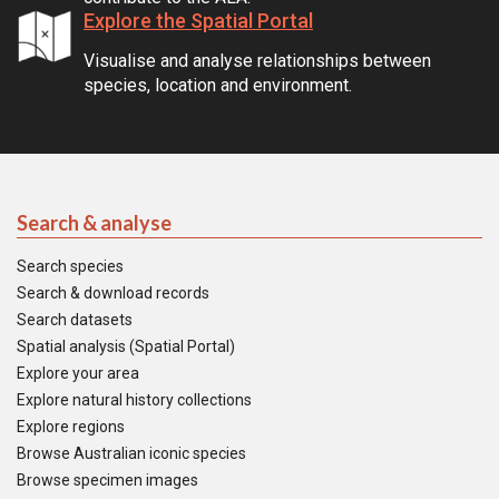
Explore the Spatial Portal
Visualise and analyse relationships between
species, location and environment.
Search & analyse
Search species
Search & download records
Search datasets
Spatial analysis (Spatial Portal)
Explore your area
Explore natural history collections
Explore regions
Browse Australian iconic species
Browse specimen images