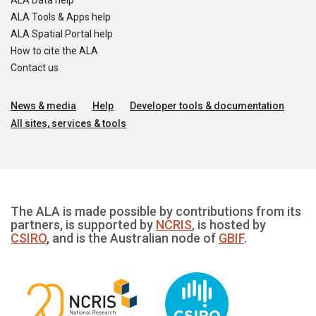
ALA Data help
ALA Tools & Apps help
ALA Spatial Portal help
How to cite the ALA
Contact us
News & media
Help
Developer tools & documentation
All sites, services & tools
The ALA is made possible by contributions from its
partners, is supported by
NCRIS
, is hosted by
CSIRO
, and is the Australian node of
GBIF
.