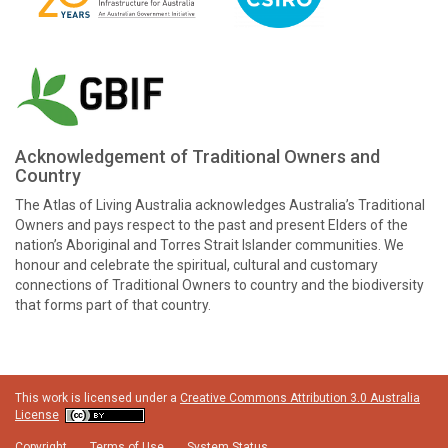
Acknowledgement of Traditional Owners and
Country
The Atlas of Living Australia acknowledges Australia’s Traditional
Owners and pays respect to the past and present Elders of the
nation’s Aboriginal and Torres Strait Islander communities. We
honour and celebrate the spiritual, cultural and customary
connections of Traditional Owners to country and the biodiversity
that forms part of that country.
This work is licensed under a
Creative Commons Attribution 3.0 Australia
License
Copyright
Terms of Use
System Status