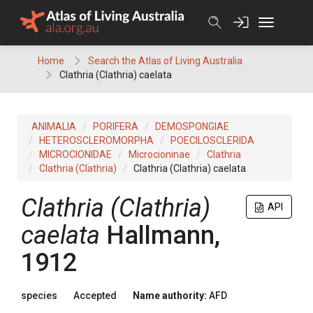
Skip
to
content
Home
Search the Atlas of Living Australia
Clathria (Clathria) caelata
ANIMALIA
PORIFERA
DEMOSPONGIAE
HETEROSCLEROMORPHA
POECILOSCLERIDA
MICROCIONIDAE
Microcioninae
Clathria
Clathria (Clathria)
Clathria (Clathria) caelata
Clathria (Clathria)
API
caelata
Hallmann,
1912
species
Accepted
Name authority:
AFD