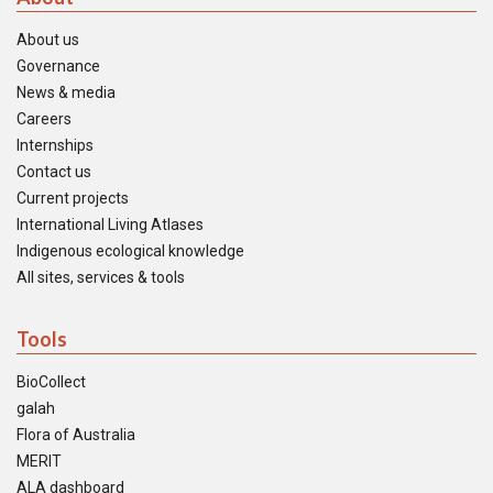
About us
Governance
News & media
Careers
Internships
Contact us
Current projects
International Living Atlases
Indigenous ecological knowledge
All sites, services & tools
Tools
BioCollect
galah
Flora of Australia
MERIT
ALA dashboard