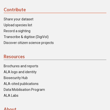
Contribute
Share your dataset
Upload species list
Record a sighting
Transcribe & digitise (DigiVol)
Discover citizen science projects
Resources
Brochures and reports
ALA logo and identity
Biosecurity Hub
ALA-cited publications
Data Mobilisation Program
ALA Labs
About