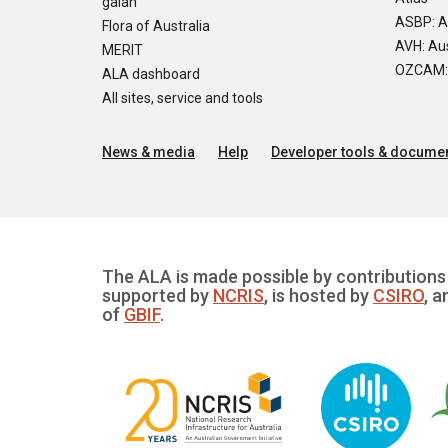
galah
ASBP: A
Flora of Australia
AVH: Aus
MERIT
OZCAM: O
ALA dashboard
All sites, service and tools
News & media
Help
Developer tools & documen
The ALA is made possible by contributions 
supported by
NCRIS
, is hosted by
CSIRO
, a
of
GBIF
.