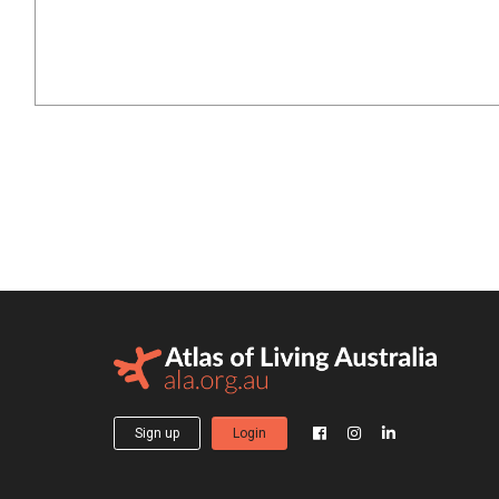
Sign up
Login