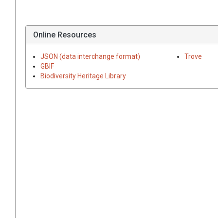
Online Resources
JSON (data interchange format)
Trove
GBIF
Biodiversity Heritage Library