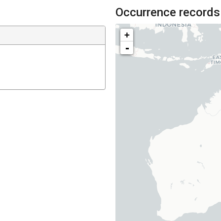
Occurrence records
+
-