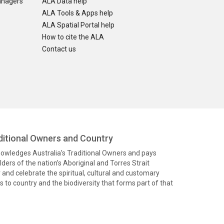
anagers
ALA Data help
ALA Tools & Apps help
ALA Spatial Portal help
How to cite the ALA
Contact us
itional Owners and Country
knowledges Australia’s Traditional Owners and pays
ders of the nation’s Aboriginal and Torres Strait
and celebrate the spiritual, cultural and customary
 to country and the biodiversity that forms part of that