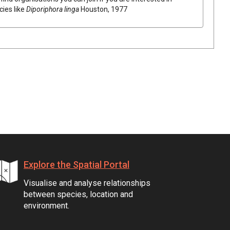
cies like
Diporiphora linga
Houston, 1977
Explore the Spatial Portal
Visualise and analyse relationships
between species, location and
environment.