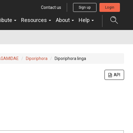
Contact us
Sign up
Login
ribute
Resources
About
Help
AGAMIDAE
Diporiphora
Diporiphora linga
API