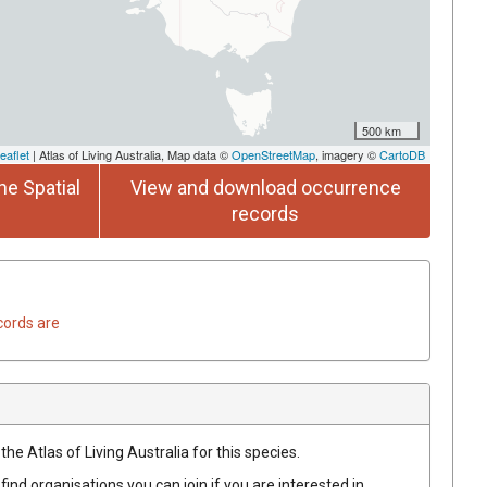
500 km
eaflet
| Atlas of Living Australia, Map data ©
OpenStreetMap
, imagery ©
CartoDB
he Spatial
View and download occurrence
records
cords are
he Atlas of Living Australia for this species.
find organisations you can join if you are interested in