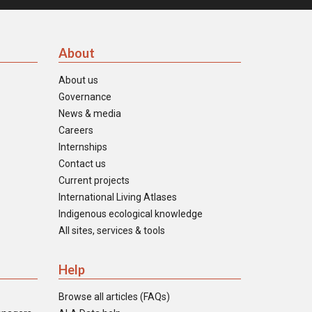
About
About us
Governance
News & media
Careers
Internships
Contact us
Current projects
International Living Atlases
Indigenous ecological knowledge
All sites, services & tools
Help
Browse all articles (FAQs)