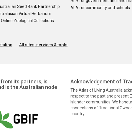
ALA for government and land m
ustralian Seed Bank Partnership
ALA for community and schools
tralasian Virtual Herbarium
nline Zoological Collections
tation
All sites, services & tools
from its partners, is
Acknowledgement of Trad
nd is the Australian node
The Atlas of Living Australia ac
respect to the past and present El
Islander communities. We honour 
connections of Traditional Owners
country.