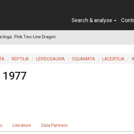
Search & analyse
Cont
a linga : Pink Two-Line Dragon
TA
REPTILIA
LEPIDOSAURIA
SQUAMATA
LACERTILIA
 1977
ts
Literature
Data Partners