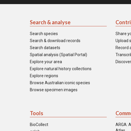
Search & analyse
Contr
Search species
Share y
Search & download records
Upload s
Search datasets
Record a
Spatial analysis (Spatial Portal)
Transcrib
Explore your area
Discover
Explore natural history collections
Explore regions
Browse Australian iconic species
Browse specimen images
Tools
Commu
BioCollect
ARGA: A
Atlas