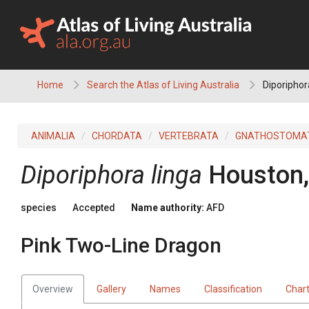
Skip
to
content
Home
Search the Atlas of Living Australia
Diporiphor
ANIMALIA
CHORDATA
VERTEBRATA
GNATHOSTOMA
Diporiphora linga
Houston,
species
Accepted
Name authority:
AFD
Pink Two-Line Dragon
Overview
Gallery
Names
Classification
Char