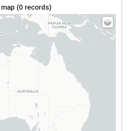
 map (
0
records)