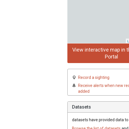
L
View interactive map in t
Portal
Record a sighting
Receive alerts when new re
added
Datasets
datasets have
provided data to t
Browse the list of datasets
and 