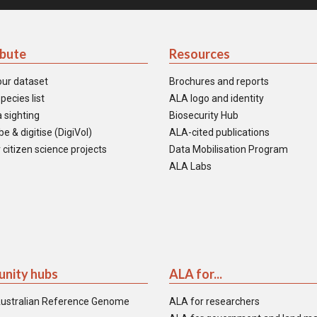
ibute
Resources
our dataset
Brochures and reports
pecies list
ALA logo and identity
 sighting
Biosecurity Hub
e & digitise (DigiVol)
ALA-cited publications
 citizen science projects
Data Mobilisation Program
ALA Labs
nity hubs
ALA for...
ustralian Reference Genome
ALA for researchers