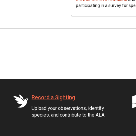
participating in a survey for spe
Record a Sighting
Upload your observations, identify
species, and contribute to the ALA.