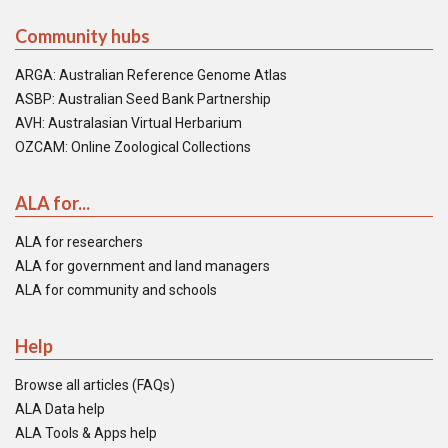
Community hubs
ARGA: Australian Reference Genome Atlas
ASBP: Australian Seed Bank Partnership
AVH: Australasian Virtual Herbarium
OZCAM: Online Zoological Collections
ALA for...
ALA for researchers
ALA for government and land managers
ALA for community and schools
Help
Browse all articles (FAQs)
ALA Data help
ALA Tools & Apps help