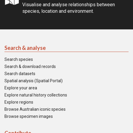
Visualise and analyse relationships between
species, location and environment.
Search & analyse
Search species
Search & download records
Search datasets
Spatial analysis (Spatial Portal)
Explore your area
Explore natural history collections
Explore regions
Browse Australian iconic species
Browse specimen images