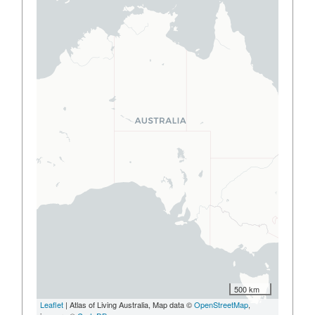
500 km
Leaflet
| Atlas of Living Australia, Map data ©
OpenStreetMap
,