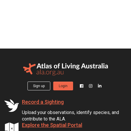
Sign up
Login
Record a Sighting
Upload your observations, identify species, and
contribute to the ALA.
Explore the Spatial Portal