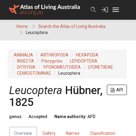
Skip
to
content
Home
Search the Atlas of Living Australia
Leucoptera
ANIMALIA
ARTHROPODA
HEXAPODA
INSECTA
Pterygotes
LEPIDOPTERA
DITRYSIA
YPONOMEUTOIDEA
LYONETIIDAE
CEMIOSTOMINAE
Leucoptera
Leucoptera
Hübner,
API
1825
genus
Accepted
Name authority:
AFD
Overview
Gallery
Names
Classification