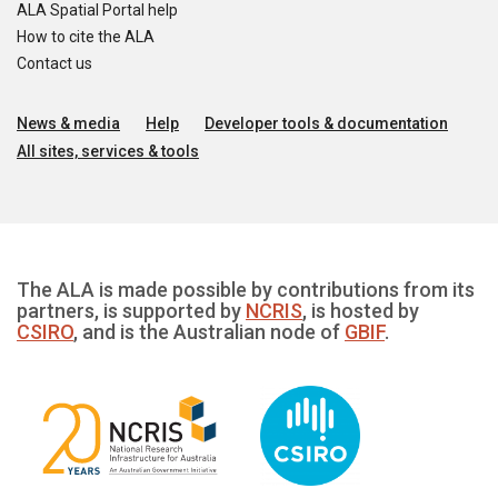
ALA Spatial Portal help
How to cite the ALA
Contact us
News & media
Help
Developer tools & documentation
All sites, services & tools
The ALA is made possible by contributions from its
partners, is supported by
NCRIS
, is hosted by
CSIRO
, and is the Australian node of
GBIF
.