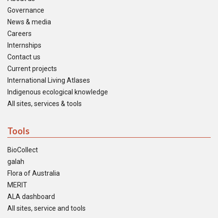
Governance
News & media
Careers
Internships
Contact us
Current projects
International Living Atlases
Indigenous ecological knowledge
All sites, services & tools
Tools
BioCollect
galah
Flora of Australia
MERIT
ALA dashboard
All sites, service and tools