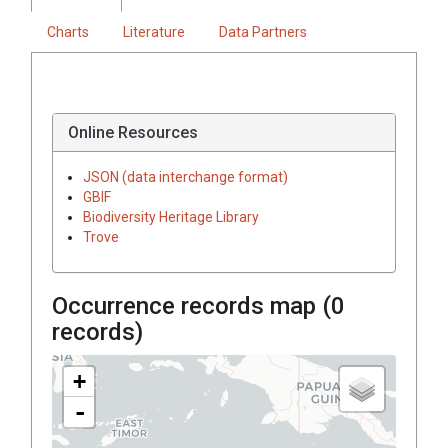
Charts
Literature
Data Partners
Online Resources
JSON (data interchange format)
GBIF
Biodiversity Heritage Library
Trove
Occurrence records map (
0
records)
+
-