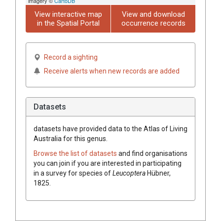
imagery ©
CartoDB
View interactive map
View and download
in the Spatial Portal
occurrence records
Record a sighting
Receive alerts when new records are added
Datasets
datasets have
provided data to the Atlas of Living
Australia for this genus.
Browse the list of datasets
and find organisations
you can join if you are interested in participating
in a survey for species of
Leucoptera
Hübner,
1825
.