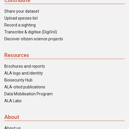
Contribute
Share your dataset
Upload species list
Record a sighting
Transcribe & digitise (DigiVol)
Discover citizen science projects
Resources
Brochures and reports
ALA logo and identity
Biosecurity Hub
ALA-cited publications
Data Mobilisation Program
ALA Labs
About
About us