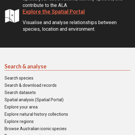
contribute to the ALA.
Explore the Spatial Portal
Visualise and analyse relationships between
species, location and environment.
Search & analyse
Search species
Search & download records
Search datasets
Spatial analysis (Spatial Portal)
Explore your area
Explore natural history collections
Explore regions
Browse Australian iconic species