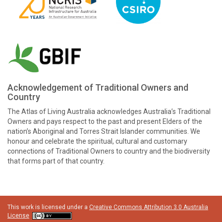
Acknowledgement of Traditional Owners and
Country
The Atlas of Living Australia acknowledges Australia’s Traditional
Owners and pays respect to the past and present Elders of the
nation’s Aboriginal and Torres Strait Islander communities. We
honour and celebrate the spiritual, cultural and customary
connections of Traditional Owners to country and the biodiversity
that forms part of that country.
This work is licensed under a
Creative Commons Attribution 3.0 Australia
License