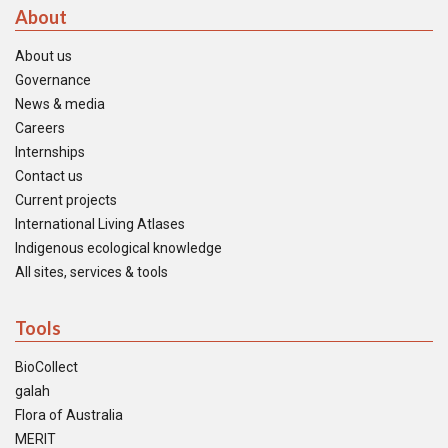
About
About us
Governance
News & media
Careers
Internships
Contact us
Current projects
International Living Atlases
Indigenous ecological knowledge
All sites, services & tools
Tools
BioCollect
galah
Flora of Australia
MERIT