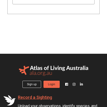
Sign up
Login
Record a Sighting
Upload your observations, identify species, and