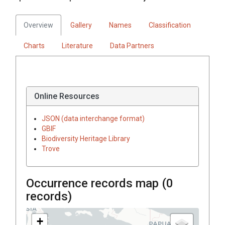
Overview
Gallery
Names
Classification
Charts
Literature
Data Partners
Online Resources
JSON (data interchange format)
GBIF
Biodiversity Heritage Library
Trove
Occurrence records map (
0
records)
+