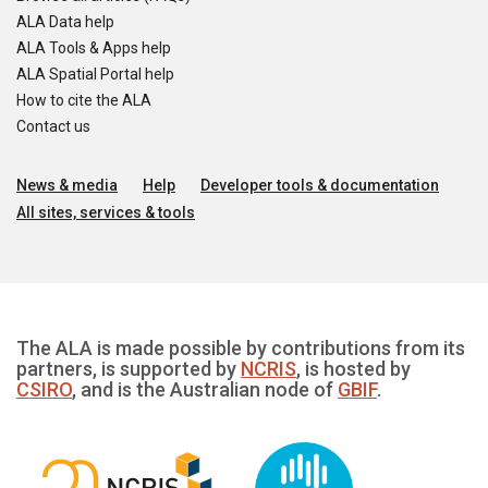
ALA Data help
ALA Tools & Apps help
ALA Spatial Portal help
How to cite the ALA
Contact us
News & media
Help
Developer tools & documentation
All sites, services & tools
The ALA is made possible by contributions from its
partners, is supported by
NCRIS
, is hosted by
CSIRO
, and is the Australian node of
GBIF
.