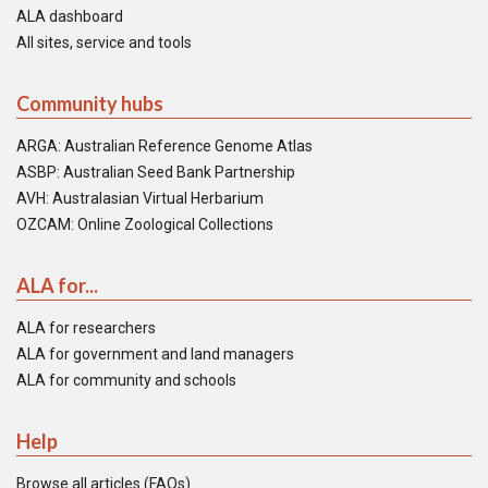
ALA dashboard
All sites, service and tools
Community hubs
ARGA: Australian Reference Genome Atlas
ASBP: Australian Seed Bank Partnership
AVH: Australasian Virtual Herbarium
OZCAM: Online Zoological Collections
ALA for...
ALA for researchers
ALA for government and land managers
ALA for community and schools
Help
Browse all articles (FAQs)