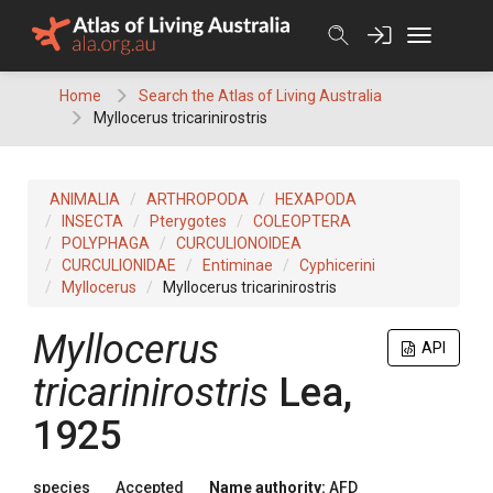
Skip
to
content
Home
Search the Atlas of Living Australia
Myllocerus tricarinirostris
ANIMALIA
ARTHROPODA
HEXAPODA
INSECTA
Pterygotes
COLEOPTERA
POLYPHAGA
CURCULIONOIDEA
CURCULIONIDAE
Entiminae
Cyphicerini
Myllocerus
Myllocerus tricarinirostris
Myllocerus
API
tricarinirostris
Lea,
1925
species
Accepted
Name authority:
AFD