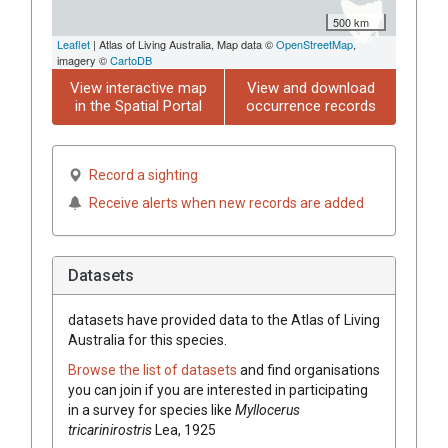
500 km
Leaflet
| Atlas of Living Australia, Map data ©
OpenStreetMap
,
imagery ©
CartoDB
View interactive map
View and download
in the Spatial Portal
occurrence records
Record a sighting
Receive alerts when new records are added
Datasets
datasets have
provided data to the Atlas of Living
Australia for this species.
Browse the list of datasets
and find organisations
you can join if you are interested in participating
in a survey for species like
Myllocerus
tricarinirostris
Lea, 1925