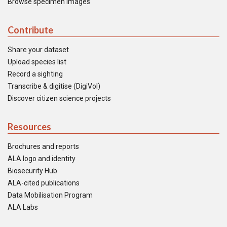
Browse specimen images
Contribute
Share your dataset
Upload species list
Record a sighting
Transcribe & digitise (DigiVol)
Discover citizen science projects
Resources
Brochures and reports
ALA logo and identity
Biosecurity Hub
ALA-cited publications
Data Mobilisation Program
ALA Labs