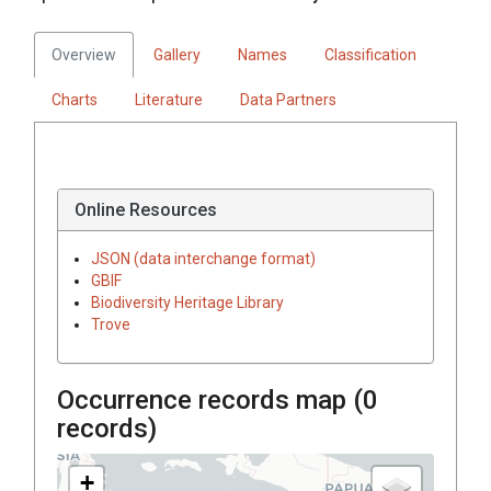
Overview
Gallery
Names
Classification
Charts
Literature
Data Partners
Online Resources
JSON (data interchange format)
GBIF
Biodiversity Heritage Library
Trove
Occurrence records map (
0
records)
+