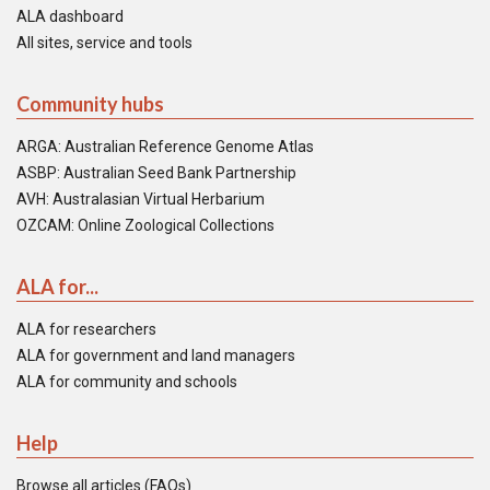
ALA dashboard
All sites, service and tools
Community hubs
ARGA: Australian Reference Genome Atlas
ASBP: Australian Seed Bank Partnership
AVH: Australasian Virtual Herbarium
OZCAM: Online Zoological Collections
ALA for...
ALA for researchers
ALA for government and land managers
ALA for community and schools
Help
Browse all articles (FAQs)