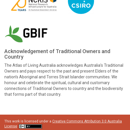
Acknowledgement of Traditional Owners and
Country
The Atlas of Living Australia acknowledges Australia’s Traditional
Owners and pays respect to the past and present Elders of the
nation’s Aboriginal and Torres Strait Islander communities. We
honour and celebrate the spiritual, cultural and customary
connections of Traditional Owners to country and the biodiversity
that forms part of that country.
This work is licensed under a
Creative Commons Attribution 3.0 Australia
License