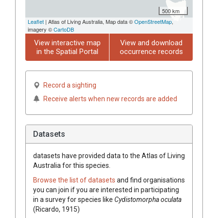
500 km
Leaflet
| Atlas of Living Australia, Map data ©
OpenStreetMap
,
imagery ©
CartoDB
View interactive map
View and download
in the Spatial Portal
occurrence records
Record a sighting
Receive alerts when new records are added
Datasets
datasets have
provided data to the Atlas of Living
Australia for this species.
Browse the list of datasets
and find organisations
you can join if you are interested in participating
in a survey for species like
Cydistomorpha oculata
(Ricardo, 1915)