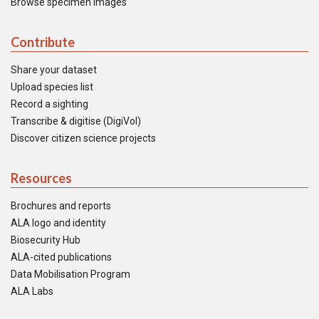
Browse specimen images
Contribute
Share your dataset
Upload species list
Record a sighting
Transcribe & digitise (DigiVol)
Discover citizen science projects
Resources
Brochures and reports
ALA logo and identity
Biosecurity Hub
ALA-cited publications
Data Mobilisation Program
ALA Labs