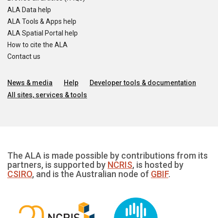
ALA Data help
ALA Tools & Apps help
ALA Spatial Portal help
How to cite the ALA
Contact us
News & media
Help
Developer tools & documentation
All sites, services & tools
The ALA is made possible by contributions from its
partners, is supported by
NCRIS
, is hosted by
CSIRO
, and is the Australian node of
GBIF
.