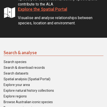
contribute to the ALA.
Explore the Spatial Portal
Visualise and analyse relationships between
species, location and environment.
Search & analyse
Search species
Search & download records
Search datasets
Spatial analysis (Spatial Portal)
Explore your area
Explore natural history collections
Explore regions
Browse Australian iconic species