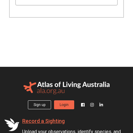
Sign up
Login
Record a Sighting
Upload your observations, identify species, and