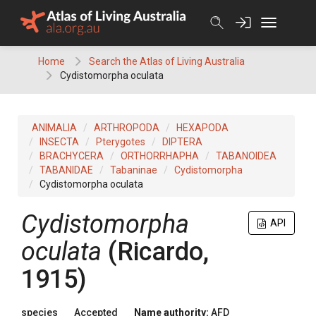
Skip
to
content
Home
Search the Atlas of Living Australia
Cydistomorpha oculata
ANIMALIA
ARTHROPODA
HEXAPODA
INSECTA
Pterygotes
DIPTERA
BRACHYCERA
ORTHORRHAPHA
TABANOIDEA
TABANIDAE
Tabaninae
Cydistomorpha
Cydistomorpha oculata
Cydistomorpha
API
oculata
(Ricardo,
1915)
species
Accepted
Name authority:
AFD