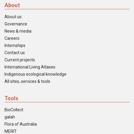
About
About us
Governance
News & media
Careers
Internships
Contact us
Current projects
International Living Atlases
Indigenous ecological knowledge
All sites, services & tools
Tools
BioCollect
galah
Flora of Australia
MERIT