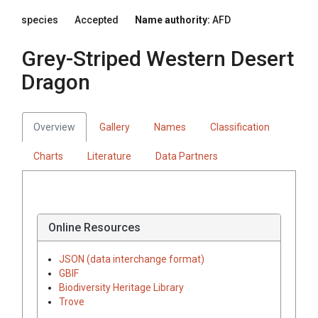
species
Accepted
Name authority:
AFD
Grey-Striped Western Desert
Dragon
Overview
Gallery
Names
Classification
Charts
Literature
Data Partners
Online Resources
JSON (data interchange format)
GBIF
Biodiversity Heritage Library
Trove