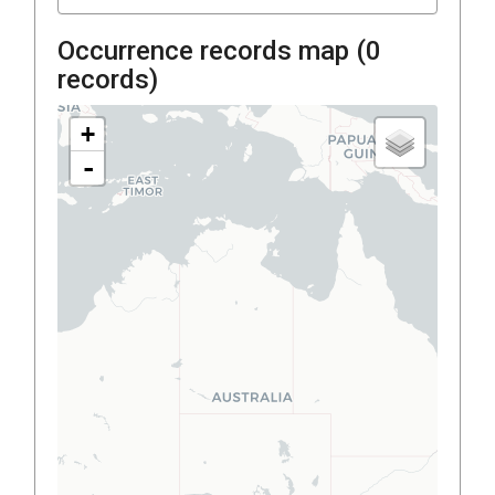
Occurrence records map (
0
records)
+
-