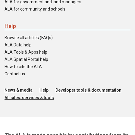
ALA for government and land managers
ALA for community and schools
Help
Browse all articles (FAQs)
ALA Data help
ALA Tools & Apps help
ALA Spatial Portal help
How to cite the ALA
Contact us
News & media
Help
Developer tools & documentation
All sites, services & tools