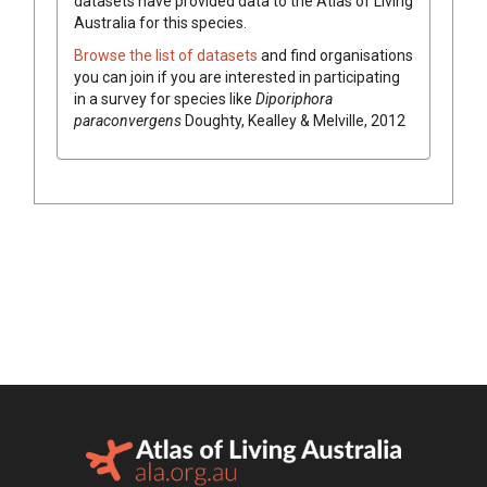
datasets have
provided data to the Atlas of Living
Australia for this species.
Browse the list of datasets
and find organisations
you can join if you are interested in participating
in a survey for species like
Diporiphora
paraconvergens
Doughty, Kealley & Melville, 2012