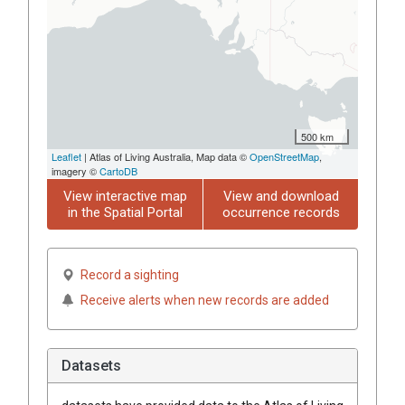
500 km
Leaflet
| Atlas of Living Australia, Map data ©
OpenStreetMap
,
imagery ©
CartoDB
View interactive map
View and download
in the Spatial Portal
occurrence records
Record a sighting
Receive alerts when new records are added
Datasets