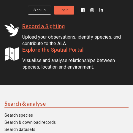
Sign up
Login
Record a Sighting
Upload your observations, identify species, and
contribute to the ALA.
Explore the Spatial Portal
Visualise and analyse relationships between
species, location and environment.
Search & analyse
Search species
Search & download records
Search datasets