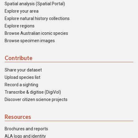
Spatial analysis (Spatial Portal)
Explore your area
Explore natural history collections
Explore regions
Browse Australian iconic species
Browse specimen images
Contribute
Share your dataset
Upload species list
Record a sighting
Transcribe & digitise (DigiVol)
Discover citizen science projects
Resources
Brochures and reports
ALA logo and identity