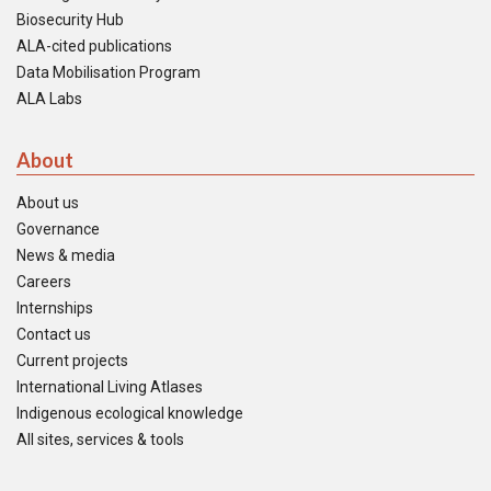
Biosecurity Hub
ALA-cited publications
Data Mobilisation Program
ALA Labs
About
About us
Governance
News & media
Careers
Internships
Contact us
Current projects
International Living Atlases
Indigenous ecological knowledge
All sites, services & tools