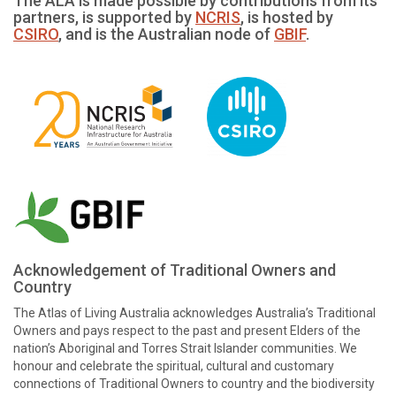
The ALA is made possible by contributions from its
partners, is supported by
NCRIS
, is hosted by
CSIRO
, and is the Australian node of
GBIF
.
Acknowledgement of Traditional Owners and
Country
The Atlas of Living Australia acknowledges Australia’s Traditional
Owners and pays respect to the past and present Elders of the
nation’s Aboriginal and Torres Strait Islander communities. We
honour and celebrate the spiritual, cultural and customary
connections of Traditional Owners to country and the biodiversity