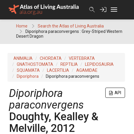
Skip
to
content
Home
Search the Atlas of Living Australia
Diporiphora paraconvergens : Grey-Striped Western
Desert Dragon
ANIMALIA
CHORDATA
VERTEBRATA
GNATHOSTOMATA
REPTILIA
LEPIDOSAURIA
SQUAMATA
LACERTILIA
AGAMIDAE
Diporiphora
Diporiphora paraconvergens
Diporiphora
API
paraconvergens
Doughty, Kealley &
Melville, 2012