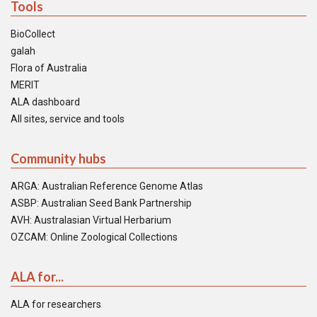
Tools
BioCollect
galah
Flora of Australia
MERIT
ALA dashboard
All sites, service and tools
Community hubs
ARGA: Australian Reference Genome Atlas
ASBP: Australian Seed Bank Partnership
AVH: Australasian Virtual Herbarium
OZCAM: Online Zoological Collections
ALA for...
ALA for researchers