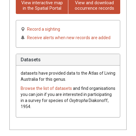
View interactive map
View and download
in the Spatial Portal
occurrence records
Record a sighting
Receive alerts when new records are added
Datasets
datasets have
provided data to the Atlas of Living
Australia for this genus.
Browse the list of datasets
and find organisations
you can join if you are interested in participating
in a survey for species of
Oxytropha
Diakonoff,
1954
.