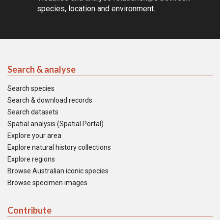
species, location and environment.
Search & analyse
Search species
Search & download records
Search datasets
Spatial analysis (Spatial Portal)
Explore your area
Explore natural history collections
Explore regions
Browse Australian iconic species
Browse specimen images
Contribute