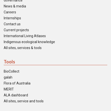
Governance
News & media
Careers
Internships
Contact us
Current projects
International Living Atlases
Indigenous ecological knowledge
All sites, services & tools
Tools
BioCollect
galah
Flora of Australia
MERIT
ALA dashboard
All sites, service and tools