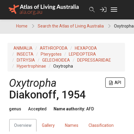
Skip
to
content
Home
Search the Atlas of Living Australia
Oxytropha
ANIMALIA
ARTHROPODA
HEXAPODA
INSECTA
Pterygotes
LEPIDOPTERA
DITRYSIA
GELECHIOIDEA
DEPRESSARIIDAE
Hypertrophinae
Oxytropha
Oxytropha
API
Diakonoff, 1954
genus
Accepted
Name authority:
AFD
Overview
Gallery
Names
Classification