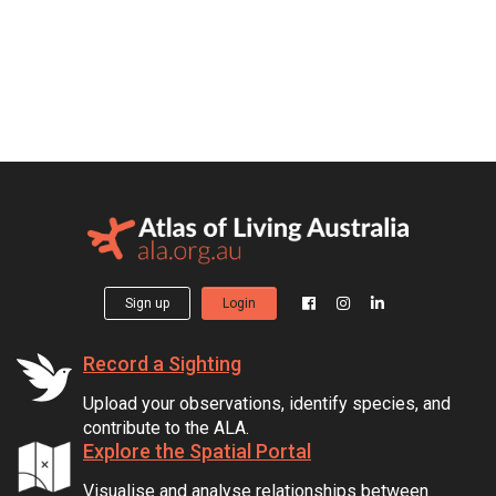
Sign up
Login
Record a Sighting
Upload your observations, identify species, and
contribute to the ALA.
Explore the Spatial Portal
Visualise and analyse relationships between