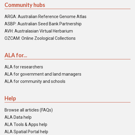
Community hubs
ARGA: Australian Reference Genome Atlas
ASBP: Australian Seed Bank Partnership
AVH: Australasian Virtual Herbarium
OZCAM: Online Zoological Collections
ALA for...
ALA for researchers
ALA for government and land managers
ALA for community and schools
Help
Browse all articles (FAQs)
ALA Data help
ALA Tools & Apps help
ALA Spatial Portal help