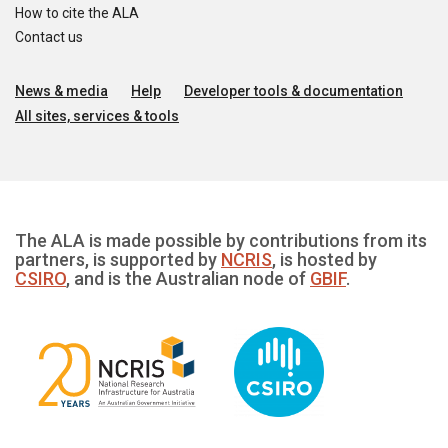
How to cite the ALA
Contact us
News & media
Help
Developer tools & documentation
All sites, services & tools
The ALA is made possible by contributions from its
partners, is supported by
NCRIS
, is hosted by
CSIRO
, and is the Australian node of
GBIF
.