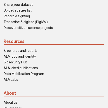
Share your dataset
Upload species list
Record a sighting
Transcribe & digitise (DigiVol)
Discover citizen science projects
Resources
Brochures and reports
ALA logo and identity
Biosecurity Hub
ALA-cited publications
Data Mobilisation Program
ALA Labs
About
About us