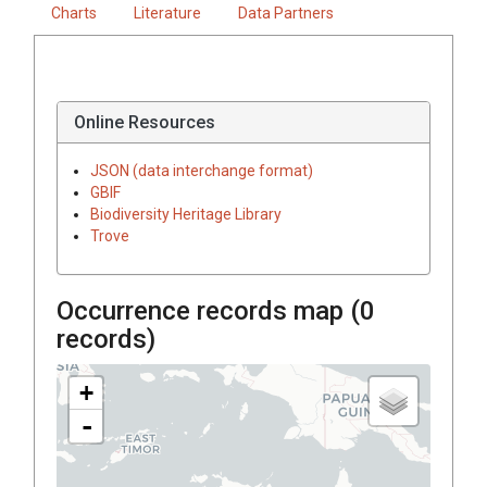
Charts
Literature
Data Partners
Online Resources
JSON (data interchange format)
GBIF
Biodiversity Heritage Library
Trove
Occurrence records map (
0
records)
+
-