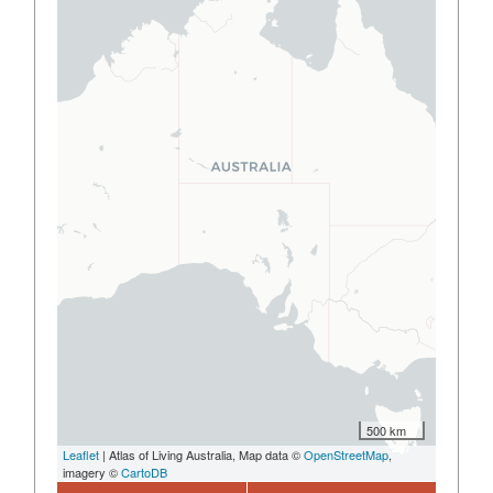
500 km
Leaflet
| Atlas of Living Australia, Map data ©
OpenStreetMap
,
imagery ©
CartoDB