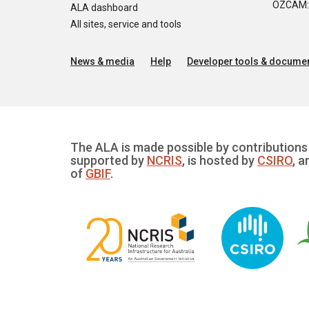
OZCAM: O
ALA dashboard
All sites, service and tools
News & media
Help
Developer tools & documen
The ALA is made possible by contributions 
supported by
NCRIS
, is hosted by
CSIRO
, a
of
GBIF
.