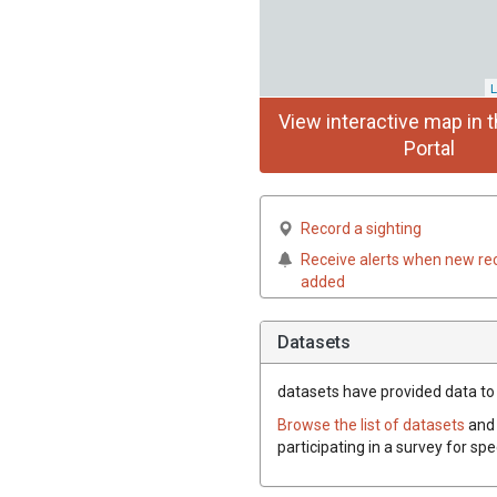
L
View interactive map in t
Portal
Record a sighting
Receive alerts when new re
added
Datasets
datasets have
provided data to 
Browse the list of datasets
and 
participating in a survey for sp