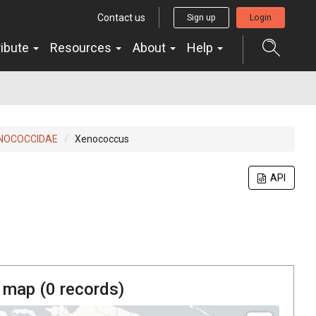
Contact us
Sign up
Login
ribute
Resources
About
Help
NOCOCCIDAE
Xenococcus
API
 map (
0
records)