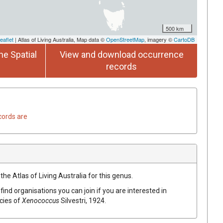
500 km
eaflet
| Atlas of Living Australia, Map data ©
OpenStreetMap
, imagery ©
CartoDB
he Spatial
View and download occurrence
records
cords are
the Atlas of Living Australia for this genus.
find organisations you can join if you are interested in
ecies of
Xenococcus
Silvestri, 1924
.