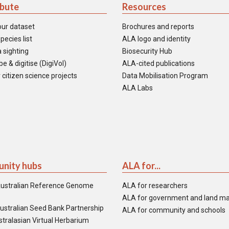
ibute
Resources
our dataset
Brochures and reports
pecies list
ALA logo and identity
 sighting
Biosecurity Hub
e & digitise (DigiVol)
ALA-cited publications
 citizen science projects
Data Mobilisation Program
ALA Labs
nity hubs
ALA for...
ustralian Reference Genome
ALA for researchers
ALA for government and land m
ustralian Seed Bank Partnership
ALA for community and schools
tralasian Virtual Herbarium