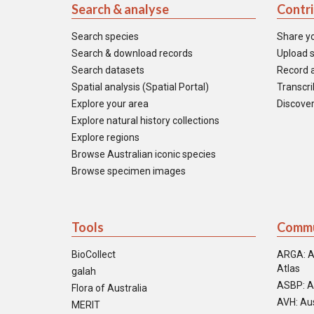
Search & analyse
Contr
Search species
Share y
Search & download records
Upload s
Search datasets
Record a
Spatial analysis (Spatial Portal)
Transcrib
Explore your area
Discover
Explore natural history collections
Explore regions
Browse Australian iconic species
Browse specimen images
Tools
Commu
BioCollect
ARGA: A
Atlas
galah
ASBP: A
Flora of Australia
AVH: Aus
MERIT