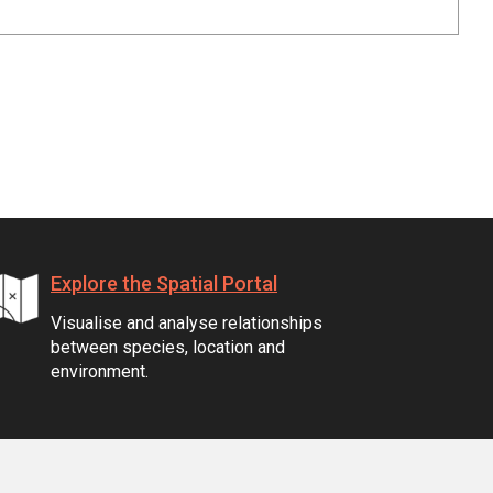
Explore the Spatial Portal
Visualise and analyse relationships
between species, location and
environment.