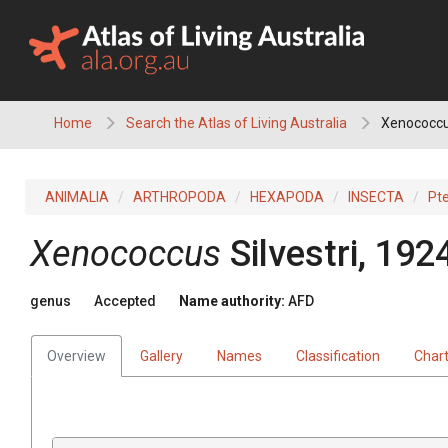
Skip
to
content
Home
Search the Atlas of Living Australia
Xenococc
ANIMALIA
ARTHROPODA
HEXAPODA
INSECTA
Pt
Xenococcus
Silvestri, 192
genus
Accepted
Name authority:
AFD
Overview
Gallery
Names
Classification
Char