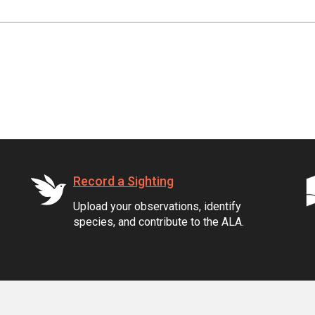
Record a Sighting
Upload your observations, identify
species, and contribute to the ALA.