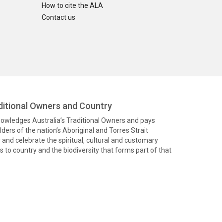
How to cite the ALA
Contact us
itional Owners and Country
knowledges Australia’s Traditional Owners and pays
ders of the nation’s Aboriginal and Torres Strait
and celebrate the spiritual, cultural and customary
 to country and the biodiversity that forms part of that