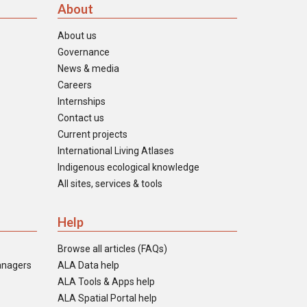
About
About us
Governance
News & media
Careers
Internships
Contact us
Current projects
International Living Atlases
Indigenous ecological knowledge
All sites, services & tools
Help
Browse all articles (FAQs)
anagers
ALA Data help
ALA Tools & Apps help
ALA Spatial Portal help