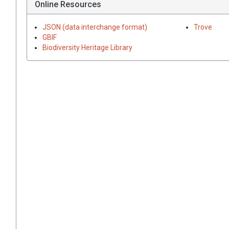
Online Resources
JSON (data interchange format)
Trove
GBIF
Biodiversity Heritage Library