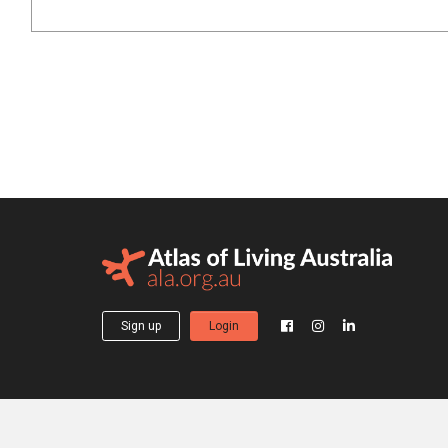
Sign up
Login