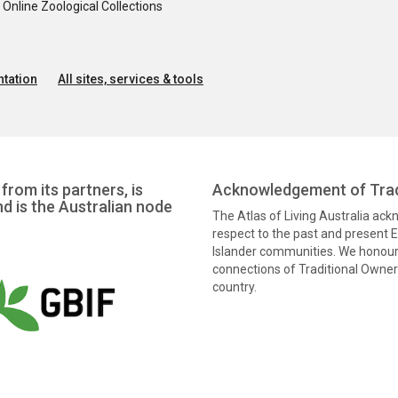
nline Zoological Collections
tation
All sites, services & tools
from its partners, is
Acknowledgement of Trad
nd is the Australian node
The Atlas of Living Australia ac
respect to the past and present El
Islander communities. We honour 
connections of Traditional Owners
country.