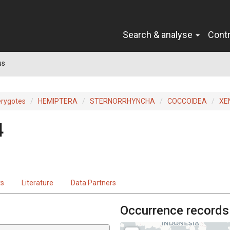
Search & analyse
Cont
us
erygotes
HEMIPTERA
STERNORRHYNCHA
COCCOIDEA
XE
4
ts
Literature
Data Partners
Occurrence records