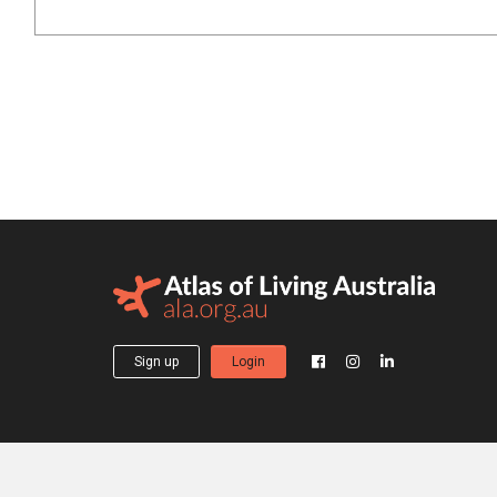
Sign up
Login