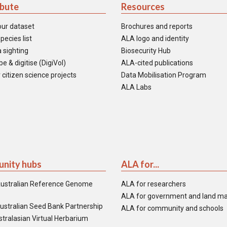
ibute
Resources
our dataset
Brochures and reports
pecies list
ALA logo and identity
 sighting
Biosecurity Hub
e & digitise (DigiVol)
ALA-cited publications
 citizen science projects
Data Mobilisation Program
ALA Labs
nity hubs
ALA for...
ustralian Reference Genome
ALA for researchers
ALA for government and land m
ustralian Seed Bank Partnership
ALA for community and schools
tralasian Virtual Herbarium