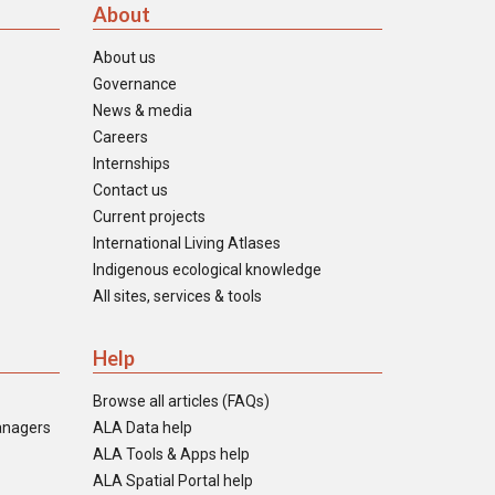
About
About us
Governance
News & media
Careers
Internships
Contact us
Current projects
International Living Atlases
Indigenous ecological knowledge
All sites, services & tools
Help
Browse all articles (FAQs)
anagers
ALA Data help
ALA Tools & Apps help
ALA Spatial Portal help