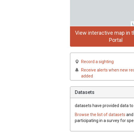
L
View interactive map in t
Portal
Record a sighting
Receive alerts when new re
added
Datasets
datasets have
provided data to 
Browse the list of datasets
and 
participating in a survey for sp