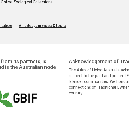
nline Zoological Collections
tation
All sites, services & tools
from its partners, is
Acknowledgement of Trad
nd is the Australian node
The Atlas of Living Australia ac
respect to the past and present El
Islander communities. We honour 
connections of Traditional Owners
country.