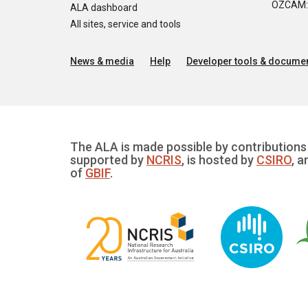
OZCAM: O
ALA dashboard
All sites, service and tools
News & media
Help
Developer tools & documen
The ALA is made possible by contributions 
supported by
NCRIS
, is hosted by
CSIRO
, a
of
GBIF
.