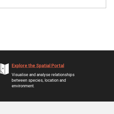
Explore the Spatial Portal
Visualise and analyse relationships
between species, location and
environment.