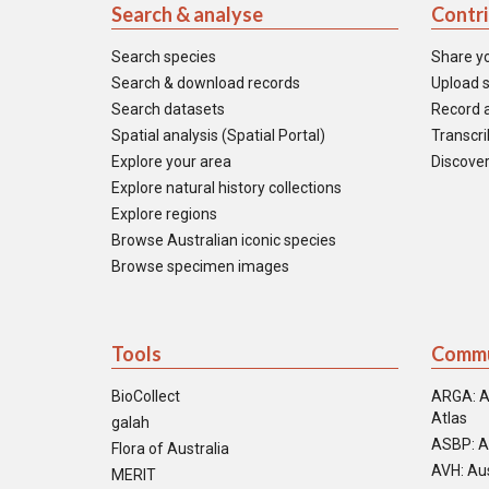
Search & analyse
Contr
Search species
Share y
Search & download records
Upload s
Search datasets
Record a
Spatial analysis (Spatial Portal)
Transcrib
Explore your area
Discover
Explore natural history collections
Explore regions
Browse Australian iconic species
Browse specimen images
Tools
Commu
BioCollect
ARGA: A
Atlas
galah
ASBP: A
Flora of Australia
AVH: Aus
MERIT