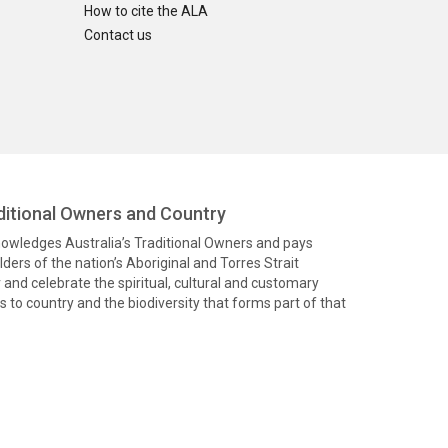
How to cite the ALA
Contact us
itional Owners and Country
knowledges Australia’s Traditional Owners and pays
ders of the nation’s Aboriginal and Torres Strait
and celebrate the spiritual, cultural and customary
 to country and the biodiversity that forms part of that