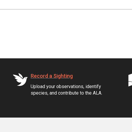
Record a Sighting
Upload your observations, identify
species, and contribute to the ALA.