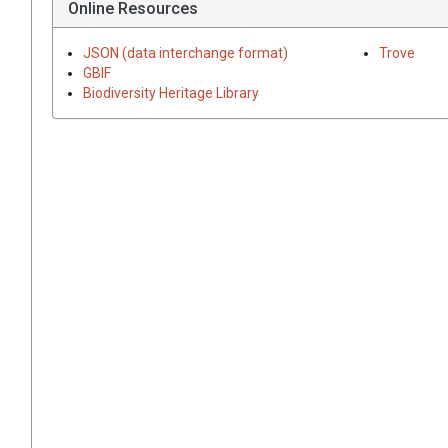
Online Resources
JSON (data interchange format)
Trove
GBIF
Biodiversity Heritage Library