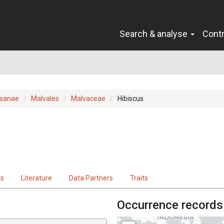
Search & analyse
Cont
sanae
Malvales
Malvaceae
Hibiscus
ts
Literature
Data Partners
Traits
Occurrence records