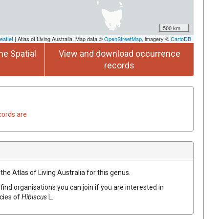
500 km
eaflet
| Atlas of Living Australia, Map data ©
OpenStreetMap
, imagery ©
CartoDB
he Spatial
View and download occurrence
records
cords are
the Atlas of Living Australia for this genus.
find organisations you can join if you are interested in
ecies of
Hibiscus
L.
.