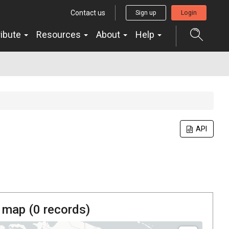
Contact us
Sign up
Login
ribute
Resources
About
Help
API
 map (
0
records)