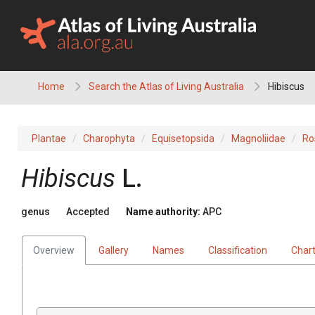
Skip
to
content
Home
Search the Atlas of Living Australia
Hibiscus
Plantae
Charophyta
Equisetopsida
Magnoliidae
Ro
Hibiscus
L.
genus
Accepted
Name authority:
APC
Overview
Gallery
Names
Classification
Char