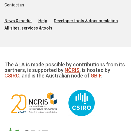
Contact us
News & media
Help
Developer tools & documentation
All sites, services & tools
The ALA is made possible by contributions from its
partners, is supported by
NCRIS
, is hosted by
CSIRO
, and is the Australian node of
GBIF
.