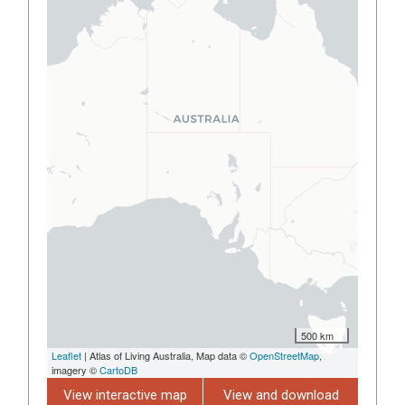
500 km
Leaflet
| Atlas of Living Australia, Map data ©
OpenStreetMap
,
imagery ©
CartoDB
View interactive map
View and download