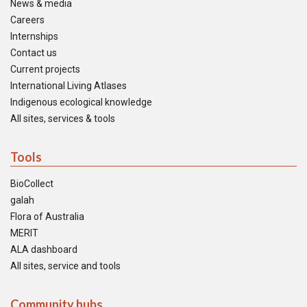
News & media
Careers
Internships
Contact us
Current projects
International Living Atlases
Indigenous ecological knowledge
All sites, services & tools
Tools
BioCollect
galah
Flora of Australia
MERIT
ALA dashboard
All sites, service and tools
Community hubs