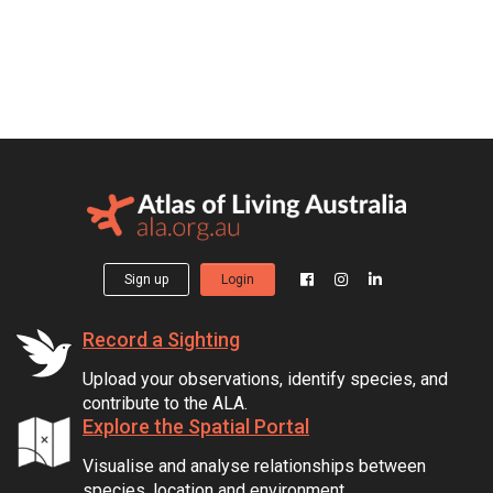
Sign up
Login
Record a Sighting
Upload your observations, identify species, and
contribute to the ALA.
Explore the Spatial Portal
Visualise and analyse relationships between
species, location and environment.