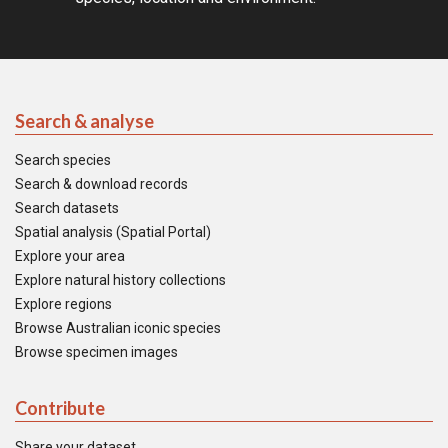
Search & analyse
Search species
Search & download records
Search datasets
Spatial analysis (Spatial Portal)
Explore your area
Explore natural history collections
Explore regions
Browse Australian iconic species
Browse specimen images
Contribute
Share your dataset