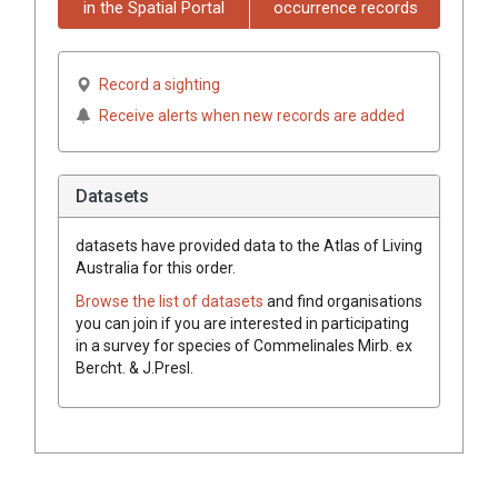
in the Spatial Portal
occurrence records
Record a sighting
Receive alerts when new records are added
Datasets
datasets have
provided data to the Atlas of Living
Australia for this order.
Browse the list of datasets
and find organisations
you can join if you are interested in participating
in a survey for species of
Commelinales
Mirb.
ex
Bercht. & J.Presl
.