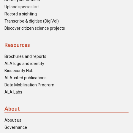
Upload species list
Record a sighting
Transcribe & digitise (DigiVol)
Discover citizen science projects
Resources
Brochures and reports
ALA logo and identity
Biosecurity Hub
ALA-cited publications
Data Mobilisation Program
ALA Labs
About
About us
Governance