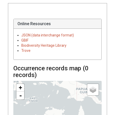
Online Resources
JSON (data interchange format)
GBIF
Biodiversity Heritage Library
Trove
Occurrence records map (
0
records)
+
-