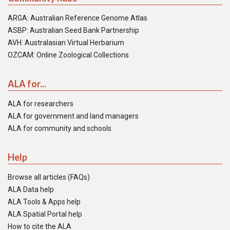
ARGA: Australian Reference Genome Atlas
ASBP: Australian Seed Bank Partnership
AVH: Australasian Virtual Herbarium
OZCAM: Online Zoological Collections
ALA for...
ALA for researchers
ALA for government and land managers
ALA for community and schools
Help
Browse all articles (FAQs)
ALA Data help
ALA Tools & Apps help
ALA Spatial Portal help
How to cite the ALA