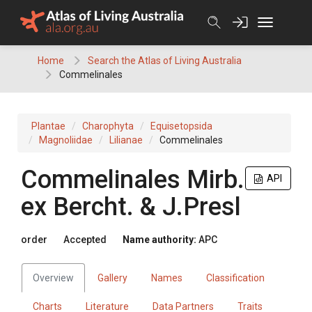
Skip
to
content
Home
Search the Atlas of Living Australia
Commelinales
Plantae
Charophyta
Equisetopsida
Magnoliidae
Lilianae
Commelinales
Commelinales
Mirb.
API
ex
Bercht. & J.Presl
order
Accepted
Name authority:
APC
Overview
Gallery
Names
Classification
Charts
Literature
Data Partners
Traits