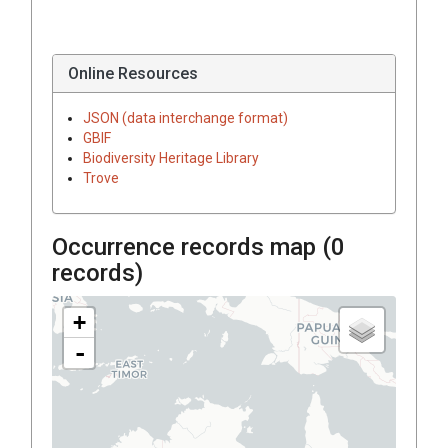
Online Resources
JSON (data interchange format)
GBIF
Biodiversity Heritage Library
Trove
Occurrence records map (
0
records)
+
-