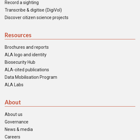
Record a sighting
Transcribe & digitise (DigiVol)
Discover citizen science projects
Resources
Brochures and reports
ALA logo and identity
Biosecurity Hub
ALA-cited publications
Data Mobilisation Program
ALA Labs
About
About us
Governance
News & media
Careers