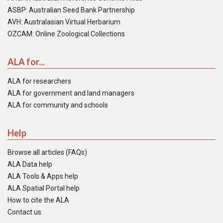
ASBP: Australian Seed Bank Partnership
AVH: Australasian Virtual Herbarium
OZCAM: Online Zoological Collections
ALA for...
ALA for researchers
ALA for government and land managers
ALA for community and schools
Help
Browse all articles (FAQs)
ALA Data help
ALA Tools & Apps help
ALA Spatial Portal help
How to cite the ALA
Contact us