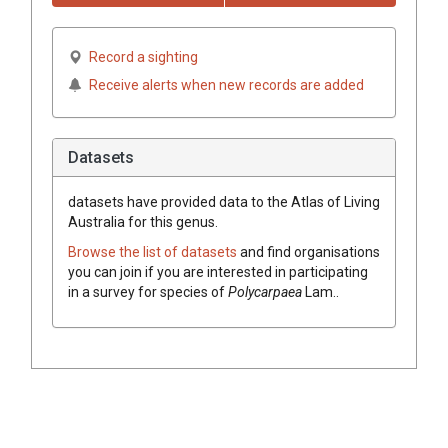
Record a sighting
Receive alerts when new records are added
Datasets
datasets have
provided data to the Atlas of Living
Australia for this genus.
Browse the list of datasets
and find organisations
you can join if you are interested in participating
in a survey for species of
Polycarpaea
Lam.
.