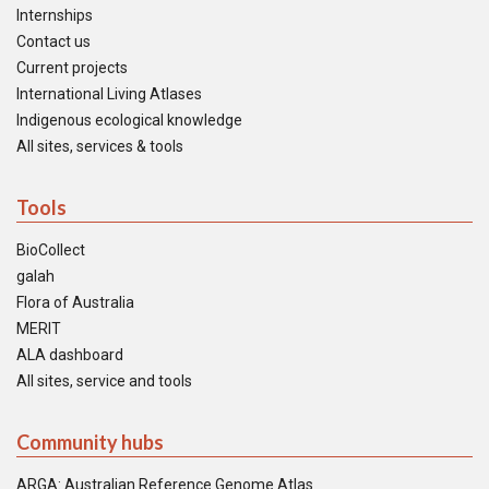
Internships
Contact us
Current projects
International Living Atlases
Indigenous ecological knowledge
All sites, services & tools
Tools
BioCollect
galah
Flora of Australia
MERIT
ALA dashboard
All sites, service and tools
Community hubs
ARGA: Australian Reference Genome Atlas