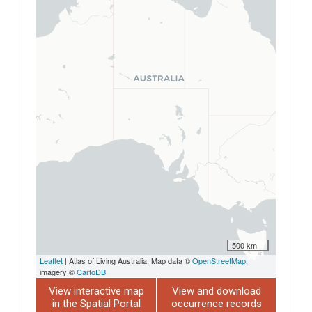
500 km
Leaflet
| Atlas of Living Australia, Map data ©
OpenStreetMap
,
imagery ©
CartoDB
View interactive map
View and download
in the Spatial Portal
occurrence records