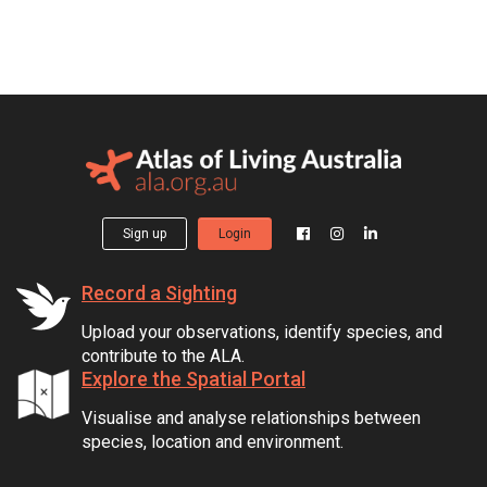
Sign up
Login
Record a Sighting
Upload your observations, identify species, and
contribute to the ALA.
Explore the Spatial Portal
Visualise and analyse relationships between
species, location and environment.