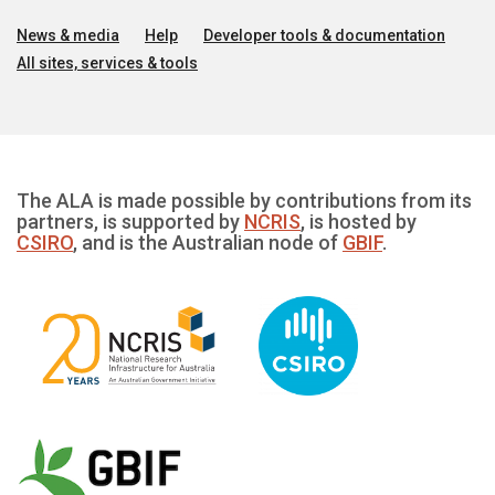
News & media
Help
Developer tools & documentation
All sites, services & tools
The ALA is made possible by contributions from its
partners, is supported by
NCRIS
, is hosted by
CSIRO
, and is the Australian node of
GBIF
.