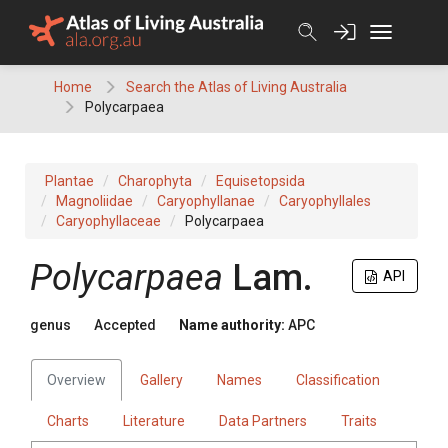
Skip
to
content
Home
Search the Atlas of Living Australia
Polycarpaea
Plantae
Charophyta
Equisetopsida
Magnoliidae
Caryophyllanae
Caryophyllales
Caryophyllaceae
Polycarpaea
Polycarpaea
Lam.
API
genus
Accepted
Name authority:
APC
Overview
Gallery
Names
Classification
Charts
Literature
Data Partners
Traits