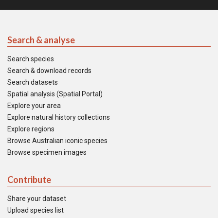
Search & analyse
Search species
Search & download records
Search datasets
Spatial analysis (Spatial Portal)
Explore your area
Explore natural history collections
Explore regions
Browse Australian iconic species
Browse specimen images
Contribute
Share your dataset
Upload species list